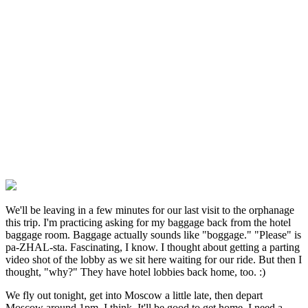
We'll be leaving in a few minutes for our last visit to the orphanage
this trip. I'm practicing asking for my baggage back from the hotel
baggage room. Baggage actually sounds like "boggage." "Please" is
pa-ZHAL-sta. Fascinating, I know. I thought about getting a parting
video shot of the lobby as we sit here waiting for our ride. But then I
thought, "why?" They have hotel lobbies back home, too. :)
We fly out tonight, get into Moscow a little late, then depart
Moscow around 1pm, I think. It'll be good to get home. I need a