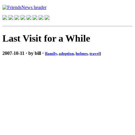
Last Visit for a While
2007-10-11 · by bill ·
[
family
,
adoption
,
holmes
,
travel
]