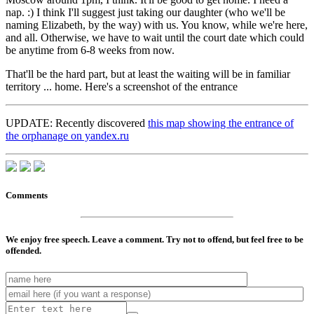
nap. :) I think I'll suggest just taking our daughter (who we'll be
naming Elizabeth, by the way) with us. You know, while we're here,
and all. Otherwise, we have to wait until the court date which could
be anytime from 6-8 weeks from now.
That'll be the hard part, but at least the waiting will be in familiar
territory ... home.
Here's a screenshot of the entrance
UPDATE: Recently discovered
this map showing the entrance of
the orphanage on yandex.ru
Comments
We enjoy free speech. Leave a comment. Try not to offend, but feel free to be
offended.