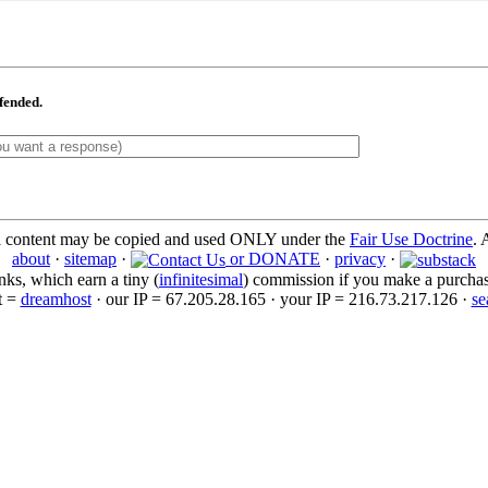
ffended.
l content may be copied and used ONLY under the
Fair Use Doctrine
. 
about
·
sitemap
·
or DONATE
·
privacy
·
inks, which earn a tiny (
infinitesimal
) commission if you make a purchase 
t =
dreamhost
· our IP = 67.205.28.165 · your IP = 216.73.217.126 ·
se