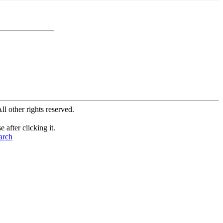
All other rights reserved.
after clicking it.
arch