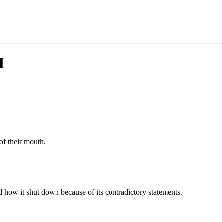
I
of their mouth.
nd how it shut down because of its contradictory statements.