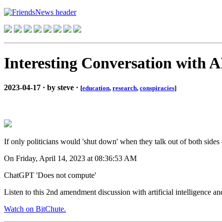
Interesting Conversation with A
2023-04-17 · by steve ·
[
education
,
research
,
conspiracies
]
If only politicians would 'shut down' when they talk out of both sides 
On Friday, April 14, 2023 at 08:36:53 AM
ChatGPT 'Does not compute'
Listen to this 2nd amendment discussion with artificial intelligence a
Watch on BitChute.