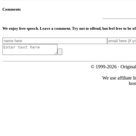
Comments
We enjoy free speech. Leave a comment. Try not to offend, but feel free to be o
© 1999-2026 · Origina
We use affiliate l
hos