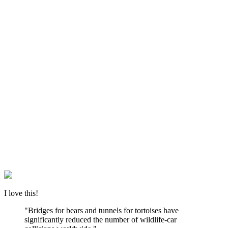
I love this!
"Bridges for bears and tunnels for tortoises have
significantly reduced the number of wildlife-car