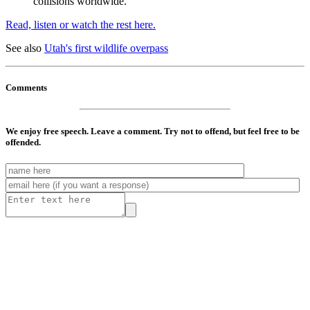
collisions worldwide."
Read, listen or watch the rest here.
See also
Utah's first wildlife overpass
Comments
We enjoy free speech. Leave a comment. Try not to offend, but feel free to be
offended.