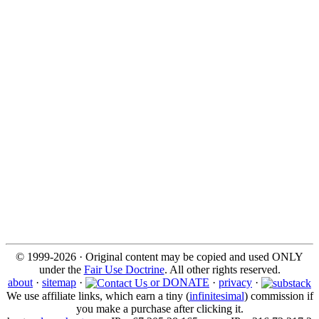
© 1999-2026 · Original content may be copied and used ONLY
under the
Fair Use Doctrine
. All other rights reserved.
about
·
sitemap
·
or DONATE
·
privacy
·
We use affiliate links, which earn a tiny (
infinitesimal
) commission if
you make a purchase after clicking it.