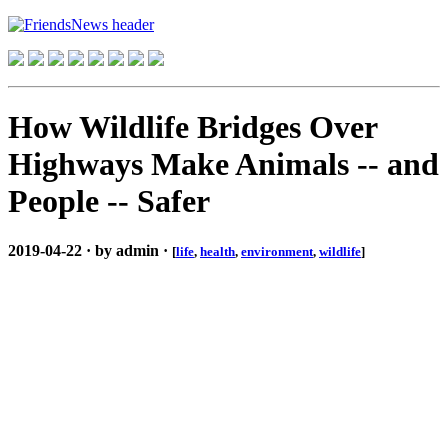
How Wildlife Bridges Over
Highways Make Animals -- and
People -- Safer
2019-04-22 · by admin ·
[
life
,
health
,
environment
,
wildlife
]