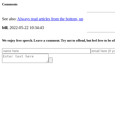
Comments
See also:
Always read articles from the bottom, up
bill
, 2022-05-22 10:34:43
We enjoy free speech. Leave a comment. Try not to offend, but feel free to be o