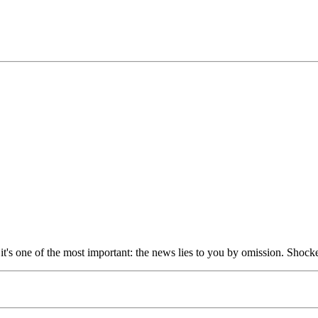
t it's one of the most important: the news lies to you by omission. Shocke