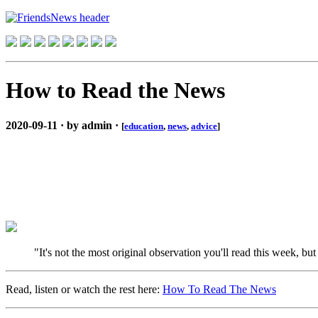
How to Read the News
2020-09-11 · by admin ·
[
education
,
news
,
advice
]
"It's not the most original observation you'll read this week, bu
Read, listen or watch the rest here:
How To Read The News