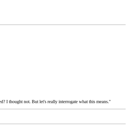
d? I thought not. But let's really interrogate what this means."