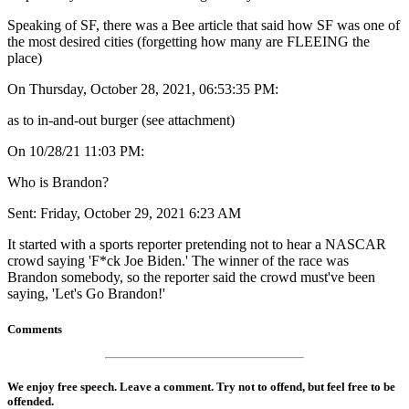
Speaking of SF, there was a Bee article that said how SF was one of
the most desired cities (forgetting how many are FLEEING the
place)
On Thursday, October 28, 2021, 06:53:35 PM:
as to in-and-out burger (see attachment)
On 10/28/21 11:03 PM:
Who is Brandon?
Sent: Friday, October 29, 2021 6:23 AM
It started with a sports reporter pretending not to hear a NASCAR
crowd saying 'F*ck Joe Biden.' The winner of the race was
Brandon somebody, so the reporter said the crowd must've been
saying, 'Let's Go Brandon!'
Comments
We enjoy free speech. Leave a comment. Try not to offend, but feel free to be
offended.