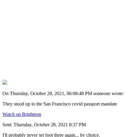
On Thursday, October 28, 2021, 06:08:48 PM someone wrote:
They stood up to the San Francisco covid passport mandate
Watch on Brighteon
Sent: Thursday, October 28, 2021 8:37 PM
I'll probably never set foot there again... by choice.