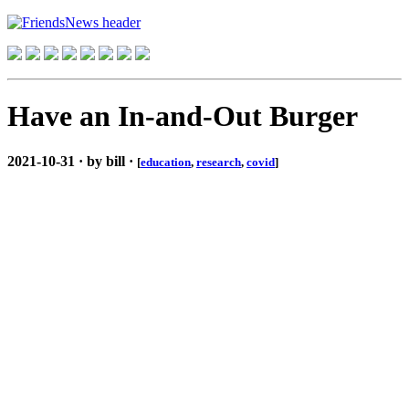
Have an In-and-Out Burger
2021-10-31 · by bill ·
[
education
,
research
,
covid
]