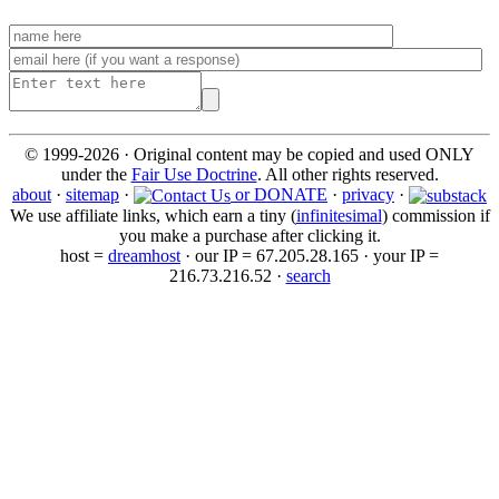
© 1999-2026 · Original content may be copied and used ONLY
under the
Fair Use Doctrine
. All other rights reserved.
about
·
sitemap
·
or DONATE
·
privacy
·
We use affiliate links, which earn a tiny (
infinitesimal
) commission if
you make a purchase after clicking it.
host =
dreamhost
· our IP = 67.205.28.165 · your IP =
216.73.216.52 ·
search