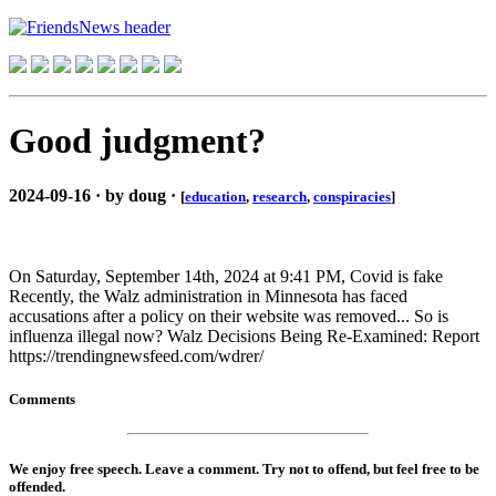
Good judgment?
2024-09-16 · by doug ·
[
education
,
research
,
conspiracies
]
On Saturday, September 14th, 2024 at 9:41 PM, Covid is fake
Recently, the Walz administration in Minnesota has faced
accusations after a policy on their website was removed... So is
influenza illegal now? Walz Decisions Being Re-Examined: Report
https://trendingnewsfeed.com/wdrer/
Comments
We enjoy free speech. Leave a comment. Try not to offend, but feel free to be
offended.