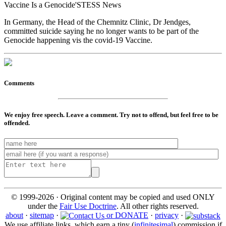
Vaccine Is a Genocide'STESS News
In Germany, the Head of the Chemnitz Clinic, Dr Jendges,
committed suicide saying he no longer wants to be part of the
Genocide happening vis the covid-19 Vaccine.
Comments
We enjoy free speech. Leave a comment. Try not to offend, but feel free to be
offended.
© 1999-2026 · Original content may be copied and used ONLY
under the
Fair Use Doctrine
. All other rights reserved.
about
·
sitemap
·
or DONATE
·
privacy
·
We use affiliate links, which earn a tiny (
infinitesimal
) commission if