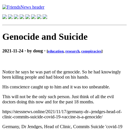
Genocide and Suicide
2021-11-24 · by doug ·
[
education
,
research
,
conspiracies
]
Notice he says he was part of the genocide. So he had knowingly
been killing people and had blood on his hands.
His conscience caught up to him and it was too unbearable.
This will not be the only such person. Just think of all the evil
doctors doing this now and for the past 18 months.
https://stessnews.online/2021/11/17/germany-dr--jendges-head-of-
clinic-commits-suicide-covid-19-vaccine-is-a-genocide/
Germany, Dr Jendges, Head of Clinic, Commits Suicide 'covid-19