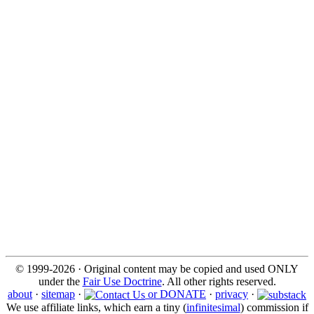
© 1999-2026 · Original content may be copied and used ONLY
under the
Fair Use Doctrine
. All other rights reserved.
about
·
sitemap
·
or DONATE
·
privacy
·
We use affiliate links, which earn a tiny (
infinitesimal
) commission if