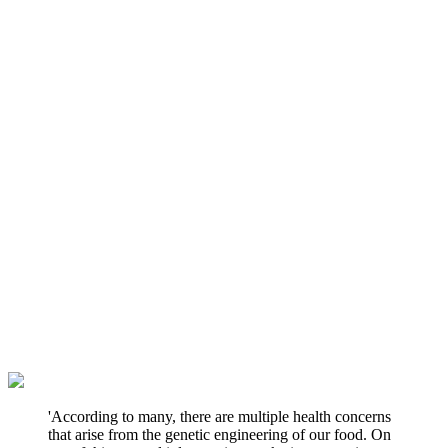
'According to many, there are multiple health concerns
that arise from the genetic engineering of our food. On