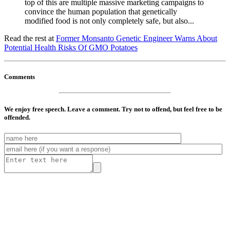
top of this are multiple massive marketing campaigns to
convince the human population that genetically
modified food is not only completely safe, but also...
Read the rest at
Former Monsanto Genetic Engineer Warns About
Potential Health Risks Of GMO Potatoes
Comments
We enjoy free speech. Leave a comment. Try not to offend, but feel free to be
offended.