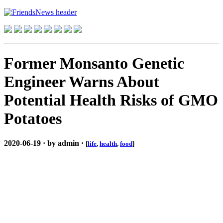
Former Monsanto Genetic
Engineer Warns About
Potential Health Risks of GMO
Potatoes
2020-06-19 · by admin ·
[
life
,
health
,
food
]