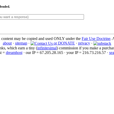
ffended.
l content may be copied and used ONLY under the
Fair Use Doctrine
. 
about
·
sitemap
·
or DONATE
·
privacy
·
inks, which earn a tiny (
infinitesimal
) commission if you make a purchase 
st =
dreamhost
· our IP = 67.205.28.165 · your IP = 216.73.216.57 ·
se