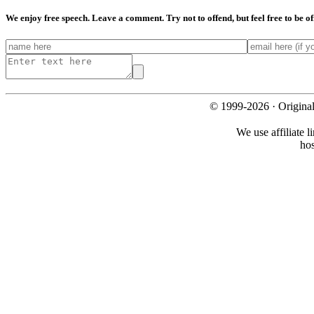
We enjoy free speech. Leave a comment. Try not to offend, but feel free to be o
© 1999-2026 · Origina
We use affiliate l
ho