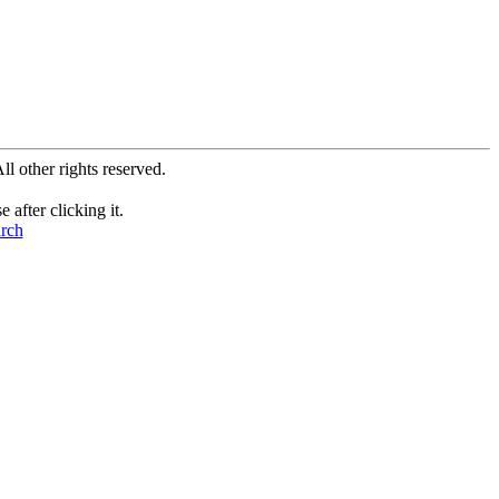
All other rights reserved.
after clicking it.
arch