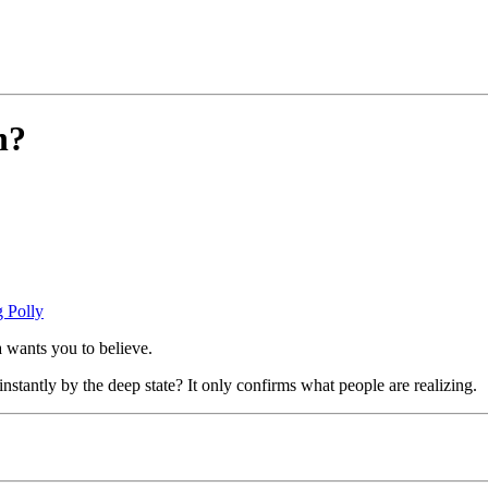
n?
 Polly
a wants you to believe.
stantly by the deep state? It only confirms what people are realizing.