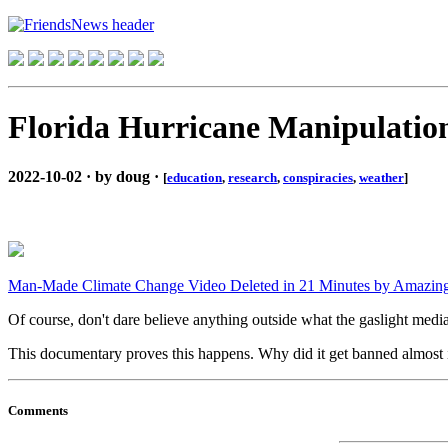
Florida Hurricane Manipulatio
2022-10-02 · by doug ·
[
education
,
research
,
conspiracies
,
weather
]
Man-Made Climate Change Video Deleted in 21 Minutes by Amazing
Of course, don't dare believe anything outside what the gaslight medi
This documentary proves this happens. Why did it get banned almost in
Comments