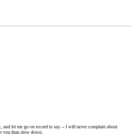
c, and let me go on record to say -- I will never complain about
ver you than slow down.