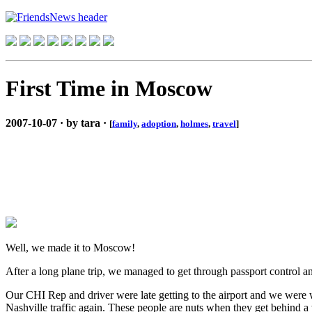
First Time in Moscow
2007-10-07 · by tara ·
[
family
,
adoption
,
holmes
,
travel
]
Well, we made it to Moscow!
After a long plane trip, we managed to get through passport control 
Our CHI Rep and driver were late getting to the airport and we were wo
Nashville traffic again. These people are nuts when they get behind