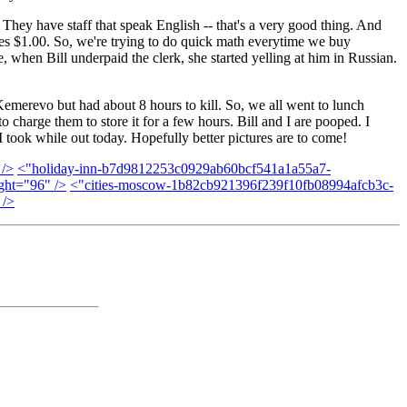
 They have staff that speak English -- that's a very good thing. And
les $1.00. So, we're trying to do quick math everytime we buy
 when Bill underpaid the clerk, she started yelling at him in Russian.
 Kemerevo but had about 8 hours to kill. So, we all went to lunch
 charge them to store it for a few hours. Bill and I are pooped. I
 took while out today. Hopefully better pictures are to come!
 />
<"holiday-inn-b7d9812253c0929ab60bcf541a1a55a7-
ght="96" />
<"cities-moscow-1b82cb921396f239f10fb08994afcb3c-
 />