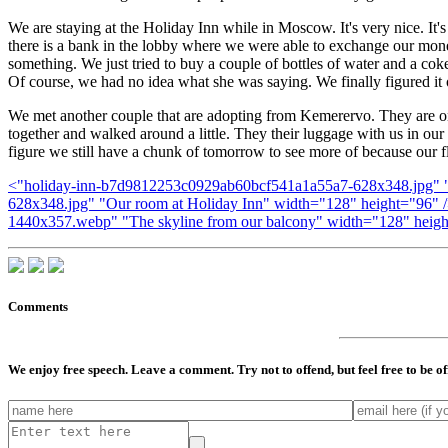
We are staying at the Holiday Inn while in Moscow. It's very nice. It'
there is a bank in the lobby where we were able to exchange our money
something. We just tried to buy a couple of bottles of water and a cok
Of course, we had no idea what she was saying. We finally figured it o
We met another couple that are adopting from Kemerervo. They are on th
together and walked around a little. They their luggage with us in our
figure we still have a chunk of tomorrow to see more of because our f
<"holiday-inn-b7d9812253c0929ab60bcf541a1a55a7-628x348.jpg" "Ho
628x348.jpg" "Our room at Holiday Inn" width="128" height="96" 
1440x357.webp" "The skyline from our balcony" width="128" heigh
Comments
We enjoy free speech. Leave a comment. Try not to offend, but feel free to be o