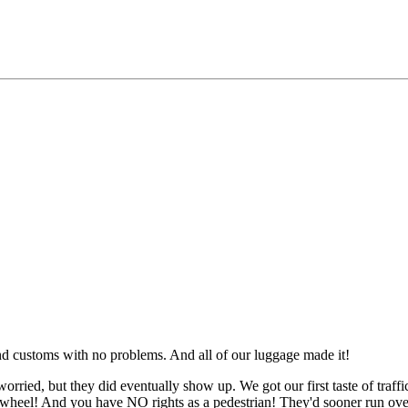
and customs with no problems. And all of our luggage made it!
rried, but they did eventually show up. We got our first taste of traffi
 a wheel! And you have NO rights as a pedestrian! They'd sooner run o