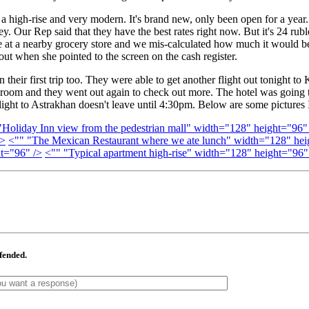
s a high-rise and very modern. It's brand new, only been open for a year.
. Our Rep said that they have the best rates right now. But it's 24 rub
e at a nearby grocery store and we mis-calculated how much it would be,
ut when she pointed to the screen on the cash register.
eir first trip too. They were able to get another flight out tonight to
 room and they went out again to check out more. The hotel was going to
light to Astrakhan doesn't leave until 4:30pm. Below are some pictures I
liday Inn view from the pedestrian mall" width="128" height="96"
/>
<"" "The Mexican Restaurant where we ate lunch" width="128" hei
t="96" />
<"" "Typical apartment high-rise" width="128" height="96"
ffended.