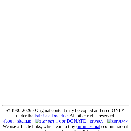
© 1999-2026 · Original content may be copied and used ONLY
under the
Fair Use Doctrine
. All other rights reserved.
about
·
sitemap
·
or DONATE
·
privacy
·
We use affiliate links, which earn a tiny (
infinitesimal
) commission if