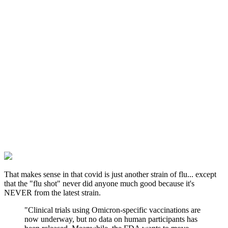
That makes sense in that covid is just another strain of flu... except
that the "flu shot" never did anyone much good because it's
NEVER from the latest strain.
"Clinical trials using Omicron-specific vaccinations are
now underway, but no data on human participants has