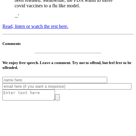
been released. Meanwhile, the FDA wants to move
covid vaccines to a flu like model.
...'
Read, listen or watch the rest here.
Comments
We enjoy free speech. Leave a comment. Try not to offend, but feel free to be
offended.