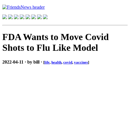
FDA Wants to Move Covid
Shots to Flu Like Model
2022-04-11 · by bill ·
[
life
,
health
,
covid
,
vaccines
]