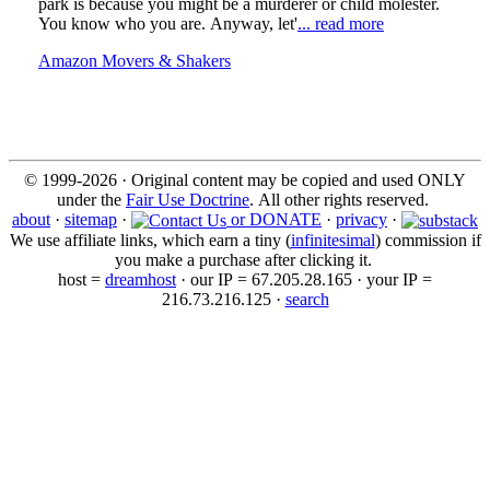
park is because you might be a murderer or child molester.
You know who you are. Anyway, let'
... read more
Amazon Movers & Shakers
© 1999-2026 · Original content may be copied and used ONLY
under the
Fair Use Doctrine
. All other rights reserved.
about
·
sitemap
·
or DONATE
·
privacy
·
We use affiliate links, which earn a tiny (
infinitesimal
) commission if
you make a purchase after clicking it.
host =
dreamhost
· our IP = 67.205.28.165 · your IP =
216.73.216.125 ·
search