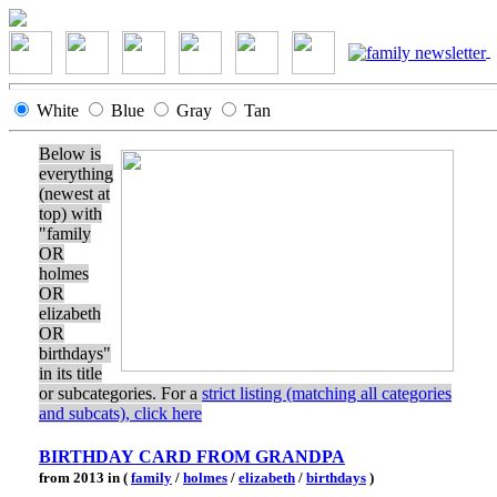
White
Blue
Gray
Tan
Below is
everything
(newest at
top) with
"family
OR
holmes
OR
elizabeth
OR
birthdays"
in its title
or subcategories. For a
strict listing (matching all categories
and subcats), click here
BIRTHDAY CARD FROM GRANDPA
from 2013 in (
family
/
holmes
/
elizabeth
/
birthdays
)