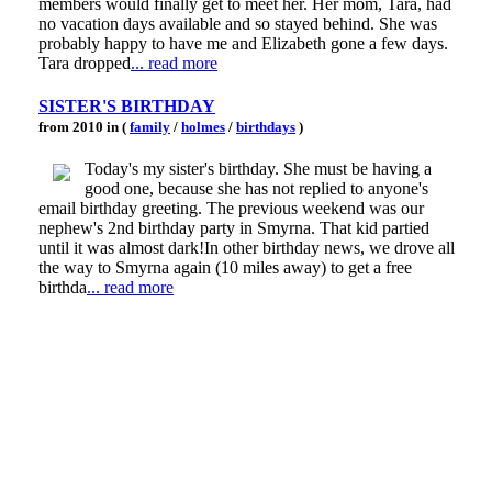
members would finally get to meet her. Her mom, Tara, had
no vacation days available and so stayed behind. She was
probably happy to have me and Elizabeth gone a few days.
Tara dropped
... read more
SISTER'S BIRTHDAY
from 2010 in (
family
/
holmes
/
birthdays
)
Today's my sister's birthday. She must be having a
good one, because she has not replied to anyone's
email birthday greeting. The previous weekend was our
nephew's 2nd birthday party in Smyrna. That kid partied
until it was almost dark!In other birthday news, we drove all
the way to Smyrna again (10 miles away) to get a free
birthda
... read more