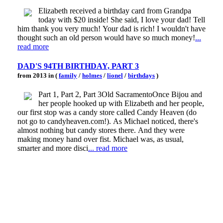
Elizabeth received a birthday card from Grandpa
today with $20 inside! She said, I love your dad! Tell
him thank you very much! Your dad is rich! I wouldn't have
thought such an old person would have so much money!
...
read more
DAD'S 94TH BIRTHDAY, PART 3
from 2013 in (
family
/
holmes
/
lionel
/
birthdays
)
Part 1, Part 2, Part 3Old SacramentoOnce Bijou and
her people hooked up with Elizabeth and her people,
our first stop was a candy store called Candy Heaven (do
not go to candyheaven.com!). As Michael noticed, there's
almost nothing but candy stores there. And they were
making money hand over fist. Michael was, as usual,
smarter and more disci
... read more