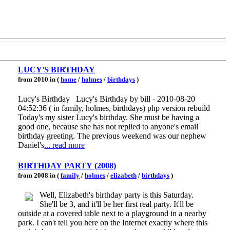
LUCY'S BIRTHDAY
from 2010 in (
home
/
holmes
/
birthdays
)
Lucy's Birthday Lucy's Birthday by bill - 2010-08-20
04:52:36 ( in family, holmes, birthdays) php version rebuild
Today's my sister Lucy's birthday. She must be having a
good one, because she has not replied to anyone's email
birthday greeting. The previous weekend was our nephew
Daniel's
... read more
BIRTHDAY PARTY (2008)
from 2008 in (
family
/
holmes
/
elizabeth
/
birthdays
)
Well, Elizabeth's birthday party is this Saturday.
She'll be 3, and it'll be her first real party. It'll be
outside at a covered table next to a playground in a nearby
park. I can't tell you here on the Internet exactly where this