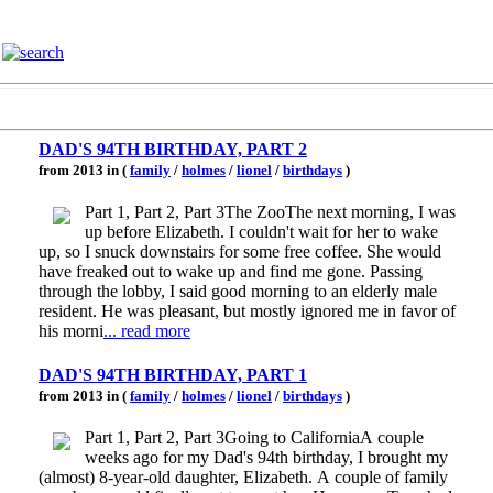
DAD'S 94TH BIRTHDAY, PART 2
from 2013 in (
family
/
holmes
/
lionel
/
birthdays
)
Part 1, Part 2, Part 3The ZooThe next morning, I was
up before Elizabeth. I couldn't wait for her to wake
up, so I snuck downstairs for some free coffee. She would
have freaked out to wake up and find me gone. Passing
through the lobby, I said good morning to an elderly male
resident. He was pleasant, but mostly ignored me in favor of
his morni
... read more
DAD'S 94TH BIRTHDAY, PART 1
from 2013 in (
family
/
holmes
/
lionel
/
birthdays
)
Part 1, Part 2, Part 3Going to CaliforniaA couple
weeks ago for my Dad's 94th birthday, I brought my
(almost) 8-year-old daughter, Elizabeth. A couple of family