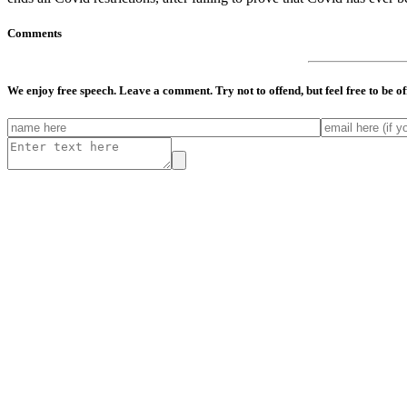
Comments
We enjoy free speech. Leave a comment. Try not to offend, but feel free to be o