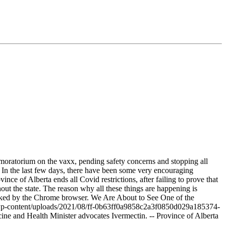
 moratorium on the vaxx, pending safety concerns and stopping all
 In the last few days, there have been some very encouraging
ce of Alberta ends all Covid restrictions, after failing to prove that
out the state. The reason why all these things are happening is
locked by the Chrome browser. We Are About to See One of the
/wp-content/uploads/2021/08/ff-0b63ff0a9858c2a3f0850d029a185374-
ine and Health Minister advocates Ivermectin. -- Province of Alberta