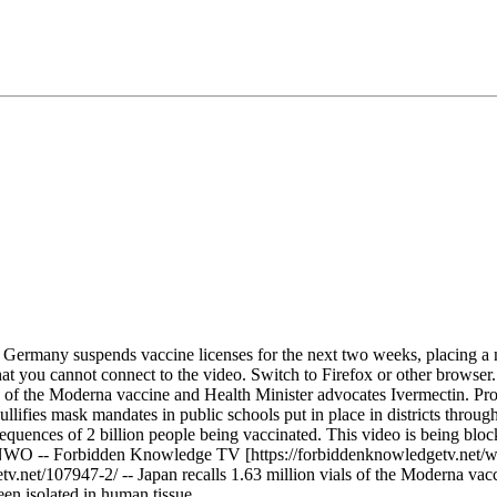
t. Germany suspends vaccine licenses for the next two weeks, placing a
at you cannot connect to the video. Switch to Firefox or other browser.
of the Moderna vaccine and Health Minister advocates Ivermectin. Provin
ifies mask mandates in public schools put in place in districts through
sequences of 2 billion people being vaccinated. This video is being b
* NWO -- Forbidden Knowledge TV [https://forbiddenknowledgetv.net
net/107947-2/ -- Japan recalls 1.63 million vials of the Moderna vacc
een isolated in human tissue. ⁠