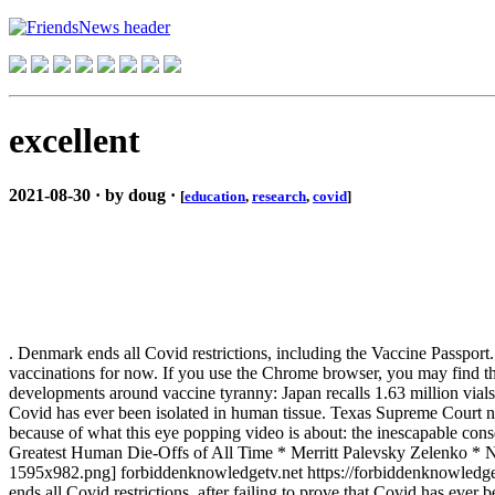
excellent
2021-08-30 · by doug ·
[
education
,
research
,
covid
]
. Denmark ends all Covid restrictions, including the Vaccine Passpor
vaccinations for now. If you use the Chrome browser, you may find th
developments around vaccine tyranny: Japan recalls 1.63 million vials 
Covid has ever been isolated in human tissue. Texas Supreme Court null
because of what this eye popping video is about: the inescapable con
Greatest Human Die-Offs of All Time * Merritt Palevsky Zelenko 
1595x982.png] forbiddenknowledgetv.net https://forbiddenknowledgetv.
ends all Covid restrictions, after failing to prove that Covid has ever b