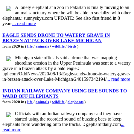
A lonely elephant at a zoo in Pakistan is finally moving to an
animal sanctuary where he will be able to socialize with other
elephants.: sunnyskyz.com UPDATE: See also first friend in 8
years
... read more
EAGLE SENDS DRONE TO WATERY GRAVE IN
BRAZEN ATTACK OVER LAKE MICHIGAN
from 2020 in (
life
/
animals
/
wildlife
/
birds
)
Michigan state officials said a drone that was mapping
shoreline erosion in the Upper Peninsula was sent to a watery
grave in a brazen attack by a bald eagle.:
upi.com/OddNews/2020/08/13/Eagle-sends-drone-to-watery-grave-
in-brazen-attack-over-Lake-Michigan/2401597342194/
... read more
INDIAN RAILWAY COMPANY USING BEE SOUNDS TO
WARD OFF ELEPHANTS
from 2020 in (
life
/
animals
/
wildlife
/
elephants
)
Officials with an Indian railway company said they have
started using the recorded sound of buzzing bees to keep
elephants from wandering onto the tracks...: gephardtdaily.com
...
read more