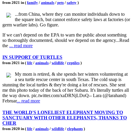
from 2021 in (
family
/
animals
/
pets
/
safety
)
...from China, where they can monitor individuals down to
the square inch, but cannot enforce safety laws at factories (or
germ warfare labs). Go figure.
If we can't depend on the EPA to warn the public about something
so thoroughly documented, should we depend on the agency...Read
the
... read more
IN SUPPORT OF TURTLES
from 2021 in (
life
/
animals
/
wildlife
/
reptiles
)
My mom is retired, & she spends her winters volunteering at
a sea turtle rescue center in south Texas. The cold snap is
stunning the local turtles & they're doing a lot of rescues. She sent
me this photo today of the back of her Subaru. It's literally turtles all
the way down. pic.twitter.com/xaDRNjLDoQ-- Lara (@larahand)
Februar
... read more
THE WORLD'S LONELIEST ELEPHANT MOVING TO
SANCTUARY WITH OTHER ELEPHANTS, THANKS TO
CHER
from 2020 in (
life
/
animals
/
wildlife
/
elephants
)