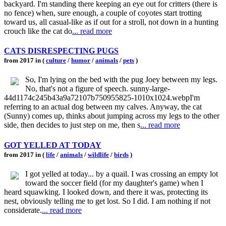
backyard. I'm standing there keeping an eye out for critters (there is
no fence) when, sure enough, a couple of coyotes start trotting
toward us, all casual-like as if out for a stroll, not down in a hunting
crouch like the cat do
... read more
CATS DISRESPECTING PUGS
from 2017 in (
culture
/
humor
/
animals
/
pets
)
So, I'm lying on the bed with the pug Joey between my legs.
No, that's not a figure of speech. sunny-large-
44d1174c245b43a9a72107b750955825-1010x1024.webpI'm
referring to an actual dog between my calves. Anyway, the cat
(Sunny) comes up, thinks about jumping across my legs to the other
side, then decides to just step on me, then s
... read more
GOT YELLED AT TODAY
from 2017 in (
life
/
animals
/
wildlife
/
birds
)
I got yelled at today... by a quail. I was crossing an empty lot
toward the soccer field (for my daughter's game) when I
heard squawking. I looked down, and there it was, protecting its
nest, obviously telling me to get lost. So I did. I am nothing if not
considerate.
... read more