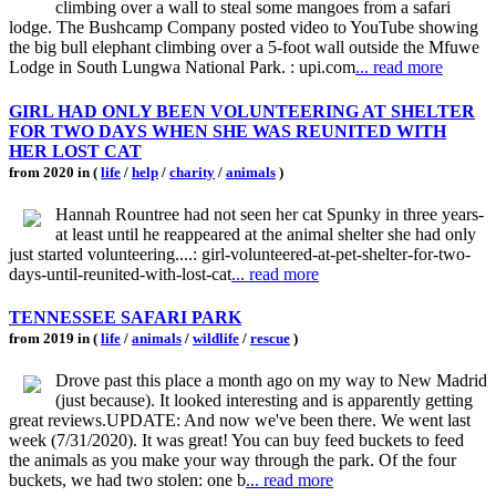
climbing over a wall to steal some mangoes from a safari
lodge. The Bushcamp Company posted video to YouTube showing
the big bull elephant climbing over a 5-foot wall outside the Mfuwe
Lodge in South Lungwa National Park. : upi.com
... read more
GIRL HAD ONLY BEEN VOLUNTEERING AT SHELTER
FOR TWO DAYS WHEN SHE WAS REUNITED WITH
HER LOST CAT
from 2020 in (
life
/
help
/
charity
/
animals
)
Hannah Rountree had not seen her cat Spunky in three years-
at least until he reappeared at the animal shelter she had only
just started volunteering....: girl-volunteered-at-pet-shelter-for-two-
days-until-reunited-with-lost-cat
... read more
TENNESSEE SAFARI PARK
from 2019 in (
life
/
animals
/
wildlife
/
rescue
)
Drove past this place a month ago on my way to New Madrid
(just because). It looked interesting and is apparently getting
great reviews.UPDATE: And now we've been there. We went last
week (7/31/2020). It was great! You can buy feed buckets to feed
the animals as you make your way through the park. Of the four
buckets, we had two stolen: one b
... read more