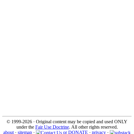
© 1999-2026 · Original content may be copied and used ONLY
under the
Fair Use Doctrine
. All other rights reserved.
about
·
sitemap
·
or DONATE
·
privacy
·