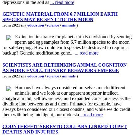
depressions in the soil as
... read more
GENETIC MATERIAL FROM 6.7 MILLION EARTH
SPECIES MAY BE SENT TO THE MOON
from 2021 in (
education
/
science
/
animals
)
Extinction insurance for planet earth is envisioned by sending
sperm and egg samples from 6.7 million species to the moon
for safekeeping. How could earth species be destroyed to require a
backup? Genetic modification gone...
... read more
SCIENTISTS ARE RETHINKING ANIMAL COGNITION
AS MORE EVOLUTIONARY BEHAVIORS EMERGE
from 2021 in (
education
/
science
/
animals
)
Humans have always considered ourselves much different
animals, and we look at our apparent superior intellect,
analytical mind, self-awareness, and expanded consciousness as the
dividing line between us and them. Primates for example, have
always been considered our closest cousins, and while we do credit
them with being intelligent, our understa
... read more
COUNTERFEIT SERESTO COLLARS LINKED TO PET
DEATHS AND INJURIES