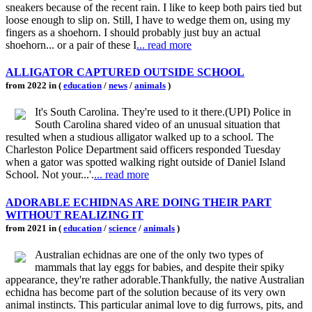
sneakers because of the recent rain. I like to keep both pairs tied but
loose enough to slip on. Still, I have to wedge them on, using my
fingers as a shoehorn. I should probably just buy an actual
shoehorn... or a pair of these I
... read more
ALLIGATOR CAPTURED OUTSIDE SCHOOL
from 2022 in (
education
/
news
/
animals
)
It's South Carolina. They're used to it there.(UPI) Police in
South Carolina shared video of an unusual situation that
resulted when a studious alligator walked up to a school. The
Charleston Police Department said officers responded Tuesday
when a gator was spotted walking right outside of Daniel Island
School. Not your...'.
... read more
ADORABLE ECHIDNAS ARE DOING THEIR PART
WITHOUT REALIZING IT
from 2021 in (
education
/
science
/
animals
)
Australian echidnas are one of the only two types of
mammals that lay eggs for babies, and despite their spiky
appearance, they're rather adorable.Thankfully, the native Australian
echidna has become part of the solution because of its very own
animal instincts. This particular animal love to dig furrows, pits, and