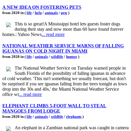
A NEW IDEA ON FOSTERING PETS
from 2020 in (
life
/
help
/
animals
/
pets
)
This is so great!A Mississippi hotel lets guests foster dogs
during their stay and now more than 60 have found forever
homes.: Yahoo News
... read more
NATIONAL WEATHER SERVICE WARNS OF FALLING
IGUANAS ON COLD NIGHT IN MIAMI
from 2020 in (
life
/
animals
/
wildlife
/
humor
)
The National Weather Service on Tuesday warned people in
South Florida of the possibility of falling iguanas in advance
of cold weather. 'This isn't something we usually forecast, but don't
be surprised if you see iguanas falling from the trees tonight as lows
drop into the 30s and 40s,' the Miami National Weather Service
office wr
... read more
ELEPHANT CLIMBS 5-FOOT WALL TO STEAL
MANGOES FROM LODGE
from 2020 in (
life
/
animals
/
wildlife
/
elephants
)
An elephant in a Zambian national park was caught in camera