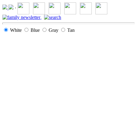
·
White
Blue
Gray
Tan