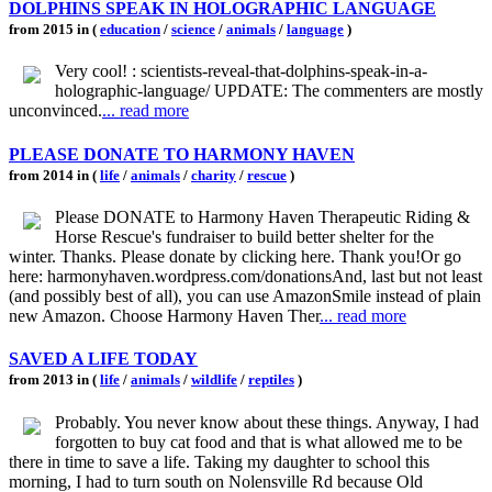
DOLPHINS SPEAK IN HOLOGRAPHIC LANGUAGE
from 2015 in (
education
/
science
/
animals
/
language
)
Very cool! : scientists-reveal-that-dolphins-speak-in-a-
holographic-language/ UPDATE: The commenters are mostly
unconvinced.
... read more
PLEASE DONATE TO HARMONY HAVEN
from 2014 in (
life
/
animals
/
charity
/
rescue
)
Please DONATE to Harmony Haven Therapeutic Riding &
Horse Rescue's fundraiser to build better shelter for the
winter. Thanks. Please donate by clicking here. Thank you!Or go
here: harmonyhaven.wordpress.com/donationsAnd, last but not least
(and possibly best of all), you can use AmazonSmile instead of plain
new Amazon. Choose Harmony Haven Ther
... read more
SAVED A LIFE TODAY
from 2013 in (
life
/
animals
/
wildlife
/
reptiles
)
Probably. You never know about these things. Anyway, I had
forgotten to buy cat food and that is what allowed me to be
there in time to save a life. Taking my daughter to school this
morning, I had to turn south on Nolensville Rd because Old