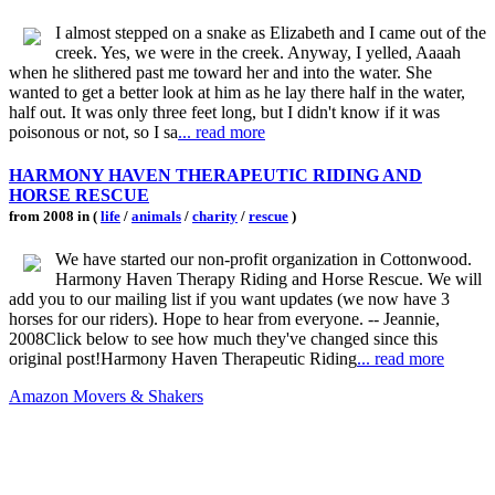
I almost stepped on a snake as Elizabeth and I came out of the
creek. Yes, we were in the creek. Anyway, I yelled, Aaaah
when he slithered past me toward her and into the water. She
wanted to get a better look at him as he lay there half in the water,
half out. It was only three feet long, but I didn't know if it was
poisonous or not, so I sa
... read more
HARMONY HAVEN THERAPEUTIC RIDING AND
HORSE RESCUE
from 2008 in (
life
/
animals
/
charity
/
rescue
)
We have started our non-profit organization in Cottonwood.
Harmony Haven Therapy Riding and Horse Rescue. We will
add you to our mailing list if you want updates (we now have 3
horses for our riders). Hope to hear from everyone. -- Jeannie,
2008Click below to see how much they've changed since this
original post!Harmony Haven Therapeutic Riding
... read more
Amazon Movers & Shakers