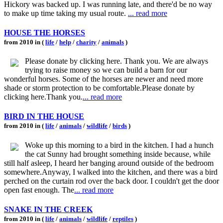
Hickory was backed up. I was running late, and there'd be no way
to make up time taking my usual route.
... read more
HOUSE THE HORSES
from 2010 in (
life
/
help
/
charity
/
animals
)
Please donate by clicking here. Thank you. We are always
trying to raise money so we can build a barn for our
wonderful horses. Some of the horses are newer and need more
shade or storm protection to be comfortable.Please donate by
clicking here.Thank you.
... read more
BIRD IN THE HOUSE
from 2010 in (
life
/
animals
/
wildlife
/
birds
)
Woke up this morning to a bird in the kitchen. I had a hunch
the cat Sunny had brought something inside because, while
still half asleep, I heard her banging around outside of the bedroom
somewhere.Anyway, I walked into the kitchen, and there was a bird
perched on the curtain rod over the back door. I couldn't get the door
open fast enough. The
... read more
SNAKE IN THE CREEK
from 2010 in (
life
/
animals
/
wildlife
/
reptiles
)