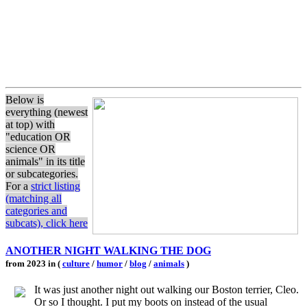
Below is
everything (newest
at top) with
"education OR
science OR
animals" in its title
or subcategories.
For a
strict listing
(matching all
categories and
subcats), click here
ANOTHER NIGHT WALKING THE DOG
from 2023 in (
culture
/
humor
/
blog
/
animals
)
It was just another night out walking our Boston terrier, Cleo.
Or so I thought. I put my boots on instead of the usual