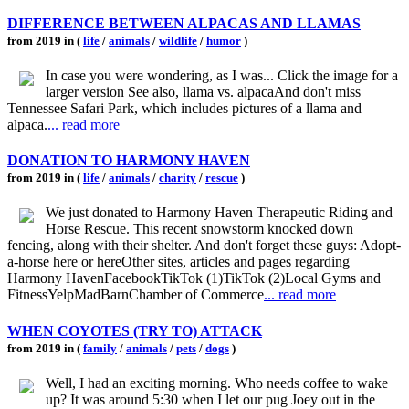
DIFFERENCE BETWEEN ALPACAS AND LLAMAS
from 2019 in (
life
/
animals
/
wildlife
/
humor
)
In case you were wondering, as I was... Click the image for a
larger version See also, llama vs. alpacaAnd don't miss
Tennessee Safari Park, which includes pictures of a llama and
alpaca.
... read more
DONATION TO HARMONY HAVEN
from 2019 in (
life
/
animals
/
charity
/
rescue
)
We just donated to Harmony Haven Therapeutic Riding and
Horse Rescue. This recent snowstorm knocked down
fencing, along with their shelter. And don't forget these guys: Adopt-
a-horse here or hereOther sites, articles and pages regarding
Harmony HavenFacebookTikTok (1)TikTok (2)Local Gyms and
FitnessYelpMadBarnChamber of Commerce
... read more
WHEN COYOTES (TRY TO) ATTACK
from 2019 in (
family
/
animals
/
pets
/
dogs
)
Well, I had an exciting morning. Who needs coffee to wake
up? It was around 5:30 when I let our pug Joey out in the