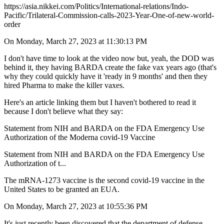
https://asia.nikkei.com/Politics/International-relations/Indo-
Pacific/Trilateral-Commission-calls-2023-Year-One-of-new-world-
order
On Monday, March 27, 2023 at 11:30:13 PM
I don't have time to look at the video now but, yeah, the DOD was
behind it, they having BARDA create the fake vax years ago (that's
why they could quickly have it 'ready in 9 months' and then they
hired Pharma to make the killer vaxes.
Here's an article linking them but I haven't bothered to read it
because I don't believe what they say:
Statement from NIH and BARDA on the FDA Emergency Use
Authorization of the Moderna covid-19 Vaccine
Statement from NIH and BARDA on the FDA Emergency Use
Authorization of t...
The mRNA-1273 vaccine is the second covid-19 vaccine in the
United States to be granted an EUA.
On Monday, March 27, 2023 at 10:55:36 PM
It's just recently been discovered that the department of defense