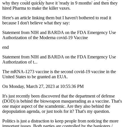
why they could quickly have it 'ready in 9 months' and then they
hired Pharma to make the killer vaxes.
Here's an article linking them but I haven't bothered to read it
because I don't believe what they say:
Statement from NIH and BARDA on the FDA Emergency Use
Authorization of the Moderna covid-19 Vaccine
end
Statement from NIH and BARDA on the FDA Emergency Use
Authorization of t...
The mRNA-1273 vaccine is the second covid-19 vaccine in the
United States to be granted an EUA.
On Monday, March 27, 2023 at 10:55:36 PM
It's just recently been discovered that the department of defense
(DOD) is behind the bioweapon masquerading as a vaccine. That's
one major aspect of the scamdemic. Are they also behind the
depopulation agenda, or just tools for it? That's my question.
Politics is just a distraction to keep people from noticing the more
important issues. Both parties are controlled by the banksters /