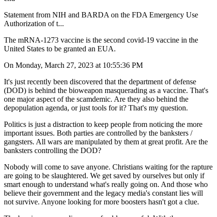
Statement from NIH and BARDA on the FDA Emergency Use
Authorization of t...
The mRNA-1273 vaccine is the second covid-19 vaccine in the
United States to be granted an EUA.
On Monday, March 27, 2023 at 10:55:36 PM
It's just recently been discovered that the department of defense
(DOD) is behind the bioweapon masquerading as a vaccine. That's
one major aspect of the scamdemic. Are they also behind the
depopulation agenda, or just tools for it? That's my question.
Politics is just a distraction to keep people from noticing the more
important issues. Both parties are controlled by the banksters /
gangsters. All wars are manipulated by them at great profit. Are the
banksters controlling the DOD?
Nobody will come to save anyone. Christians waiting for the rapture
are going to be slaughtered. We get saved by ourselves but only if
smart enough to understand what's really going on. And those who
believe their government and the legacy media's constant lies will
not survive. Anyone looking for more boosters hasn't got a clue.