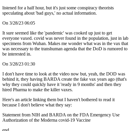
listened for a half hour, but it's just some conspiracy theorists
speculating about 'bad guys,' no actual information.
On 3/28/23 06:05
It sure seemed like the 'pandemic' was cooked up just to get
everyone vaxed. covid was never found in the population, just in lab
specimens from Wuhan. Makes me wonder what was in the vax that
was necessary to the transhuman agenda that the DoD is rumored to
be interested in.
On 3/28/23 01:30
I don't have time to look at the video now but, yeah, the DOD was
behind it, they having BARDA create the fake vax years ago (that's
why they could quickly have it 'ready in 9 months' and then they
hired Pharma to make the killer vaxes.
Here's an article linking them but I haven't bothered to read it
because I don't believe what they say:
Statement from NIH and BARDA on the FDA Emergency Use
Authorization of the Moderna covid-19 Vaccine
end