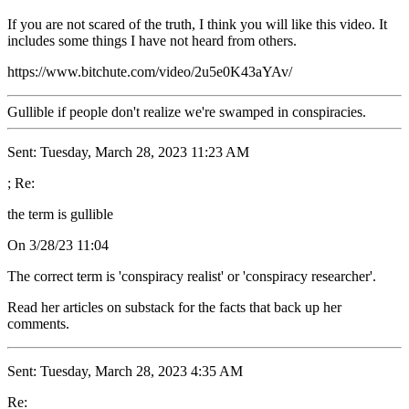
If you are not scared of the truth, I think you will like this video. It
includes some things I have not heard from others.
https://www.bitchute.com/video/2u5e0K43aYAv/
Gullible if people don't realize we're swamped in conspiracies.
Sent: Tuesday, March 28, 2023 11:23 AM
; Re:
the term is gullible
On 3/28/23 11:04
The correct term is 'conspiracy realist' or 'conspiracy researcher'.
Read her articles on substack for the facts that back up her
comments.
Sent: Tuesday, March 28, 2023 4:35 AM
Re: