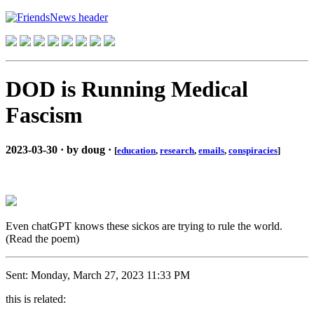
DOD is Running Medical
Fascism
2023-03-30 · by doug ·
[
education
,
research
,
emails
,
conspiracies
]
Even chatGPT knows these sickos are trying to rule the world.
(Read the poem)
Sent: Monday, March 27, 2023 11:33 PM
this is related: