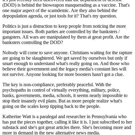
(DOD) is behind the bioweapon masquerading as a vaccine. That's
one major aspect of the scamdemic. Are they also behind the
depopulation agenda, or just tools for it? That's my question.
Politics is just a distraction to keep people from noticing the more
important issues. Both parties are controlled by the banksters /
gangsters. All wars are manipulated by them at great profit. Are the
banksters controlling the DOD?
Nobody will come to save anyone. Christians waiting for the rapture
are going to be slaughtered. We get saved by ourselves but only if
smart enough to understand what's really going on. And those who
believe their government and the legacy media's constant lies will
not survive. Anyone looking for more boosters hasn't got a clue.
The key is non-compliance, preferably peaceful. With the
psychopaths in control of virtually everything, military, police,
banks, governments, media, schools, it seems nearly impossible to
stop their insanely evil plans. But as more people realize what's
going on the scales keep tipping back to the people.
Katherine Watt is a paralegal and researcher in Pennsylvania who
has put the pieces together, calling it like it is. I just subscribed to her
substack and she's got great articles there. She's becoming more and
more in demand in the new alternative news media.