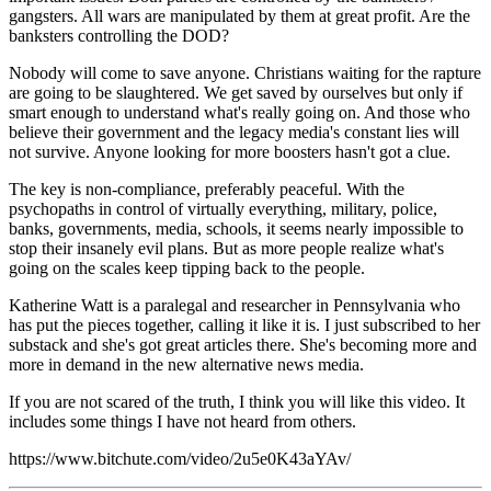
gangsters. All wars are manipulated by them at great profit. Are the
banksters controlling the DOD?
Nobody will come to save anyone. Christians waiting for the rapture
are going to be slaughtered. We get saved by ourselves but only if
smart enough to understand what's really going on. And those who
believe their government and the legacy media's constant lies will
not survive. Anyone looking for more boosters hasn't got a clue.
The key is non-compliance, preferably peaceful. With the
psychopaths in control of virtually everything, military, police,
banks, governments, media, schools, it seems nearly impossible to
stop their insanely evil plans. But as more people realize what's
going on the scales keep tipping back to the people.
Katherine Watt is a paralegal and researcher in Pennsylvania who
has put the pieces together, calling it like it is. I just subscribed to her
substack and she's got great articles there. She's becoming more and
more in demand in the new alternative news media.
If you are not scared of the truth, I think you will like this video. It
includes some things I have not heard from others.
https://www.bitchute.com/video/2u5e0K43aYAv/