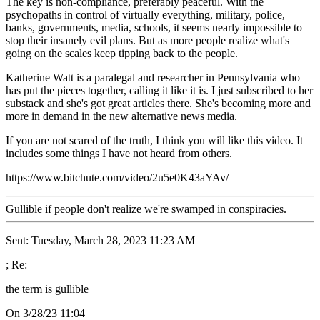
The key is non-compliance, preferably peaceful. With the
psychopaths in control of virtually everything, military, police,
banks, governments, media, schools, it seems nearly impossible to
stop their insanely evil plans. But as more people realize what's
going on the scales keep tipping back to the people.
Katherine Watt is a paralegal and researcher in Pennsylvania who
has put the pieces together, calling it like it is. I just subscribed to her
substack and she's got great articles there. She's becoming more and
more in demand in the new alternative news media.
If you are not scared of the truth, I think you will like this video. It
includes some things I have not heard from others.
https://www.bitchute.com/video/2u5e0K43aYAv/
Gullible if people don't realize we're swamped in conspiracies.
Sent: Tuesday, March 28, 2023 11:23 AM
; Re:
the term is gullible
On 3/28/23 11:04