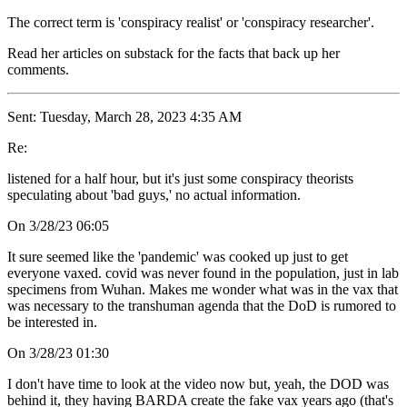
The correct term is 'conspiracy realist' or 'conspiracy researcher'.
Read her articles on substack for the facts that back up her
comments.
Sent: Tuesday, March 28, 2023 4:35 AM
Re:
listened for a half hour, but it's just some conspiracy theorists
speculating about 'bad guys,' no actual information.
On 3/28/23 06:05
It sure seemed like the 'pandemic' was cooked up just to get
everyone vaxed. covid was never found in the population, just in lab
specimens from Wuhan. Makes me wonder what was in the vax that
was necessary to the transhuman agenda that the DoD is rumored to
be interested in.
On 3/28/23 01:30
I don't have time to look at the video now but, yeah, the DOD was
behind it, they having BARDA create the fake vax years ago (that's