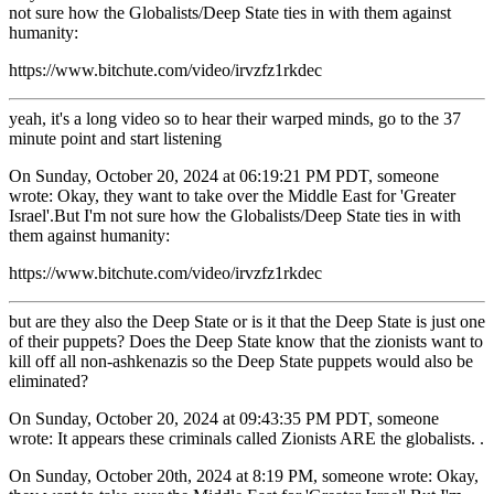
not sure how the Globalists/Deep State ties in with them against
humanity:
https://www.bitchute.com/video/irvzfz1rkdec
yeah, it's a long video so to hear their warped minds, go to the 37
minute point and start listening
On Sunday, October 20, 2024 at 06:19:21 PM PDT, someone
wrote: Okay, they want to take over the Middle East for 'Greater
Israel'.But I'm not sure how the Globalists/Deep State ties in with
them against humanity:
https://www.bitchute.com/video/irvzfz1rkdec
but are they also the Deep State or is it that the Deep State is just one
of their puppets? Does the Deep State know that the zionists want to
kill off all non-ashkenazis so the Deep State puppets would also be
eliminated?
On Sunday, October 20, 2024 at 09:43:35 PM PDT, someone
wrote: It appears these criminals called Zionists ARE the globalists. .
On Sunday, October 20th, 2024 at 8:19 PM, someone wrote: Okay,