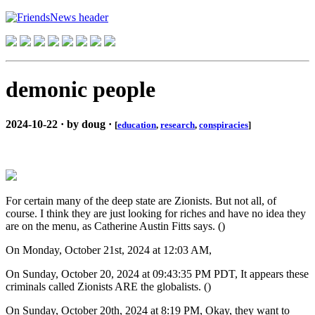
demonic people
2024-10-22 · by doug ·
[
education
,
research
,
conspiracies
]
For certain many of the deep state are Zionists. But not all, of
course. I think they are just looking for riches and have no idea they
are on the menu, as Catherine Austin Fitts says. ()
On Monday, October 21st, 2024 at 12:03 AM,
On Sunday, October 20, 2024 at 09:43:35 PM PDT, It appears these
criminals called Zionists ARE the globalists. ()
On Sunday, October 20th, 2024 at 8:19 PM, Okay, they want to