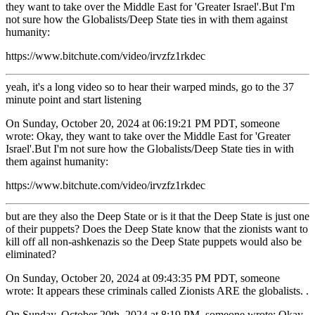
they want to take over the Middle East for 'Greater Israel'.But I'm
not sure how the Globalists/Deep State ties in with them against
humanity:
https://www.bitchute.com/video/irvzfz1rkdec
yeah, it's a long video so to hear their warped minds, go to the 37
minute point and start listening
On Sunday, October 20, 2024 at 06:19:21 PM PDT, someone
wrote: Okay, they want to take over the Middle East for 'Greater
Israel'.But I'm not sure how the Globalists/Deep State ties in with
them against humanity:
https://www.bitchute.com/video/irvzfz1rkdec
but are they also the Deep State or is it that the Deep State is just one
of their puppets? Does the Deep State know that the zionists want to
kill off all non-ashkenazis so the Deep State puppets would also be
eliminated?
On Sunday, October 20, 2024 at 09:43:35 PM PDT, someone
wrote: It appears these criminals called Zionists ARE the globalists. .
On Sunday, October 20th, 2024 at 8:19 PM, someone wrote: Okay,