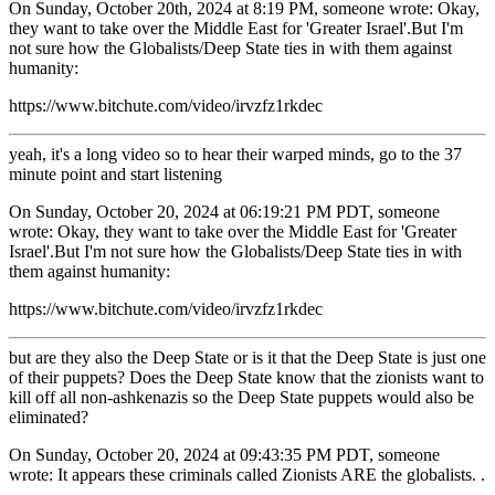
On Sunday, October 20th, 2024 at 8:19 PM, someone wrote: Okay,
they want to take over the Middle East for 'Greater Israel'.But I'm
not sure how the Globalists/Deep State ties in with them against
humanity:
https://www.bitchute.com/video/irvzfz1rkdec
yeah, it's a long video so to hear their warped minds, go to the 37
minute point and start listening
On Sunday, October 20, 2024 at 06:19:21 PM PDT, someone
wrote: Okay, they want to take over the Middle East for 'Greater
Israel'.But I'm not sure how the Globalists/Deep State ties in with
them against humanity:
https://www.bitchute.com/video/irvzfz1rkdec
but are they also the Deep State or is it that the Deep State is just one
of their puppets? Does the Deep State know that the zionists want to
kill off all non-ashkenazis so the Deep State puppets would also be
eliminated?
On Sunday, October 20, 2024 at 09:43:35 PM PDT, someone
wrote: It appears these criminals called Zionists ARE the globalists. .