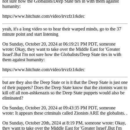
not sure how the Globalists/Deep State ties in with them against
humanity:
https://www.bitchute.com/video/irvzfz1rkdec
yeah, it's a long video so to hear their warped minds, go to the 37
minute point and start listening
On Sunday, October 20, 2024 at 06:19:21 PM PDT, someone
wrote: Okay, they want to take over the Middle East for 'Greater
Israel'.But I'm not sure how the Globalists/Deep State ties in with
them against humanity:
https://www.bitchute.com/video/irvzfz1rkdec
but are they also the Deep State or is it that the Deep State is just one
of their puppets? Does the Deep State know that the zionists want to
kill off all non-ashkenazis so the Deep State puppets would also be
eliminated?
On Sunday, October 20, 2024 at 09:43:35 PM PDT, someone
wrote: It appears these criminals called Zionists ARE the globalists. .
On Sunday, October 20th, 2024 at 8:19 PM, someone wrote: Okay,
they want to take over the Middle East for 'Greater Israel'.But I'm