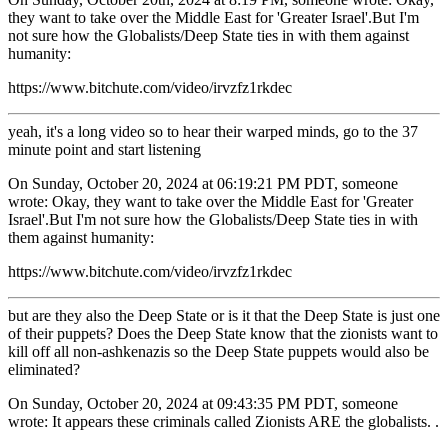
they want to take over the Middle East for 'Greater Israel'.But I'm
not sure how the Globalists/Deep State ties in with them against
humanity:
https://www.bitchute.com/video/irvzfz1rkdec
yeah, it's a long video so to hear their warped minds, go to the 37
minute point and start listening
On Sunday, October 20, 2024 at 06:19:21 PM PDT, someone
wrote: Okay, they want to take over the Middle East for 'Greater
Israel'.But I'm not sure how the Globalists/Deep State ties in with
them against humanity:
https://www.bitchute.com/video/irvzfz1rkdec
but are they also the Deep State or is it that the Deep State is just one
of their puppets? Does the Deep State know that the zionists want to
kill off all non-ashkenazis so the Deep State puppets would also be
eliminated?
On Sunday, October 20, 2024 at 09:43:35 PM PDT, someone
wrote: It appears these criminals called Zionists ARE the globalists. .