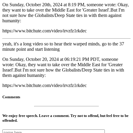
On Sunday, October 20th, 2024 at 8:19 PM, someone wrote: Okay,
they want to take over the Middle East for 'Greater Israel'.But I'm
not sure how the Globalists/Deep State ties in with them against
humanity:
https://www.bitchute.com/video/irvzfz1rkdec
yeah, it's a long video so to hear their warped minds, go to the 37
minute point and start listening
On Sunday, October 20, 2024 at 06:19:21 PM PDT, someone
wrote: Okay, they want to take over the Middle East for 'Greater
Israel'.But I'm not sure how the Globalists/Deep State ties in with
them against humanity:
https://www.bitchute.com/video/irvzfz1rkdec
Comments
We enjoy free speech. Leave a comment. Try not to offend, but feel free to be
offended.