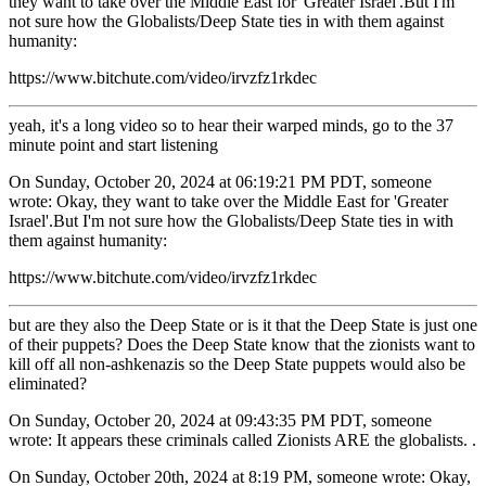
they want to take over the Middle East for 'Greater Israel'.But I'm
not sure how the Globalists/Deep State ties in with them against
humanity:
https://www.bitchute.com/video/irvzfz1rkdec
yeah, it's a long video so to hear their warped minds, go to the 37
minute point and start listening
On Sunday, October 20, 2024 at 06:19:21 PM PDT, someone
wrote: Okay, they want to take over the Middle East for 'Greater
Israel'.But I'm not sure how the Globalists/Deep State ties in with
them against humanity:
https://www.bitchute.com/video/irvzfz1rkdec
but are they also the Deep State or is it that the Deep State is just one
of their puppets? Does the Deep State know that the zionists want to
kill off all non-ashkenazis so the Deep State puppets would also be
eliminated?
On Sunday, October 20, 2024 at 09:43:35 PM PDT, someone
wrote: It appears these criminals called Zionists ARE the globalists. .
On Sunday, October 20th, 2024 at 8:19 PM, someone wrote: Okay,