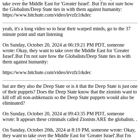
take over the Middle East for 'Greater Israel'. But I'm not sure how
the Globalists/Deep State ties in with them against humanity:
https://www.bitchute.com/video/irvzfz1rkdec
yeah, it's a long video so to hear their warped minds, go to the 37
minute point and start listening
On Sunday, October 20, 2024 at 06:19:21 PM PDT, someone
wrote: Okay, they want to take over the Middle East for 'Greater
Israel'.But I'm not sure how the Globalists/Deep State ties in with
them against humanity:
https://www.bitchute.com/video/irvzfz1rkdec
but are they also the Deep State or is it that the Deep State is just one
of their puppets? Does the Deep State know that the zionists want to
kill off all non-ashkenazis so the Deep State puppets would also be
eliminated?
On Sunday, October 20, 2024 at 09:43:35 PM PDT, someone
wrote: It appears these criminals called Zionists ARE the globalists. .
On Sunday, October 20th, 2024 at 8:19 PM, someone wrote: Okay,
they want to take over the Middle East for 'Greater Israel'.But I'm