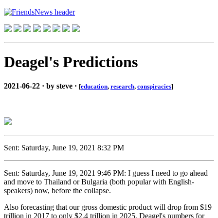
Deagel's Predictions
2021-06-22 · by steve ·
[
education
,
research
,
conspiracies
]
Sent: Saturday, June 19, 2021 8:32 PM
Sent: Saturday, June 19, 2021 9:46 PM: I guess I need to go ahead
and move to Thailand or Bulgaria (both popular with English-
speakers) now, before the collapse.
Also forecasting that our gross domestic product will drop from $19
trillion in 2017 to only $2.4 trillion in 2025, Deagel's numbers for