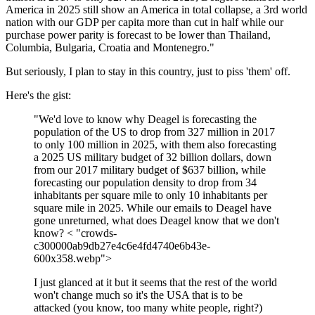
America in 2025 still show an America in total collapse, a 3rd world
nation with our GDP per capita more than cut in half while our
purchase power parity is forecast to be lower than Thailand,
Columbia, Bulgaria, Croatia and Montenegro."
But seriously, I plan to stay in this country, just to piss 'them' off.
Here's the gist:
"We'd love to know why Deagel is forecasting the
population of the US to drop from 327 million in 2017
to only 100 million in 2025, with them also forecasting
a 2025 US military budget of 32 billion dollars, down
from our 2017 military budget of $637 billion, while
forecasting our population density to drop from 34
inhabitants per square mile to only 10 inhabitants per
square mile in 2025. While our emails to Deagel have
gone unreturned, what does Deagel know that we don't
know? < "crowds-
c300000ab9db27e4c6e4fd4740e6b43e-
600x358.webp">
I just glanced at it but it seems that the rest of the world
won't change much so it's the USA that is to be
attacked (you know, too many white people, right?)