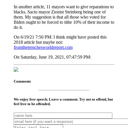
In another article, 11 mayors want to give reparations to
blacks, Sacto mayor Zionist Steinberg being one of
them. My suggestion is that all those who voted for
Biden ought to be forced to tithe 10% of their income to
do it.
On 6/19/21 7:50 PM: I think might have posted this
2018 article but maybe not:
fromthetrenchesworldreport.com
On Saturday, June 19, 2021, 07:47:59 PM:
Comments
We enjoy free speech. Leave a comment. Try not to offend, but
feel free to be offended.