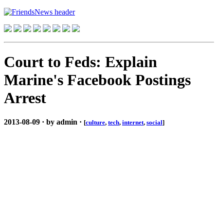
Court to Feds: Explain
Marine's Facebook Postings
Arrest
2013-08-09 · by admin ·
[
culture
,
tech
,
internet
,
social
]