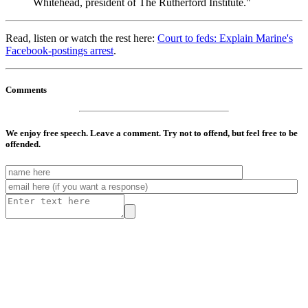
Whitehead, president of The Rutherford Institute."
Read, listen or watch the rest here:
Court to feds: Explain Marine's
Facebook-postings arrest
.
Comments
We enjoy free speech. Leave a comment. Try not to offend, but feel free to be
offended.