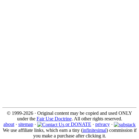
© 1999-2026 · Original content may be copied and used ONLY
under the
Fair Use Doctrine
. All other rights reserved.
about
·
sitemap
·
or DONATE
·
privacy
·
We use affiliate links, which earn a tiny (
infinitesimal
) commission if
you make a purchase after clicking it.