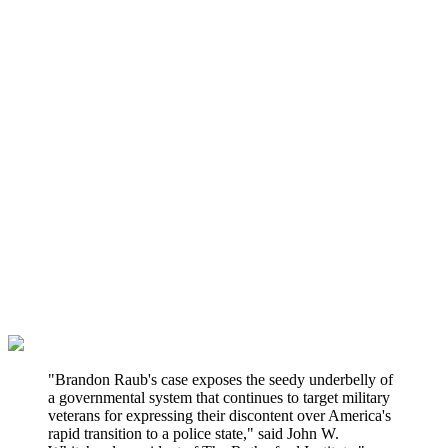
"Brandon Raub's case exposes the seedy underbelly of
a governmental system that continues to target military
veterans for expressing their discontent over America's
rapid transition to a police state," said John W.