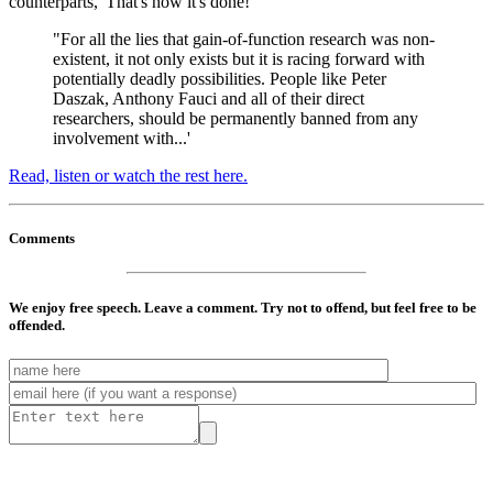
counterparts, 'That's how it's done!'
"For all the lies that gain-of-function research was non-
existent, it not only exists but it is racing forward with
potentially deadly possibilities. People like Peter
Daszak, Anthony Fauci and all of their direct
researchers, should be permanently banned from any
involvement with...'
Read, listen or watch the rest here.
Comments
We enjoy free speech. Leave a comment. Try not to offend, but feel free to be
offended.