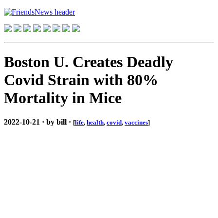
Boston U. Creates Deadly
Covid Strain with 80%
Mortality in Mice
2022-10-21 · by bill ·
[
life
,
health
,
covid
,
vaccines
]