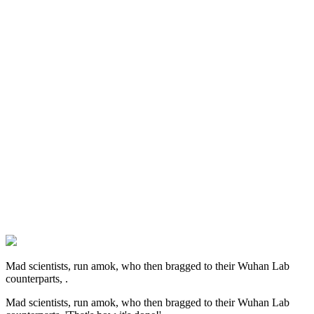
Mad scientists, run amok, who then bragged to their Wuhan Lab
counterparts, .
Mad scientists, run amok, who then bragged to their Wuhan Lab