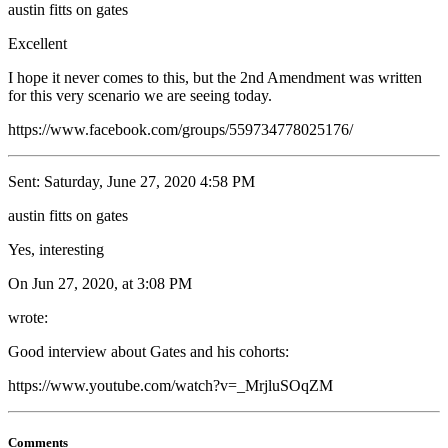
austin fitts on gates
Excellent
I hope it never comes to this, but the 2nd Amendment was written
for this very scenario we are seeing today.
https://www.facebook.com/groups/559734778025176/
Sent: Saturday, June 27, 2020 4:58 PM
austin fitts on gates
Yes, interesting
On Jun 27, 2020, at 3:08 PM
wrote:
Good interview about Gates and his cohorts:
https://www.youtube.com/watch?v=_MrjluSOqZM
Comments