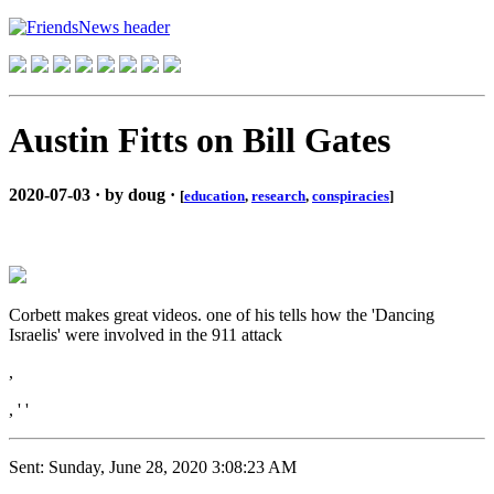
Austin Fitts on Bill Gates
2020-07-03 · by doug ·
[
education
,
research
,
conspiracies
]
Corbett makes great videos. one of his tells how the 'Dancing
Israelis' were involved in the 911 attack
,
, ' '
Sent: Sunday, June 28, 2020 3:08:23 AM