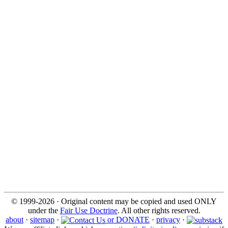
© 1999-2026 · Original content may be copied and used ONLY
under the
Fair Use Doctrine
. All other rights reserved.
about
·
sitemap
·
or DONATE
·
privacy
·