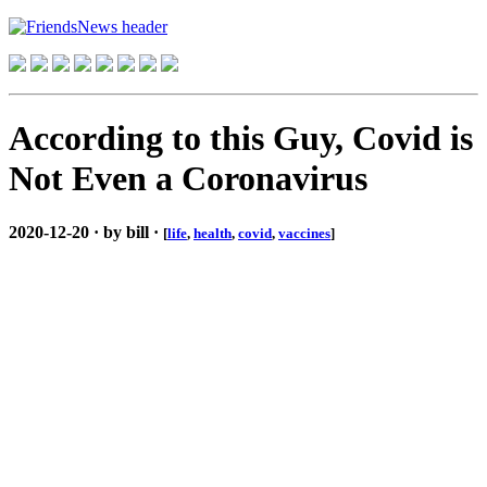
According to this Guy, Covid is
Not Even a Coronavirus
2020-12-20 · by bill ·
[
life
,
health
,
covid
,
vaccines
]