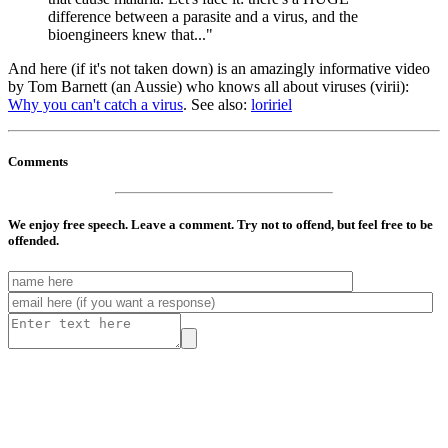
difference between a parasite and a virus, and the
bioengineers knew that..."
And here (if it's not taken down) is an amazingly informative video
by Tom Barnett (an Aussie) who knows all about viruses (virii):
Why you can't catch a virus
. See also:
loririel
Comments
We enjoy free speech. Leave a comment. Try not to offend, but feel free to be
offended.