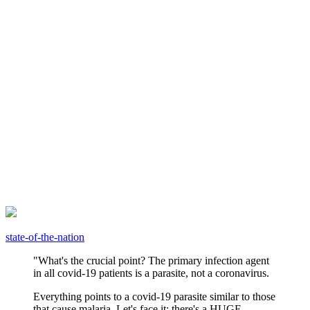
state-of-the-nation
"What's the crucial point? The primary infection agent
in all covid-19 patients is a parasite, not a coronavirus.
Everything points to a covid-19 parasite similar to those
that cause malaria. Let's face it: there's a HUGE