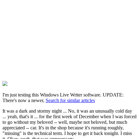
I'm just testing this Windows Live Writer software. UPDATE:
There's now a newer,
Search for similar articles
It was a dark and stormy night ... No, it was an unusually cold day
... yeah, that's it ... for the first week of December when I was forced
to go without my beloved -- well, maybe not beloved, but much
appreciated -- car. It's in the shop because it's running roughly,
"missing" is the technical term. I hope to get it back tonight. I miss
it. Okay, yeah, that was unnecessary.