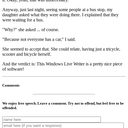
Anyway, just last night, seeing some people at a bus stop, my
daughter asked what they were doing there. I explained that they
were waiting for a bus.
"Why?" she asked ... of course.
"Because not everyone has a car," I said.
She seemed to accept that. She could relate, having just a tricycle,
scooter and bicycle herself.
And the verdict is: This Windows Live Writer is a pretty nice piece
of software!
Comments
We enjoy free speech. Leave a comment. Try not to offend, but feel free to be
offended.