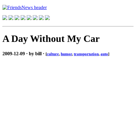
A Day Without My Car
2009-12-09 · by bill ·
[
culture
,
humor
,
transportation
,
auto
]