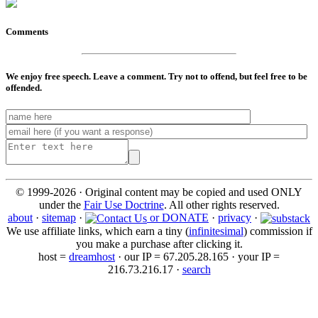
Comments
We enjoy free speech. Leave a comment. Try not to offend, but feel free to be
offended.
© 1999-2026 · Original content may be copied and used ONLY
under the
Fair Use Doctrine
. All other rights reserved.
about
·
sitemap
·
or DONATE
·
privacy
·
We use affiliate links, which earn a tiny (
infinitesimal
) commission if
you make a purchase after clicking it.
host =
dreamhost
· our IP = 67.205.28.165 · your IP =
216.73.216.17 ·
search