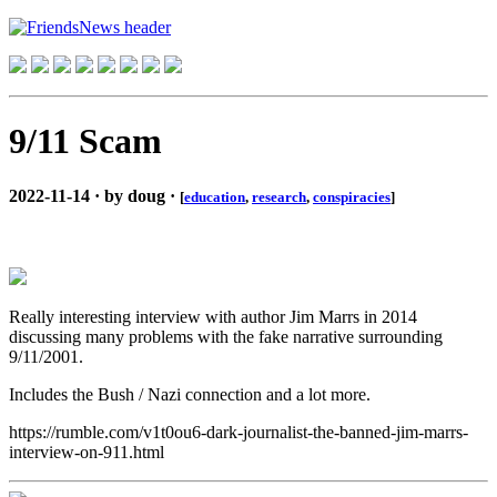
9/11 Scam
2022-11-14 · by doug ·
[
education
,
research
,
conspiracies
]
Really interesting interview with author Jim Marrs in 2014
discussing many problems with the fake narrative surrounding
9/11/2001.
Includes the Bush / Nazi connection and a lot more.
https://rumble.com/v1t0ou6-dark-journalist-the-banned-jim-marrs-
interview-on-911.html