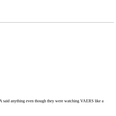
FDA said anything even though they were watching VAERS like a