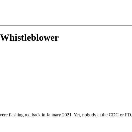
Whistleblower
RS were flashing red back in January 2021. Yet, nobody at the CDC or 