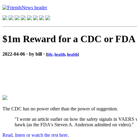
$1m Reward for a CDC or FDA 
2022-04-06 · by bill ·
[
life
,
health
,
health
]
The CDC has no power other than the power of suggestion.
"I wrote an article earlier on how the safety signals in VAE
hawk (as the FDA's Steven A. Anderson admitted on video)."
Read, listen or watch the rest here.