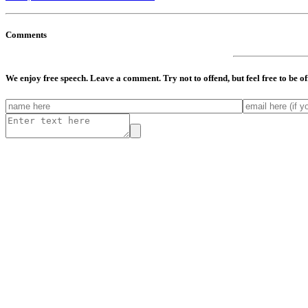
Comments
We enjoy free speech. Leave a comment. Try not to offend, but feel free to be o