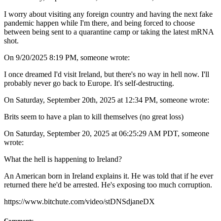
I worry about visiting any foreign country and having the next fake
pandemic happen while I'm there, and being forced to choose
between being sent to a quarantine camp or taking the latest mRNA
shot.
On 9/20/2025 8:19 PM, someone wrote:
I once dreamed I'd visit Ireland, but there's no way in hell now. I'll
probably never go back to Europe. It's self-destructing.
On Saturday, September 20th, 2025 at 12:34 PM, someone wrote:
Brits seem to have a plan to kill themselves (no great loss)
On Saturday, September 20, 2025 at 06:25:29 AM PDT, someone
wrote:
What the hell is happening to Ireland?
An American born in Ireland explains it. He was told that if he ever
returned there he'd be arrested. He's exposing too much corruption.
https://www.bitchute.com/video/stDNSdjaneDX
Comments