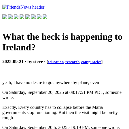
What the heck is happening to
Ireland?
2025-09-21 · by steve ·
[
education
,
research
,
conspiracies
]
yeah, I have no desire to go anywhere by plane, even
On Saturday, September 20, 2025 at 08:17:51 PM PDT, someone
wrote:
Exactly. Every country has to collapse before the Mafia
governments stop functioning. But then the visit might be pretty
rough.
On Saturday, September 20th, 2025 at 9:19 PM, someone wrote: