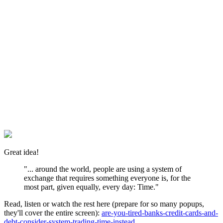
Great idea!
"... around the world, people are using a system of
exchange that requires something everyone is, for the
most part, given equally, every day: Time."
Read, listen or watch the rest here (prepare for so many popups,
they'll cover the entire screen):
are-you-tired-banks-credit-cards-and-
debt-consider-system-trading-time-instead