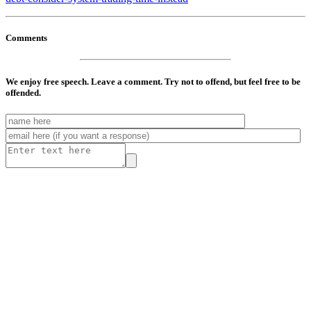
Comments
We enjoy free speech. Leave a comment. Try not to offend, but feel free to be
offended.