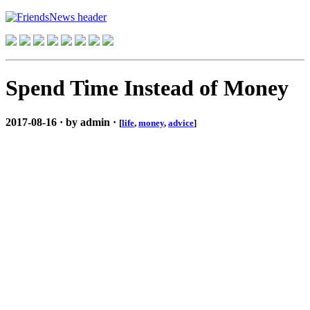
Spend Time Instead of Money
2017-08-16 · by admin ·
[
life
,
money
,
advice
]