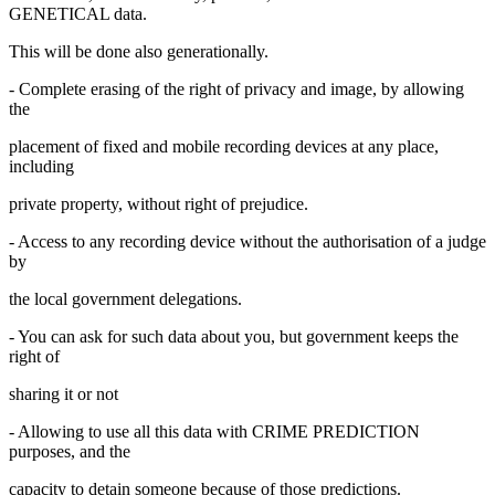
GENETICAL data.
This will be done also generationally.
- Complete erasing of the right of privacy and image, by allowing
the
placement of fixed and mobile recording devices at any place,
including
private property, without right of prejudice.
- Access to any recording device without the authorisation of a judge
by
the local government delegations.
- You can ask for such data about you, but government keeps the
right of
sharing it or not
- Allowing to use all this data with CRIME PREDICTION
purposes, and the
capacity to detain someone because of those predictions.