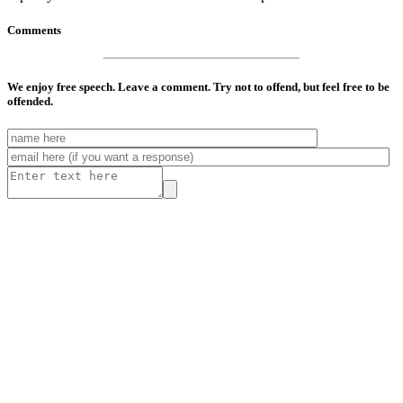
Comments
We enjoy free speech. Leave a comment. Try not to offend, but feel free to be
offended.