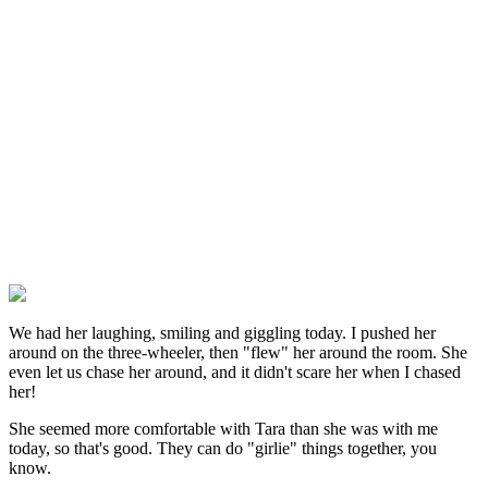
We had her laughing, smiling and giggling today. I pushed her
around on the three-wheeler, then "flew" her around the room. She
even let us chase her around, and it didn't scare her when I chased
her!
She seemed more comfortable with Tara than she was with me
today, so that's good. They can do "girlie" things together, you
know.