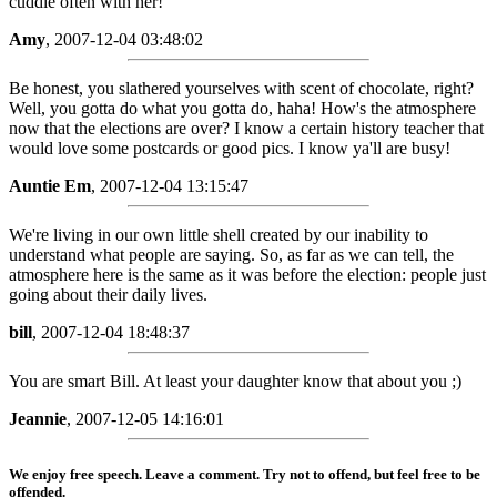
cuddle often with her!
Amy
, 2007-12-04 03:48:02
Be honest, you slathered yourselves with scent of chocolate, right?
Well, you gotta do what you gotta do, haha! How's the atmosphere
now that the elections are over? I know a certain history teacher that
would love some postcards or good pics. I know ya'll are busy!
Auntie Em
, 2007-12-04 13:15:47
We're living in our own little shell created by our inability to
understand what people are saying. So, as far as we can tell, the
atmosphere here is the same as it was before the election: people just
going about their daily lives.
bill
, 2007-12-04 18:48:37
You are smart Bill. At least your daughter know that about you ;)
Jeannie
, 2007-12-05 14:16:01
We enjoy free speech. Leave a comment. Try not to offend, but feel free to be
offended.