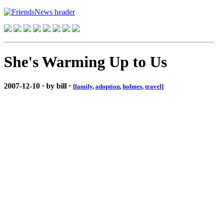
She's Warming Up to Us
2007-12-10 · by bill ·
[
family
,
adoption
,
holmes
,
travel
]