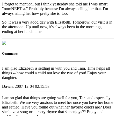
I forgot to mention, but I think yesterday she told me I was smart,
"oomNEETsa." Probably because I'm always telling her that. I'm
always telling her how pretty she is, too.
So, it was a very good day with Elizabeth. Tomorrow, our visit is in
the afternoon. Up until now, it's always been in the mornings,
ending at her lunch time.
Comments
I am glad Elizabeth is settling in with you and Tara. Time helps all
things -- how could a child not love the two of you! Enjoy your
daughter.
Dawn
, 2007-12-04 02:15:58
I am so glad that things are going well for you, Tara and especially
Elizabeth. We are very anxious to meet her once you have her home
and settled. Have you found out what her favorite colors are? Does
she have a song or nursery rhyme that she enjoys?? Enjoy and