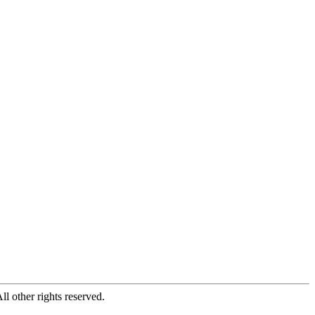
All other rights reserved.