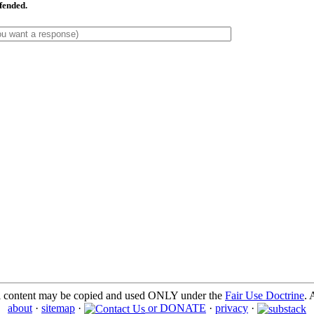
ffended.
l content may be copied and used ONLY under the
Fair Use Doctrine
. 
about
·
sitemap
·
or DONATE
·
privacy
·