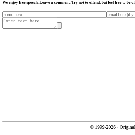
We enjoy free speech. Leave a comment. Try not to offend, but feel free to be o
© 1999-2026 · Origina