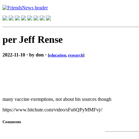
per Jeff Rense
2022-11-10 · by don ·
[
education
,
research
]
many vaccine exemptions, not about his sources though
https://www.bitchute.com/video/sFu6QPyMMFvj//
Comments