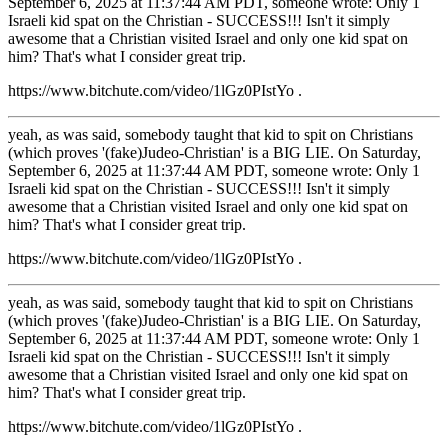
September 6, 2025 at 11:37:44 AM PDT, someone wrote: Only 1
Israeli kid spat on the Christian - SUCCESS!!! Isn't it simply
awesome that a Christian visited Israel and only one kid spat on
him? That's what I consider great trip.
https://www.bitchute.com/video/1lGz0PIstYo .
yeah, as was said, somebody taught that kid to spit on Christians
(which proves '(fake)Judeo-Christian' is a BIG LIE. On Saturday,
September 6, 2025 at 11:37:44 AM PDT, someone wrote: Only 1
Israeli kid spat on the Christian - SUCCESS!!! Isn't it simply
awesome that a Christian visited Israel and only one kid spat on
him? That's what I consider great trip.
https://www.bitchute.com/video/1lGz0PIstYo .
yeah, as was said, somebody taught that kid to spit on Christians
(which proves '(fake)Judeo-Christian' is a BIG LIE. On Saturday,
September 6, 2025 at 11:37:44 AM PDT, someone wrote: Only 1
Israeli kid spat on the Christian - SUCCESS!!! Isn't it simply
awesome that a Christian visited Israel and only one kid spat on
him? That's what I consider great trip.
https://www.bitchute.com/video/1lGz0PIstYo .