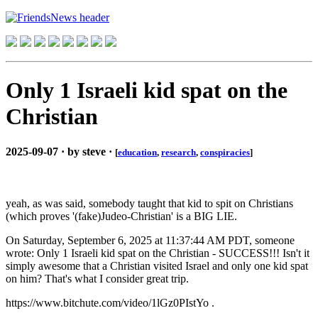
Only 1 Israeli kid spat on the
Christian
2025-09-07 · by steve ·
[
education
,
research
,
conspiracies
]
yeah, as was said, somebody taught that kid to spit on Christians
(which proves '(fake)Judeo-Christian' is a BIG LIE.
On Saturday, September 6, 2025 at 11:37:44 AM PDT, someone
wrote: Only 1 Israeli kid spat on the Christian - SUCCESS!!! Isn't it
simply awesome that a Christian visited Israel and only one kid spat
on him? That's what I consider great trip.
https://www.bitchute.com/video/1lGz0PIstYo .