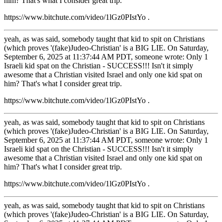
him? That's what I consider great trip.
https://www.bitchute.com/video/1lGz0PIstYo .
yeah, as was said, somebody taught that kid to spit on Christians
(which proves '(fake)Judeo-Christian' is a BIG LIE. On Saturday,
September 6, 2025 at 11:37:44 AM PDT, someone wrote: Only 1
Israeli kid spat on the Christian - SUCCESS!!! Isn't it simply
awesome that a Christian visited Israel and only one kid spat on
him? That's what I consider great trip.
https://www.bitchute.com/video/1lGz0PIstYo .
yeah, as was said, somebody taught that kid to spit on Christians
(which proves '(fake)Judeo-Christian' is a BIG LIE. On Saturday,
September 6, 2025 at 11:37:44 AM PDT, someone wrote: Only 1
Israeli kid spat on the Christian - SUCCESS!!! Isn't it simply
awesome that a Christian visited Israel and only one kid spat on
him? That's what I consider great trip.
https://www.bitchute.com/video/1lGz0PIstYo .
yeah, as was said, somebody taught that kid to spit on Christians
(which proves '(fake)Judeo-Christian' is a BIG LIE. On Saturday,