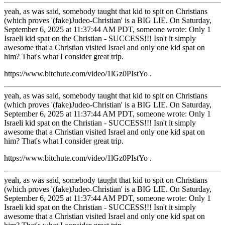
yeah, as was said, somebody taught that kid to spit on Christians
(which proves '(fake)Judeo-Christian' is a BIG LIE. On Saturday,
September 6, 2025 at 11:37:44 AM PDT, someone wrote: Only 1
Israeli kid spat on the Christian - SUCCESS!!! Isn't it simply
awesome that a Christian visited Israel and only one kid spat on
him? That's what I consider great trip.
https://www.bitchute.com/video/1lGz0PIstYo .
yeah, as was said, somebody taught that kid to spit on Christians
(which proves '(fake)Judeo-Christian' is a BIG LIE. On Saturday,
September 6, 2025 at 11:37:44 AM PDT, someone wrote: Only 1
Israeli kid spat on the Christian - SUCCESS!!! Isn't it simply
awesome that a Christian visited Israel and only one kid spat on
him? That's what I consider great trip.
https://www.bitchute.com/video/1lGz0PIstYo .
yeah, as was said, somebody taught that kid to spit on Christians
(which proves '(fake)Judeo-Christian' is a BIG LIE. On Saturday,
September 6, 2025 at 11:37:44 AM PDT, someone wrote: Only 1
Israeli kid spat on the Christian - SUCCESS!!! Isn't it simply
awesome that a Christian visited Israel and only one kid spat on