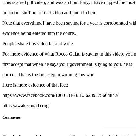
This is a red pill video, and was an hour long. I have clipped the most
important stuff out of that video and put it in here.
Note that everything I have been saying for a year is corroborated wit
evidence being entered into the courts.
People, share this video far and wide.
For more evidence of what Rocco Galati is saying in this video, you 
first accept that when he says your government is lying to you, he is
correct. That is the first step in winning this war.
Here is more evidence of that fact:
https://www.facebook.com/10001836331...6239275664842/
https://awakecanada.org '
Comments