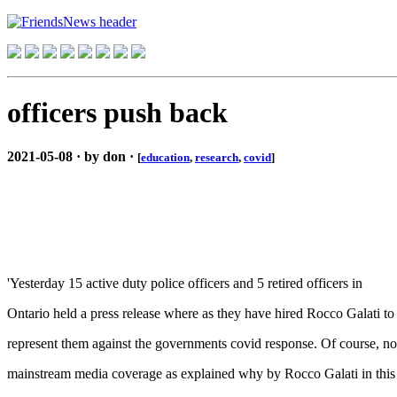
officers push back
2021-05-08 · by don ·
[
education
,
research
,
covid
]
'Yesterday 15 active duty police officers and 5 retired officers in
Ontario held a press release where as they have hired Rocco Galati to
represent them against the governments covid response. Of course, no
mainstream media coverage as explained why by Rocco Galati in this