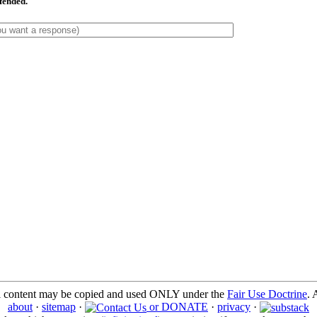
ffended.
l content may be copied and used ONLY under the
Fair Use Doctrine
. 
about
·
sitemap
·
or DONATE
·
privacy
·