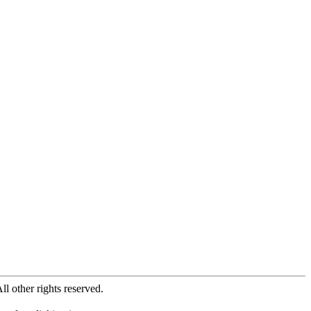
All other rights reserved.