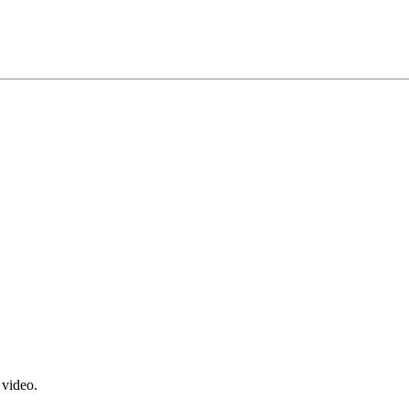
 video.