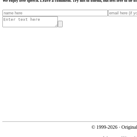
We enjoy free speech. Leave a comment. Try not to offend, but feel free to be o
© 1999-2026 · Origina