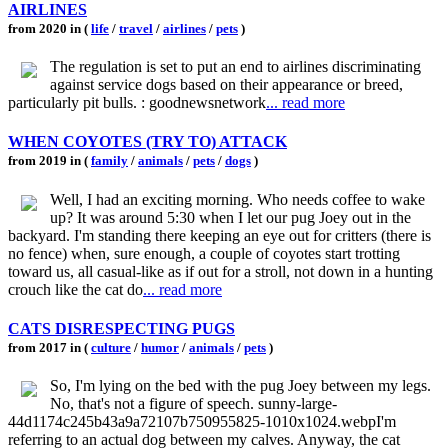
AIRLINES
from 2020 in (
life
/
travel
/
airlines
/
pets
)
The regulation is set to put an end to airlines discriminating
against service dogs based on their appearance or breed,
particularly pit bulls. : goodnewsnetwork
... read more
WHEN COYOTES (TRY TO) ATTACK
from 2019 in (
family
/
animals
/
pets
/
dogs
)
Well, I had an exciting morning. Who needs coffee to wake
up? It was around 5:30 when I let our pug Joey out in the
backyard. I'm standing there keeping an eye out for critters (there is
no fence) when, sure enough, a couple of coyotes start trotting
toward us, all casual-like as if out for a stroll, not down in a hunting
crouch like the cat do
... read more
CATS DISRESPECTING PUGS
from 2017 in (
culture
/
humor
/
animals
/
pets
)
So, I'm lying on the bed with the pug Joey between my legs.
No, that's not a figure of speech. sunny-large-
44d1174c245b43a9a72107b750955825-1010x1024.webpI'm
referring to an actual dog between my calves. Anyway, the cat