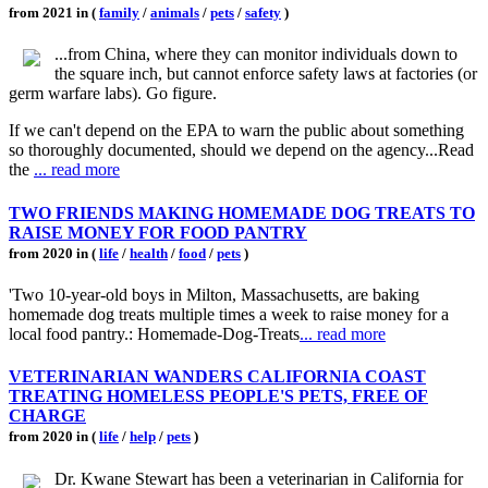
from 2021 in (
family
/
animals
/
pets
/
safety
)
...from China, where they can monitor individuals down to
the square inch, but cannot enforce safety laws at factories (or
germ warfare labs). Go figure.
If we can't depend on the EPA to warn the public about something
so thoroughly documented, should we depend on the agency...Read
the
... read more
TWO FRIENDS MAKING HOMEMADE DOG TREATS TO
RAISE MONEY FOR FOOD PANTRY
from 2020 in (
life
/
health
/
food
/
pets
)
'Two 10-year-old boys in Milton, Massachusetts, are baking
homemade dog treats multiple times a week to raise money for a
local food pantry.: Homemade-Dog-Treats
... read more
VETERINARIAN WANDERS CALIFORNIA COAST
TREATING HOMELESS PEOPLE'S PETS, FREE OF
CHARGE
from 2020 in (
life
/
help
/
pets
)
Dr. Kwane Stewart has been a veterinarian in California for