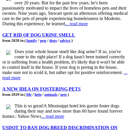
over 20 years. But for the past few years, he's been
passionately motivated to impact the lives of homeless pets and their
owners. Nine years ago, Stewart spent an afternoon offering medical
care to the pets of people experiencing homelessness in Modesto.
During this experience, he learned
... read more
GET RID OF DOG URINE SMELL
from 2020 in (
family
/
pets
/
dogs
/
advice
)
Does your whole house smell like dog urine? If so, you've
come to the right place! If a dog hasn't been trained correctly
or is suffering from a health problem, it's likely that it won't be able
to control itself in the house. If your dog is peeing in the house,
make sure not to scold it, but rather opt for positive reinforcement.
...
read more
A NEW IDEA ON FOSTERING PETS
from 2020 in (
life
/
help
/
animals
/
pets
)
This is so great!A Mississippi hotel lets guests foster dogs
during their stay and now more than 60 have found forever
homes.: Yahoo News
... read more
USDOT TO BAN DOG BREED DISCRIMINATION ON