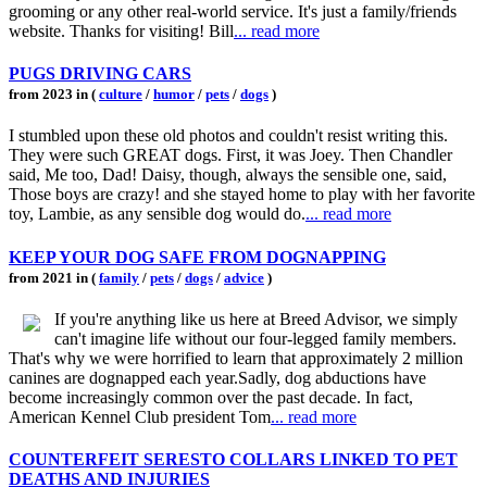
grooming or any other real-world service. It's just a family/friends
website. Thanks for visiting! Bill
... read more
PUGS DRIVING CARS
from 2023 in (
culture
/
humor
/
pets
/
dogs
)
I stumbled upon these old photos and couldn't resist writing this.
They were such GREAT dogs. First, it was Joey. Then Chandler
said, Me too, Dad! Daisy, though, always the sensible one, said,
Those boys are crazy! and she stayed home to play with her favorite
toy, Lambie, as any sensible dog would do.
... read more
KEEP YOUR DOG SAFE FROM DOGNAPPING
from 2021 in (
family
/
pets
/
dogs
/
advice
)
If you're anything like us here at Breed Advisor, we simply
can't imagine life without our four-legged family members.
That's why we were horrified to learn that approximately 2 million
canines are dognapped each year.Sadly, dog abductions have
become increasingly common over the past decade. In fact,
American Kennel Club president Tom
... read more
COUNTERFEIT SERESTO COLLARS LINKED TO PET
DEATHS AND INJURIES