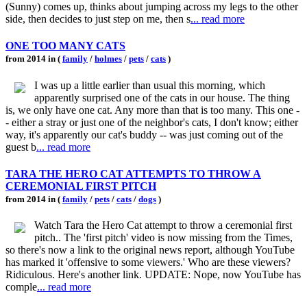
(Sunny) comes up, thinks about jumping across my legs to the other
side, then decides to just step on me, then s
... read more
ONE TOO MANY CATS
from 2014 in (
family
/
holmes
/
pets
/
cats
)
I was up a little earlier than usual this morning, which
apparently surprised one of the cats in our house. The thing
is, we only have one cat. Any more than that is too many. This one -
- either a stray or just one of the neighbor's cats, I don't know; either
way, it's apparently our cat's buddy -- was just coming out of the
guest b
... read more
TARA THE HERO CAT ATTEMPTS TO THROW A
CEREMONIAL FIRST PITCH
from 2014 in (
family
/
pets
/
cats
/
dogs
)
Watch Tara the Hero Cat attempt to throw a ceremonial first
pitch.. The 'first pitch' video is now missing from the Times,
so there's now a link to the original news report, although YouTube
has marked it 'offensive to some viewers.' Who are these viewers?
Ridiculous. Here's another link. UPDATE: Nope, now YouTube has
comple
... read more