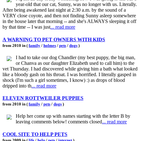
year-old that our cat, Sunny, was no longer with us. Literally.
After being awakened last night at 2:30 a.m. by the sound of a
VERY close coyote, and then not finding Sunny asleep somewhere
in the house later that morning -- and she's ALWAYS sleeping it off
by that time -- I was just
... read more
A WARNING TO PET OWNERS WITH KIDS
from 2010 in (
family
/
holmes
/
pets
/
dogs
)
I had to take our dog Chandler (my best puppy, the big man,
or Chanva as our daughter Elizabeth used to call him) to the
vet Thursday. I had discovered while giving him a bath what looked
like a bloody gash on his throat. I was horrified. I literally gasped in
shock (I'm such a girl sometimes, I know) :) as drops of blood
dripped into th
... read more
ELEVEN ROTTWEILER PUPPIES
from 2010 in (
family
/
pets
/
dogs
)
Help her come up with names starting with the letter B by
leaving comments below! comments closed
... read more
COOL SITE TO HELP PETS
from 2009 in (
life
/
help
/
pets
/
internet
)