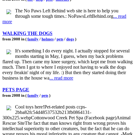
The No Paws Left Behind web site is here to help you
through some tough times.: NoPawsLeftBehind.org
... read
more
WALKING THE DOGS
from 2008 in (
family
/
holmes
/
pets
/
dogs
)
It's something I do every night. I actually stopped for several
months starting in May, I guess, when my back problems
flared up. Then came my knee surgery, which kept me from walking
much. Then I got to where I enjoyed not having to walk the dogs
every freakin' night of my life. :) But then they started doing their
business in the house wa
... read more
PETS PAGE
from 2008 in (
family
/
pets
)
Cool toys here!Pet-related posts ccps-
2bba82fc54d48537532b213fb0864131-
300x225.webpCottonwood Creek Pet Spa (Facebook page)Animal
Rescue SiteThe fact that man knows right from wrong proves his
intellectual superiority to other creatures, but the fact that he can do
wrong proves his moral inferiority to any creature that cannot. -Mark