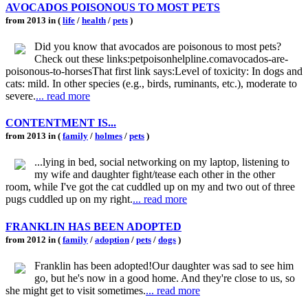
AVOCADOS POISONOUS TO MOST PETS
from 2013 in (
life
/
health
/
pets
)
Did you know that avocados are poisonous to most pets?
Check out these links:petpoisonhelpline.comavocados-are-
poisonous-to-horsesThat first link says:Level of toxicity: In dogs and
cats: mild. In other species (e.g., birds, ruminants, etc.), moderate to
severe.
... read more
CONTENTMENT IS...
from 2013 in (
family
/
holmes
/
pets
)
...lying in bed, social networking on my laptop, listening to
my wife and daughter fight/tease each other in the other
room, while I've got the cat cuddled up on my and two out of three
pugs cuddled up on my right.
... read more
FRANKLIN HAS BEEN ADOPTED
from 2012 in (
family
/
adoption
/
pets
/
dogs
)
Franklin has been adopted!Our daughter was sad to see him
go, but he's now in a good home. And they're close to us, so
she might get to visit sometimes.
... read more