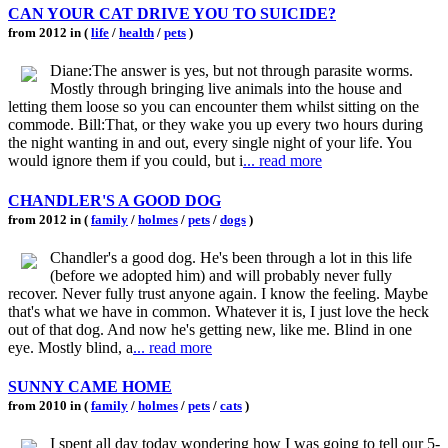
CAN YOUR CAT DRIVE YOU TO SUICIDE?
from 2012 in (
life
/
health
/
pets
)
Diane:The answer is yes, but not through parasite worms.
Mostly through bringing live animals into the house and
letting them loose so you can encounter them whilst sitting on the
commode. Bill:That, or they wake you up every two hours during
the night wanting in and out, every single night of your life. You
would ignore them if you could, but i
... read more
CHANDLER'S A GOOD DOG
from 2012 in (
family
/
holmes
/
pets
/
dogs
)
Chandler's a good dog. He's been through a lot in this life
(before we adopted him) and will probably never fully
recover. Never fully trust anyone again. I know the feeling. Maybe
that's what we have in common. Whatever it is, I just love the heck
out of that dog. And now he's getting new, like me. Blind in one
eye. Mostly blind, a
... read more
SUNNY CAME HOME
from 2010 in (
family
/
holmes
/
pets
/
cats
)
I spent all day today wondering how I was going to tell our 5-