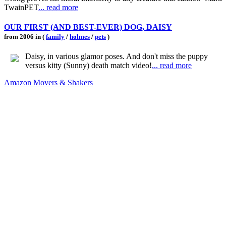
TwainPET
... read more
OUR FIRST (AND BEST-EVER) DOG, DAISY
from 2006 in (
family
/
holmes
/
pets
)
Daisy, in various glamor poses. And don't miss the puppy
versus kitty (Sunny) death match video!
... read more
Amazon Movers & Shakers