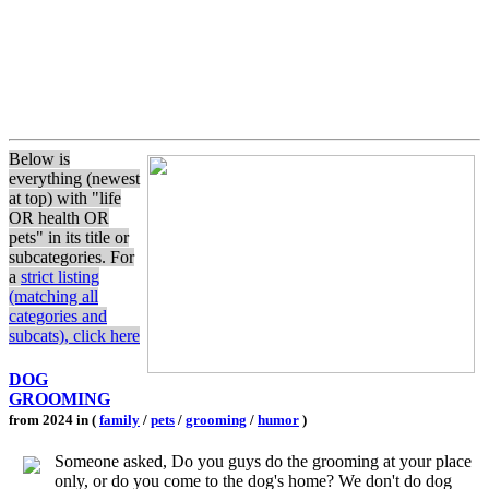
Below is
everything (newest
at top) with "life
OR health OR
pets" in its title or
subcategories. For
a
strict listing
(matching all
categories and
subcats), click here
DOG
GROOMING
from 2024 in (
family
/
pets
/
grooming
/
humor
)
Someone asked, Do you guys do the grooming at your place
only, or do you come to the dog's home? We don't do dog