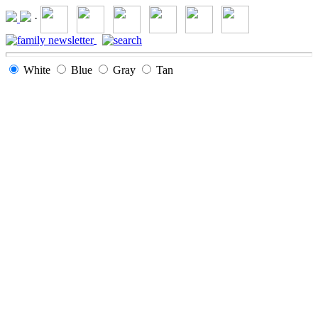
·
White
Blue
Gray
Tan