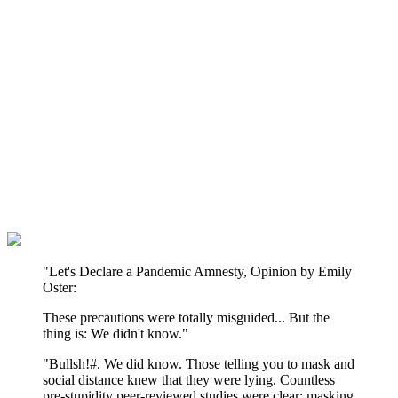
"Let's Declare a Pandemic Amnesty, Opinion by Emily
Oster:
These precautions were totally misguided... But the
thing is: We didn't know."
"Bullsh!#. We did know. Those telling you to mask and
social distance knew that they were lying. Countless
pre-stupidity peer-reviewed studies were clear: masking