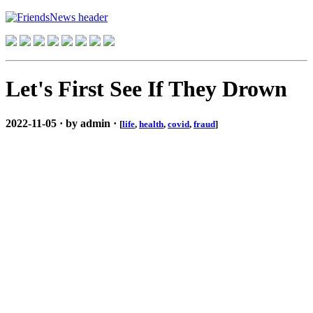
Let's First See If They Drown
2022-11-05 · by admin ·
[
life
,
health
,
covid
,
fraud
]