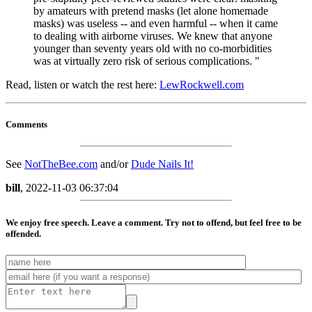
by amateurs with pretend masks (let alone homemade
masks) was useless -- and even harmful -- when it came
to dealing with airborne viruses. We knew that anyone
younger than seventy years old with no co-morbidities
was at virtually zero risk of serious complications. "
Read, listen or watch the rest here
:
LewRockwell.com
Comments
See
NotTheBee.com
and/or
Dude Nails It!
bill
, 2022-11-03 06:37:04
We enjoy free speech. Leave a comment. Try not to offend, but feel free to be
offended.