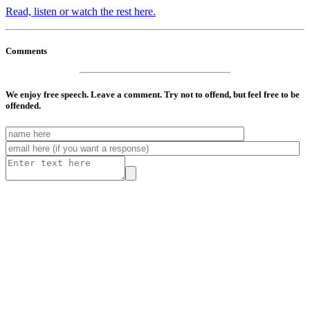
Read, listen or watch the rest here.
Comments
We enjoy free speech. Leave a comment. Try not to offend, but feel free to be
offended.