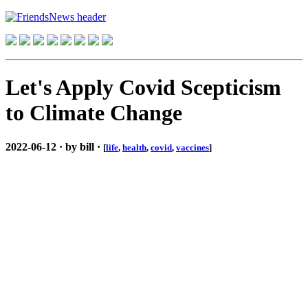
Let's Apply Covid Scepticism
to Climate Change
2022-06-12 · by bill ·
[
life
,
health
,
covid
,
vaccines
]