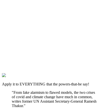
Apply it to EVERYTHING that the powers-that-be say!
"From fake alarmism to flawed models, the two crises
of covid and climate change have much in common,
writes former UN Assistant Secretary-General Ramesh
Thakur."