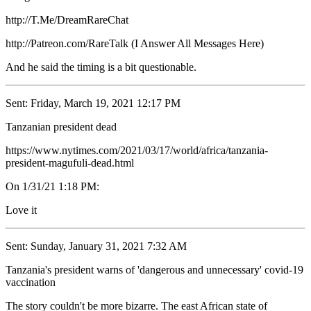
http://T.Me/DreamRareChat
http://Patreon.com/RareTalk (I Answer All Messages Here)
And he said the timing is a bit questionable.
Sent: Friday, March 19, 2021 12:17 PM
Tanzanian president dead
https://www.nytimes.com/2021/03/17/world/africa/tanzania-
president-magufuli-dead.html
On 1/31/21 1:18 PM:
Love it
Sent: Sunday, January 31, 2021 7:32 AM
Tanzania's president warns of 'dangerous and unnecessary' covid-19
vaccination
The story couldn't be more bizarre. The east African state of