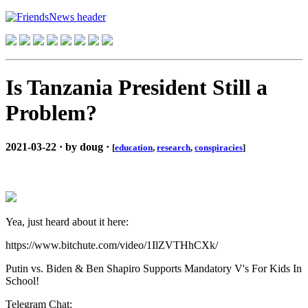
Is Tanzania President Still a
Problem?
2021-03-22 · by doug ·
[
education
,
research
,
conspiracies
]
Yea, just heard about it here:
https://www.bitchute.com/video/1IlZVTHhCXk/
Putin vs. Biden & Ben Shapiro Supports Mandatory V's For Kids In
School!
Telegram Chat: