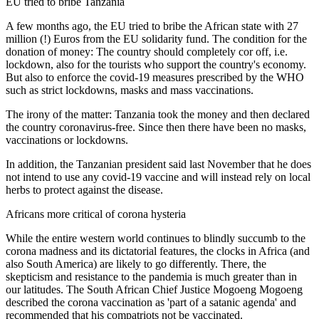
EU tried to bribe Tanzania
A few months ago, the EU tried to bribe the African state with 27
million (!) Euros from the EU solidarity fund. The condition for the
donation of money: The country should completely cor off, i.e.
lockdown, also for the tourists who support the country's economy.
But also to enforce the covid-19 measures prescribed by the WHO
such as strict lockdowns, masks and mass vaccinations.
The irony of the matter: Tanzania took the money and then declared
the country coronavirus-free. Since then there have been no masks,
vaccinations or lockdowns.
In addition, the Tanzanian president said last November that he does
not intend to use any covid-19 vaccine and will instead rely on local
herbs to protect against the disease.
Africans more critical of corona hysteria
While the entire western world continues to blindly succumb to the
corona madness and its dictatorial features, the clocks in Africa (and
also South America) are likely to go differently. There, the
skepticism and resistance to the pandemia is much greater than in
our latitudes. The South African Chief Justice Mogoeng Mogoeng
described the corona vaccination as 'part of a satanic agenda' and
recommended that his compatriots not be vaccinated.