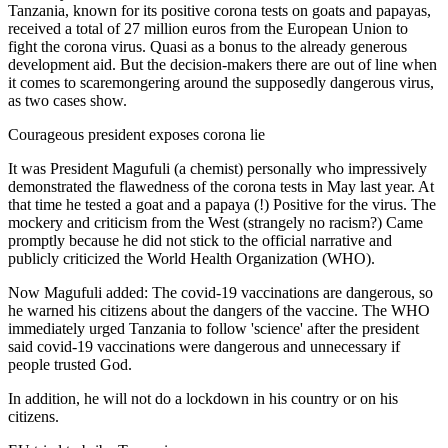
Tanzania, known for its positive corona tests on goats and papayas,
received a total of 27 million euros from the European Union to
fight the corona virus. Quasi as a bonus to the already generous
development aid. But the decision-makers there are out of line when
it comes to scaremongering around the supposedly dangerous virus,
as two cases show.
Courageous president exposes corona lie
It was President Magufuli (a chemist) personally who impressively
demonstrated the flawedness of the corona tests in May last year. At
that time he tested a goat and a papaya (!) Positive for the virus. The
mockery and criticism from the West (strangely no racism?) Came
promptly because he did not stick to the official narrative and
publicly criticized the World Health Organization (WHO).
Now Magufuli added: The covid-19 vaccinations are dangerous, so
he warned his citizens about the dangers of the vaccine. The WHO
immediately urged Tanzania to follow 'science' after the president
said covid-19 vaccinations were dangerous and unnecessary if
people trusted God.
In addition, he will not do a lockdown in his country or on his
citizens.