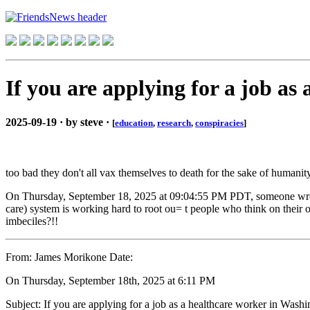
If you are applying for a job as
2025-09-19 · by steve ·
[
education
,
research
,
conspiracies
]
too bad they don't all vax themselves to death for the sake of humanit
On Thursday, September 18, 2025 at 09:04:55 PM PDT, someone wrote: I
care) system is working hard to root ou= t people who think on thei
imbeciles?!!
From: James Morikone Date:
On Thursday, September 18th, 2025 at 6:11 PM
Subject: If you are applying for a job as a healthcare worker in Washin