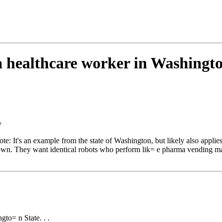
 a healthcare worker in Washingto
y
t's an example from the state of Washington, but likely also applies t
r own. They want identical robots who perform lik= e pharma vending m
gto= n State. . .