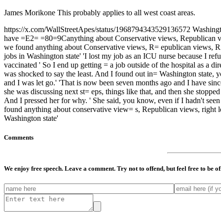
James Morikone This probably applies to all west coast areas.
https://x.com/WallStreetApes/status/1968794343529136572 Washington
have =E2= =80=9Canything about Conservative views, Republican views,
we found anything about Conservative views, R= epublican views, Righ
jobs in Washington state' 'I lost my job as an ICU nurse because I re
vaccinated ' So I end up getting = a job outside of the hospital as a d
was shocked to say the least. And I found out in= Washington state, you
and I was let go.' 'That is now been seven months ago and I have since
she was discussing next st= eps, things like that, and then she stoppe
And I pressed her for why. ' She said, you know, even if I hadn't seen
found anything about conservative view= s, Republican views, right le
Washington state'
Comments
We enjoy free speech. Leave a comment. Try not to offend, but feel free to be o