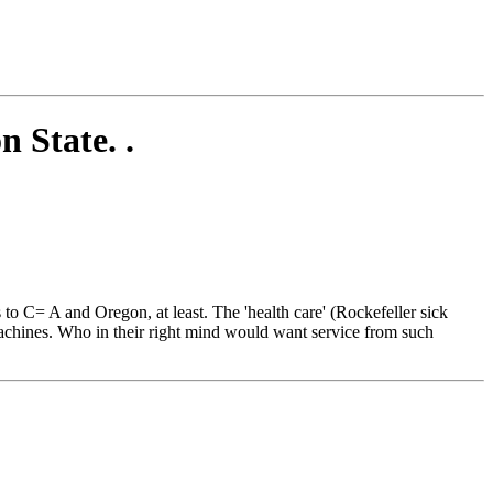
n State. .
o C= A and Oregon, at least. The 'health care' (Rockefeller sick
achines. Who in their right mind would want service from such