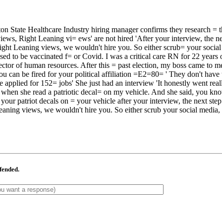
 State Healthcare Industry hiring manager confirms they research = t
 Right Leaning vi= ews' are not hired 'After your interview, the next
t Leaning views, we wouldn't hire you. So either scrub= your social m
fused to be vaccinated f= or Covid. I was a critical care RN for 22 yea
irector of human resources. After this = past election, my boss came to 
 can be fired for your political affiliation =E2=80= ' They don't have t
 applied for 152= jobs' She just had an interview 'It honestly went real
d when she read a patriotic decal= on my vehicle. And she said, you know
 your patriot decals on = your vehicle after your interview, the next st
aning views, we wouldn't hire you. So either scrub your social media, t
ffended.