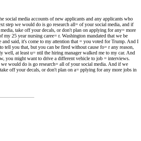
he social media accounts of new applicants and any applicants who
 step we would do is go research all= of your social media, and if
edia, take off your decals, or don't plan on applying for any= more
rs of my 25 year nursing caree= r. Washington mandated that we be
me and said, it's come to my attention that = you voted for Trump. And I
o tell you that, but you can be fired without cause fo= r any reason,
ly well, at least u= ntil the hiring manager walked me to my car. And
, you might want to drive a different vehicle to job = interviews.
ep we would do is go research= all of your social media. And if we
ake off your decals, or don't plan on a= pplying for any more jobs in