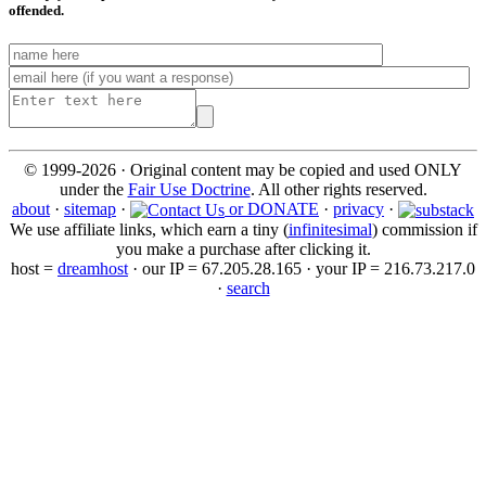
offended.
© 1999-2026 · Original content may be copied and used ONLY
under the
Fair Use Doctrine
. All other rights reserved.
about
·
sitemap
·
or DONATE
·
privacy
·
We use affiliate links, which earn a tiny (
infinitesimal
) commission if
you make a purchase after clicking it.
host =
dreamhost
· our IP = 67.205.28.165 · your IP = 216.73.217.0
·
search