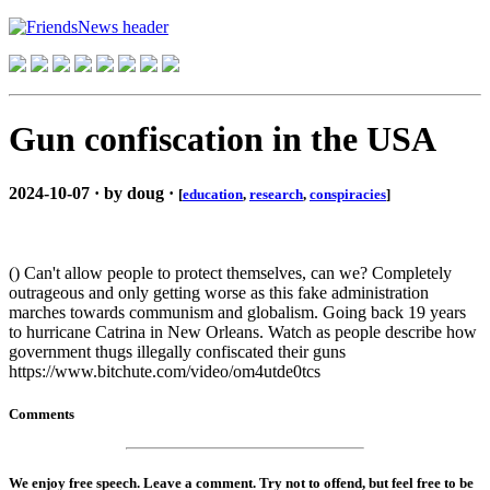
Gun confiscation in the USA
2024-10-07 · by doug ·
[
education
,
research
,
conspiracies
]
() Can't allow people to protect themselves, can we? Completely
outrageous and only getting worse as this fake administration
marches towards communism and globalism. Going back 19 years
to hurricane Catrina in New Orleans. Watch as people describe how
government thugs illegally confiscated their guns
https://www.bitchute.com/video/om4utde0tcs
Comments
We enjoy free speech. Leave a comment. Try not to offend, but feel free to be