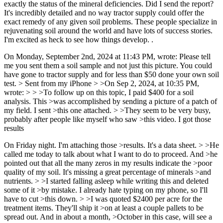
exactly the status of the mineral deficiencies. Did I send the report?
It's incredibly detailed and no way tractor supply could offer the
exact remedy of any given soil problems. These people specialize in
rejuvenating soil around the world and have lots of success stories.
I'm excited as heck to see how things develop. .
On Monday, September 2nd, 2024 at 11:43 PM, wrote: Please tell
me you sent them a soil sample and not just this picture. You could
have gone to tractor supply and for less than $50 done your own soil
test. > Sent from my iPhone > >On Sep 2, 2024, at 10:35 PM,
wrote: > > >To follow up on this topic, I paid $400 for a soil
analysis. This >was accomplished by sending a picture of a patch of
my field. I sent >this one attached. > >They seem to be very busy,
probably after people like myself who saw >this video. I got those
results
On Friday night. I'm attaching those >results. It's a data sheet. > >He
called me today to talk about what I want to do to proceed. And >he
pointed out that all the many zeros in my results indicate the >poor
quality of my soil. It's missing a great percentage of minerals >and
nutrients. > >I started falling asleep while writing this and deleted
some of it >by mistake. I already hate typing on my phone, so I'll
have to cut >this down. > >I was quoted $2400 per acre for the
treatment items. They'll ship it >on at least a couple pallets to be
spread out. And in about a month, >October in this case, will see a