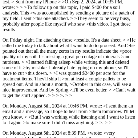
test. > Sent from my iPhone > >On Sep 2, 2024, at 10:35 PM,
wrote: > > >To follow up on this topic, I paid $400 for a soil
analysis. This >was accomplished by sending a picture of a patch of
my field. I sent >this one attached. > >They seem to be very busy,
probably after people like myself who saw >this video. I got those
results
On Friday night. I'm attaching those >results. It's a data sheet. > >He
called me today to talk about what I want to do to proceed. And >he
pointed out that all the many zeros in my results indicate the >poor
quality of my soil. It's missing a great percentage of minerals >and
nutrients. > >I started falling asleep while writing this and deleted
some of it >by mistake. I already hate typing on my phone, so I'll
have to cut >this down. > >I was quoted $2400 per acre for the
treatment items. They'll ship it >on at least a couple pallets to be
spread out. And in about a month, >October in this case, will see a
nice improvement. And by Spring >it'll be even better. > >Can't wait
to get the stuff applied. > > > >. > >
On Monday, August 5th, 2024 at 10:46 PM, wrote: >I sent them an
email and a message, so I hope to hear from >them tomorrow. I'll let
you know. > >But I was working while listening and I want to listen
to it again >to make sure I didn't miss anything. > >. > >
On Monday, August 5th, 2024 at 8:39 PM, >wrote: >very