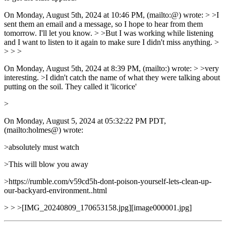
On Monday, August 5th, 2024 at 10:46 PM, (mailto:@) wrote: > >I
sent them an email and a message, so I hope to hear from them
tomorrow. I'll let you know. > >But I was working while listening
and I want to listen to it again to make sure I didn't miss anything. >
> > >
On Monday, August 5th, 2024 at 8:39 PM, (mailto:) wrote: > >very
interesting. >I didn't catch the name of what they were talking about
putting on the soil. They called it 'licorice'
>
On Monday, August 5, 2024 at 05:32:22 PM PDT,
(mailto:holmes@) wrote:
>absolutely must watch
>This will blow you away
>https://rumble.com/v59cd5h-dont-poison-yourself-lets-clean-up-
our-backyard-environment..html
> > >[IMG_20240809_170653158.jpg][image000001.jpg]