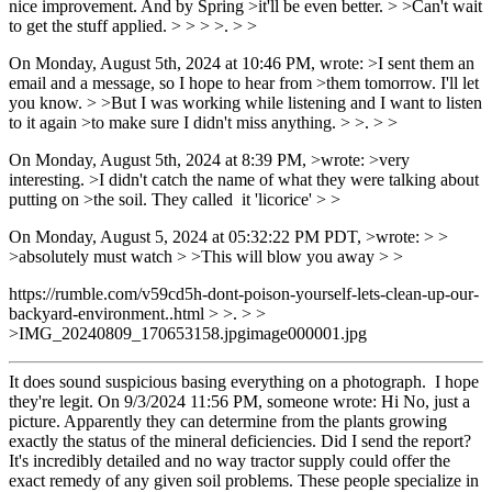
nice improvement. And by Spring >it'll be even better. > >Can't wait
to get the stuff applied. > > > >. > >
On Monday, August 5th, 2024 at 10:46 PM, wrote: >I sent them an
email and a message, so I hope to hear from >them tomorrow. I'll let
you know. > >But I was working while listening and I want to listen
to it again >to make sure I didn't miss anything. > >. > >
On Monday, August 5th, 2024 at 8:39 PM, >wrote: >very
interesting. >I didn't catch the name of what they were talking about
putting on >the soil. They called it 'licorice' > >
On Monday, August 5, 2024 at 05:32:22 PM PDT, >wrote: > >
>absolutely must watch > >This will blow you away > >
https://rumble.com/v59cd5h-dont-poison-yourself-lets-clean-up-our-
backyard-environment..html > >. > >
>IMG_20240809_170653158.jpgimage000001.jpg
It does sound suspicious basing everything on a photograph. I hope
they're legit. On 9/3/2024 11:56 PM, someone wrote: Hi No, just a
picture. Apparently they can determine from the plants growing
exactly the status of the mineral deficiencies. Did I send the report?
It's incredibly detailed and no way tractor supply could offer the
exact remedy of any given soil problems. These people specialize in