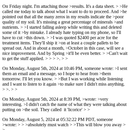
On Friday night. I'm attaching those >results. It's a data sheet. > >He
called me today to talk about what I want to do to proceed. And >he
pointed out that all the many zeros in my results indicate the >poor
quality of my soil. It's missing a great percentage of minerals >and
nutrients. > >I started falling asleep while writing this and deleted
some of it >by mistake. I already hate typing on my phone, so I'll
have to cut >this down. > >I was quoted $2400 per acre for the
treatment items. They'll ship it >on at least a couple pallets to be
spread out. And in about a month, >October in this case, will see a
nice improvement. And by Spring >it'll be even better. > >Can't wait
to get the stuff applied. > > > >. > >
On Monday, August 5th, 2024 at 10:46 PM, someone wrote: >I sent
them an email and a message, so I hope to hear from >them
tomorrow. I'll let you know. > >But I was working while listening
and I want to listen to it again >to make sure I didn't miss anything.
> >. > >
On Monday, August 5th, 2024 at 8:39 PM, >wrote: >very
interesting. >I didn't catch the name of what they were talking about
putting on >the soil. They called it 'licorice' > >
On Monday, August 5, 2024 at 05:32:22 PM PDT, someone
>wrote: > > >absolutely must watch > >This will blow you away >
>