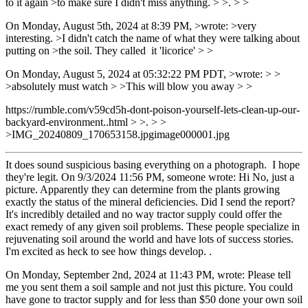
to it again >to make sure I didn't miss anything. > >. > >
On Monday, August 5th, 2024 at 8:39 PM, >wrote: >very
interesting. >I didn't catch the name of what they were talking about
putting on >the soil. They called it 'licorice' > >
On Monday, August 5, 2024 at 05:32:22 PM PDT, >wrote: > >
>absolutely must watch > >This will blow you away > >
https://rumble.com/v59cd5h-dont-poison-yourself-lets-clean-up-our-
backyard-environment..html > >. > >
>IMG_20240809_170653158.jpgimage000001.jpg
It does sound suspicious basing everything on a photograph. I hope
they're legit. On 9/3/2024 11:56 PM, someone wrote: Hi No, just a
picture. Apparently they can determine from the plants growing
exactly the status of the mineral deficiencies. Did I send the report?
It's incredibly detailed and no way tractor supply could offer the
exact remedy of any given soil problems. These people specialize in
rejuvenating soil around the world and have lots of success stories.
I'm excited as heck to see how things develop. .
On Monday, September 2nd, 2024 at 11:43 PM, wrote: Please tell
me you sent them a soil sample and not just this picture. You could
have gone to tractor supply and for less than $50 done your own soil