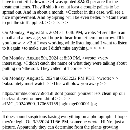
have to cut >this down. > >I was quoted $2400 per acre for the
treatment items. They'll ship it >on at least a couple pallets to be
spread out. And in about a month, >October in this case, will see a
nice improvement. And by Spring >it'll be even better. > >Can't wait
to get the stuff applied. > > > >. > >
On Monday, August 5th, 2024 at 10:46 PM, wrote: >I sent them an
email and a message, so I hope to hear from >them tomorrow. I'll let
you know. > >But I was working while listening and I want to listen
to it again >to make sure I didn't miss anything. > >. > >
On Monday, August 5th, 2024 at 8:39 PM, >wrote: >very
interesting. >I didn't catch the name of what they were talking about
putting on >the soil. They called it 'licorice' > >
On Monday, August 5, 2024 at 05:32:22 PM PDT, >wrote: > >
>absolutely must watch > >This will blow you away > >
https://rumble.com/v59cd5h-dont-poison-yourself-lets-clean-up-our-
backyard-environment..html > >. > >
>IMG_20240809_170653158.jpgimage000001.jpg
It does sound suspicious basing everything on a photograph. I hope
they're legit. On 9/3/2024 11:56 PM, someone wrote: Hi No, just a
picture. Apparently they can determine from the plants growing