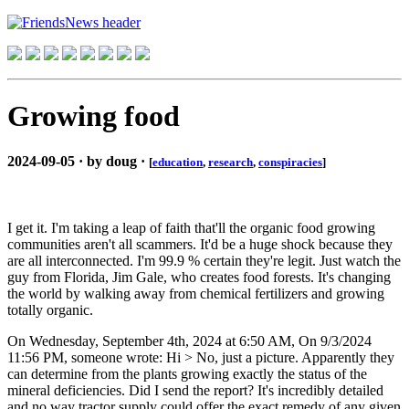
Growing food
2024-09-05 · by doug ·
[
education
,
research
,
conspiracies
]
I get it. I'm taking a leap of faith that'll the organic food growing
communities aren't all scammers. It'd be a huge shock because they
are all interconnected. I'm 99.9 % certain they're legit. Just watch the
guy from Florida, Jim Gale, who creates food forests. It's changing
the world by walking away from chemical fertilizers and growing
totally organic.
On Wednesday, September 4th, 2024 at 6:50 AM, On 9/3/2024
11:56 PM, someone wrote: Hi > No, just a picture. Apparently they
can determine from the plants growing exactly the status of the
mineral deficiencies. Did I send the report? It's incredibly detailed
and no way tractor supply could offer the exact remedy of any given