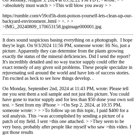
>absolutely must watch > >This will blow you away > >
https://rumble.com/v59cd5h-dont-poison-yourself-lets-clean-up-our-
backyard-environment..html > >. > >
>IMG_20240809_170653158.jpgimage000001.jpg
It does sound suspicious basing everything on a photograph. I hope
they're legit. On 9/3/2024 11:56 PM, someone wrote: Hi No, just a
picture. Apparently they can determine from the plants growing
exactly the status of the mineral deficiencies. Did I send the report?
It's incredibly detailed and no way tractor supply could offer the
exact remedy of any given soil problems. These people specialize in
rejuvenating soil around the world and have lots of success stories.
I'm excited as heck to see how things develop. .
On Monday, September 2nd, 2024 at 11:43 PM, wrote: Please tell
me you sent them a soil sample and not just this picture. You could
have gone to tractor supply and for less than $50 done your own soil
test. > Sent from my iPhone > >On Sep 2, 2024, at 10:35 PM,
someone wrote: > > >To follow up on this topic, I paid $400 for a
soil analysis. This >was accomplished by sending a picture of a
patch of my field. I sent >this one attached. > >They seem to be
very busy, probably after people like myself who saw >this video. I
got those results