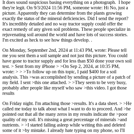
It does sound suspicious basing everything on a photograph. I hope
they're legit. On 9/3/2024 11:56 PM, someone wrote: Hi No, just a
picture. Apparently they can determine from the plants growing
exactly the status of the mineral deficiencies. Did I send the report?
It's incredibly detailed and no way tractor supply could offer the
exact remedy of any given soil problems. These people specialize in
rejuvenating soil around the world and have lots of success stories.
I'm excited as heck to see how things develop. .
On Monday, September 2nd, 2024 at 11:43 PM, wrote: Please tell
me you sent them a soil sample and not just this picture. You could
have gone to tractor supply and for less than $50 done your own soil
test. > Sent from my iPhone > >On Sep 2, 2024, at 10:35 PM,
wrote: > > >To follow up on this topic, I paid $400 for a soil
analysis. This >was accomplished by sending a picture of a patch of
my field. I sent >this one attached. > >They seem to be very busy,
probably after people like myself who saw >this video. I got those
results
On Friday night. I'm attaching those >results. It's a data sheet. > >He
called me today to talk about what I want to do to proceed. And >he
pointed out that all the many zeros in my results indicate the >poor
quality of my soil. It's missing a great percentage of minerals >and
nutrients. > >I started falling asleep while writing this and deleted
some of it >by mistake. I already hate typing on my phone, so I'll