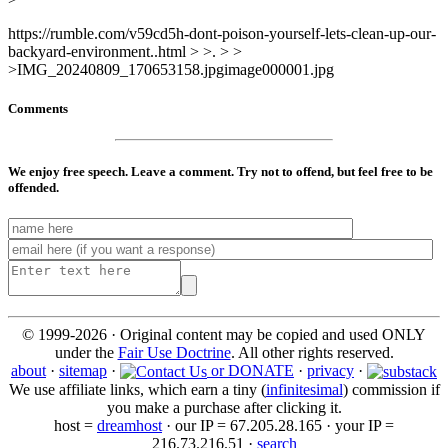
https://rumble.com/v59cd5h-dont-poison-yourself-lets-clean-up-our-
backyard-environment..html > >. > >
>IMG_20240809_170653158.jpgimage000001.jpg
Comments
We enjoy free speech. Leave a comment. Try not to offend, but feel free to be
offended.
© 1999-2026 · Original content may be copied and used ONLY
under the
Fair Use Doctrine
. All other rights reserved.
about
·
sitemap
·
or DONATE
·
privacy
·
We use affiliate links, which earn a tiny (
infinitesimal
) commission if
you make a purchase after clicking it.
host =
dreamhost
· our IP = 67.205.28.165 · your IP =
216.73.216.51 ·
search