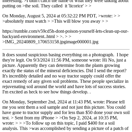
interesting. >I didn't catch the name of what they were talking about
putting on >the soil. They called it 'licorice' > >
On Monday, August 5, 2024 at 05:32:22 PM PDT, >wrote: > >
>absolutely must watch > >This will blow you away > >
https://rumble.com/v59cd5h-dont-poison-yourself-lets-clean-up-our-
backyard-environment..html > >. > >
>IMG_20240809_170653158.jpgimage000001.jpg
It does sound suspicious basing everything on a photograph. I hope
they're legit. On 9/3/2024 11:56 PM, someone wrote: Hi No, just a
picture. Apparently they can determine from the plants growing
exactly the status of the mineral deficiencies. Did I send the report?
It's incredibly detailed and no way tractor supply could offer the
exact remedy of any given soil problems. These people specialize in
rejuvenating soil around the world and have lots of success stories.
I'm excited as heck to see how things develop. .
On Monday, September 2nd, 2024 at 11:43 PM, wrote: Please tell
me you sent them a soil sample and not just this picture. You could
have gone to tractor supply and for less than $50 done your own soil
test. > Sent from my iPhone > >On Sep 2, 2024, at 10:35 PM,
wrote: > > >To follow up on this topic, I paid $400 for a soil
analysis. This >was accomplished by sending a picture of a patch of