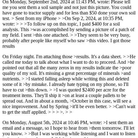
On Monday, September 2nd, 2024 at 11:43 PM, wrote: Please tell
me you sent them a soil sample and not just this picture. You could
have gone to tractor supply and for less than $50 done your own soil
test. > Sent from my iPhone > >On Sep 2, 2024, at 10:35 PM,
wrote: > > >To follow up on this topic, I paid $400 for a soil
analysis. This >was accomplished by sending a picture of a patch of
my field. I sent >this one attached. > >They seem to be very busy,
probably after people like myself who saw >this video. I got those
results
On Friday night. I'm attaching those >results. It's a data sheet. > >He
called me today to talk about what I want to do to proceed. And >he
pointed out that all the many zeros in my results indicate the >poor
quality of my soil. It's missing a great percentage of minerals >and
nutrients. > >I started falling asleep while writing this and deleted
some of it >by mistake. I already hate typing on my phone, so I'll
have to cut >this down. > >I was quoted $2400 per acre for the
treatment items. They'll ship it >on at least a couple pallets to be
spread out. And in about a month, >October in this case, will see a
nice improvement. And by Spring >it'll be even better. > >Can't wait
to get the stuff applied. > > > >. > >
On Monday, August 5th, 2024 at 10:46 PM, wrote: >I sent them an
email and a message, so I hope to hear from >them tomorrow. I'll let
you know. > >But I was working while listening and I want to listen