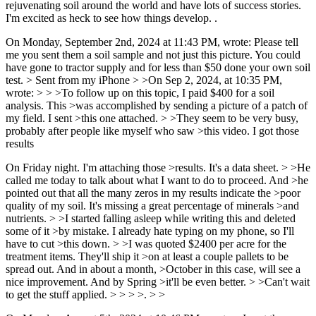
rejuvenating soil around the world and have lots of success stories.
I'm excited as heck to see how things develop. .
On Monday, September 2nd, 2024 at 11:43 PM, wrote: Please tell
me you sent them a soil sample and not just this picture. You could
have gone to tractor supply and for less than $50 done your own soil
test. > Sent from my iPhone > >On Sep 2, 2024, at 10:35 PM,
wrote: > > >To follow up on this topic, I paid $400 for a soil
analysis. This >was accomplished by sending a picture of a patch of
my field. I sent >this one attached. > >They seem to be very busy,
probably after people like myself who saw >this video. I got those
results
On Friday night. I'm attaching those >results. It's a data sheet. > >He
called me today to talk about what I want to do to proceed. And >he
pointed out that all the many zeros in my results indicate the >poor
quality of my soil. It's missing a great percentage of minerals >and
nutrients. > >I started falling asleep while writing this and deleted
some of it >by mistake. I already hate typing on my phone, so I'll
have to cut >this down. > >I was quoted $2400 per acre for the
treatment items. They'll ship it >on at least a couple pallets to be
spread out. And in about a month, >October in this case, will see a
nice improvement. And by Spring >it'll be even better. > >Can't wait
to get the stuff applied. > > > >. > >