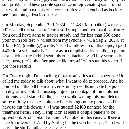
soil problems. These people specialize in rejuvenating soil around
the world and have lots of success stories. > I'm excited as heck to
see how things develop. > > >
On Monday, September 2nd, 2024 at 11:43 PM, (mailto:) wrote: >
>Please tell me you sent them a soil sample and not just this picture.
You could have gone to tractor supply and for less than $50 done
your own soil test. > >Sent from my iPhone > >On Sep 2, 2024, at
10:35 PM, (mailto:@) wrote: > > >To follow up on this topic, I paid
$400 for a soil analysis. This was accomplished by sending a picture
of a patch of my field. I sent this one attached. > >They seem to be
very busy, probably after people like myself who saw this video. I
got those results
On Friday night. I'm attaching those results. It's a data sheet. > >He
called me today to talk about what I want to do to proceed. And he
pointed out that all the many zeros in my results indicate the poor
quality of my soil. It's missing a great percentage of minerals and
nutrients. > >I started falling asleep while writing this and deleted
some of it by mistake. I already hate typing on my phone, so I'll
have to cut this down. > >I was quoted $2400 per acre for the
treatment items. They'll ship it on at least a couple pallets to be
spread out. And in about a month, October in this case, will see a
nice improvement. And by Spring it'll be even better. > >Can't wait
to get the stuff applied. > > > > > >