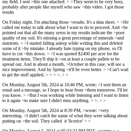
my field. I sent >this one attached. > >They seem to be very busy,
probably after people like myself who saw >this video. I got those
results
On Friday night. I'm attaching those >results. It's a data sheet. > >He
called me today to talk about what I want to do to proceed. And >he
pointed out that all the many zeros in my results indicate the >poor
quality of my soil. It's missing a great percentage of minerals >and
nutrients. > >I started falling asleep while writing this and deleted
some of it >by mistake. I already hate typing on my phone, so I'll
have to cut >this down. > >I was quoted $2400 per acre for the
treatment items. They'll ship it >on at least a couple pallets to be
spread out. And in about a month, >October in this case, will see a
nice improvement. And by Spring >it'll be even better. > >Can't wait
to get the stuff applied. > > > >. > >
On Monday, August 5th, 2024 at 10:46 PM, wrote: >I sent them an
email and a message, so I hope to hear from >them tomorrow. I'll let
you know. > >But I was working while listening and I want to listen
to it again >to make sure I didn't miss anything. > >. > >
On Monday, August 5th, 2024 at 8:39 PM, >wrote: >very
interesting. >I didn't catch the name of what they were talking about
putting on >the soil. They called it 'licorice' > >
On Monday, August 5, 2024 at 05:32:22 PM PDT, >wrote: > >