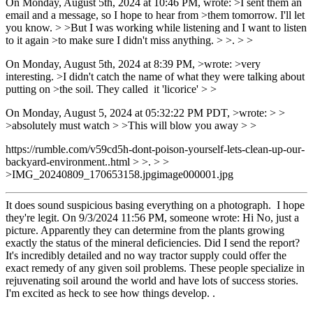
On Monday, August 5th, 2024 at 10:46 PM, wrote: >I sent them an
email and a message, so I hope to hear from >them tomorrow. I'll let
you know. > >But I was working while listening and I want to listen
to it again >to make sure I didn't miss anything. > >. > >
On Monday, August 5th, 2024 at 8:39 PM, >wrote: >very
interesting. >I didn't catch the name of what they were talking about
putting on >the soil. They called it 'licorice' > >
On Monday, August 5, 2024 at 05:32:22 PM PDT, >wrote: > >
>absolutely must watch > >This will blow you away > >
https://rumble.com/v59cd5h-dont-poison-yourself-lets-clean-up-our-
backyard-environment..html > >. > >
>IMG_20240809_170653158.jpgimage000001.jpg
It does sound suspicious basing everything on a photograph. I hope
they're legit. On 9/3/2024 11:56 PM, someone wrote: Hi No, just a
picture. Apparently they can determine from the plants growing
exactly the status of the mineral deficiencies. Did I send the report?
It's incredibly detailed and no way tractor supply could offer the
exact remedy of any given soil problems. These people specialize in
rejuvenating soil around the world and have lots of success stories.
I'm excited as heck to see how things develop. .