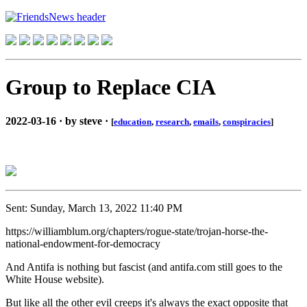
Group to Replace CIA
2022-03-16 · by steve ·
[
education
,
research
,
emails
,
conspiracies
]
Sent: Sunday, March 13, 2022 11:40 PM
https://williamblum.org/chapters/rogue-state/trojan-horse-the-
national-endowment-for-democracy
And Antifa is nothing but fascist (and antifa.com still goes to the
White House website).
But like all the other evil creeps it's always the exact opposite that