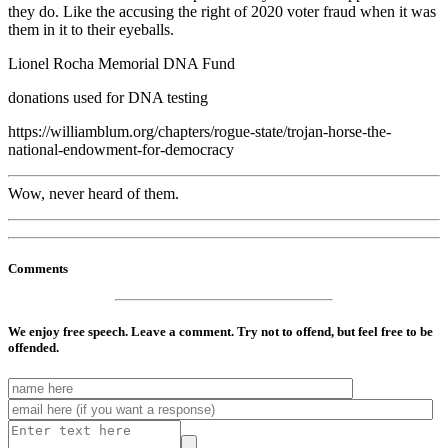
they do. Like the accusing the right of 2020 voter fraud when it was
them in it to their eyeballs.
Lionel Rocha Memorial DNA Fund
donations used for DNA testing
https://williamblum.org/chapters/rogue-state/trojan-horse-the-
national-endowment-for-democracy
Wow, never heard of them.
Comments
We enjoy free speech. Leave a comment. Try not to offend, but feel free to be
offended.