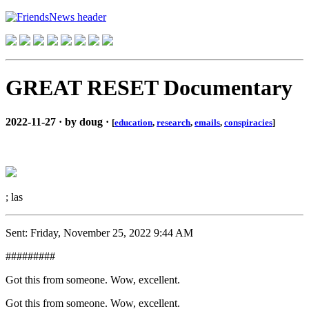
GREAT RESET Documentary
2022-11-27 · by doug ·
[
education
,
research
,
emails
,
conspiracies
]
; las
Sent: Friday, November 25, 2022 9:44 AM
#########
Got this from someone. Wow, excellent.
Got this from someone. Wow, excellent.