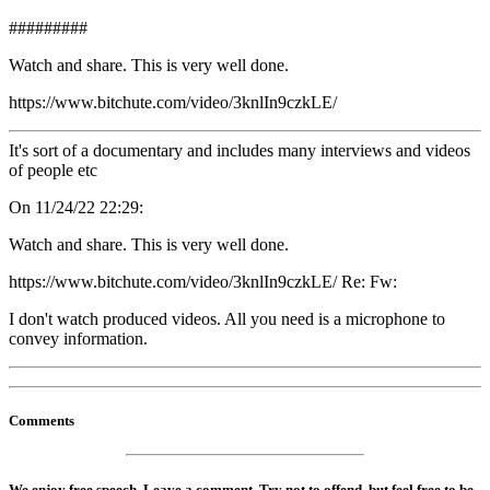
#########
Watch and share. This is very well done.
https://www.bitchute.com/video/3knlIn9czkLE/
It's sort of a documentary and includes many interviews and videos
of people etc
On 11/24/22 22:29:
Watch and share. This is very well done.
https://www.bitchute.com/video/3knlIn9czkLE/ Re: Fw:
I don't watch produced videos. All you need is a microphone to
convey information.
Comments
We enjoy free speech. Leave a comment. Try not to offend, but feel free to be