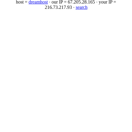
host =
dreamhost
· our IP = 67.205.28.165 · your IP =
216.73.217.93 ·
search