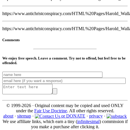
https://www.antichristconspiracy.com/HTML%20Pages/Harold_Wall
https://www.antichristconspiracy.com/HTML%20Pages/Harold_Wall
Comments
We enjoy free speech. Leave a comment. Try not to offend, but feel free to be
offended.
© 1999-2026 · Original content may be copied and used ONLY
under the
Fair Use Doctrine
. All other rights reserved.
about
·
sitemap
·
or DONATE
·
privacy
·
We use affiliate links, which earn a tiny (
infinitesimal
) commission if
you make a purchase after clicking it.