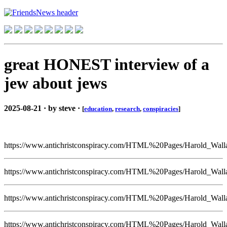
great HONEST interview of a
jew about jews
2025-08-21 · by steve ·
[
education
,
research
,
conspiracies
]
https://www.antichristconspiracy.com/HTML%20Pages/Harold_Wall
https://www.antichristconspiracy.com/HTML%20Pages/Harold_Wall
https://www.antichristconspiracy.com/HTML%20Pages/Harold_Wall
https://www.antichristconspiracy.com/HTML%20Pages/Harold_Wall