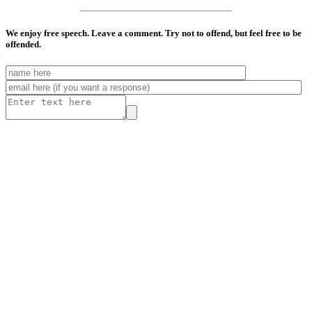
We enjoy free speech. Leave a comment. Try not to offend, but feel free to be
offended.