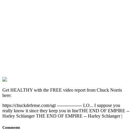
Get HEALTHY with the FREE video report from Chuck Norris
here:
https://chuckdefense.com/sgt ----------------- LO... I suppose you
really know it since they keep you in lineTHE END OF EMPIRE --
Harley Schlanger THE END OF EMPIRE -- Harley Schlanger |
Comments