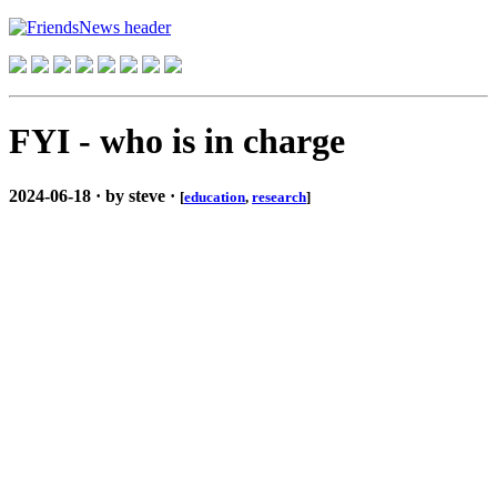
FYI - who is in charge
2024-06-18 · by steve ·
[
education
,
research
]