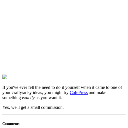
If you've ever felt the need to do it yourself when it came to one of
your crafty/artsy ideas, you might try
CafePress
and make
something
exactly
as you want it.
Yes, we'll get a small commission.
Comments