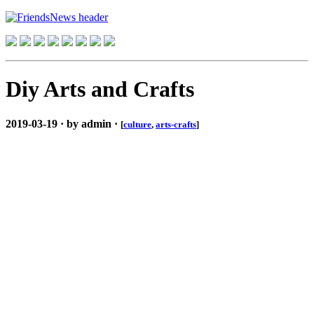
Diy Arts and Crafts
2019-03-19 · by admin ·
[
culture
,
arts-crafts
]