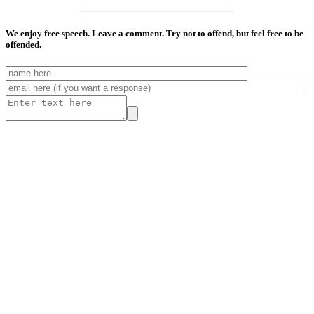
We enjoy free speech. Leave a comment. Try not to offend, but feel free to be
offended.