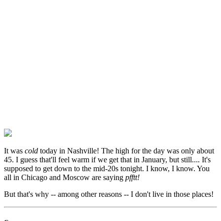
It was
cold
today in Nashville! The high for the day was only about
45. I guess that'll feel warm if we get that in January, but still.... It's
supposed to get down to the mid-20s tonight. I know, I know. You
all in Chicago and Moscow are saying
pfftt!
But that's why -- among other reasons -- I don't live in those places!