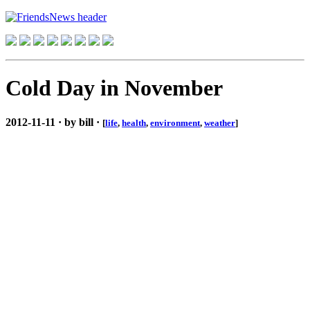
Cold Day in November
2012-11-11 · by bill ·
[
life
,
health
,
environment
,
weather
]