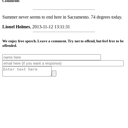
Comments
Summer never seems to end here in Sacramento. 74 degrees today.
Lionel Holmes
, 2013-11-12 13:11:31
We enjoy free speech. Leave a comment. Try not to offend, but feel free to be
offended.