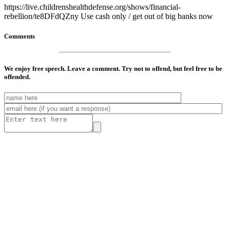
https://live.childrenshealthdefense.org/shows/financial-
rebellion/te8DFdQZny Use cash only / get out of big banks now
Comments
We enjoy free speech. Leave a comment. Try not to offend, but feel free to be
offended.