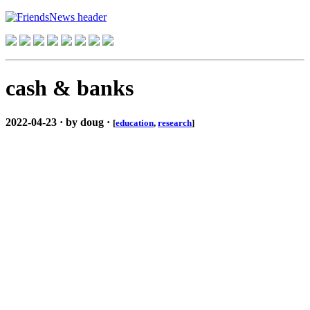
cash & banks
2022-04-23 · by doug ·
[
education
,
research
]