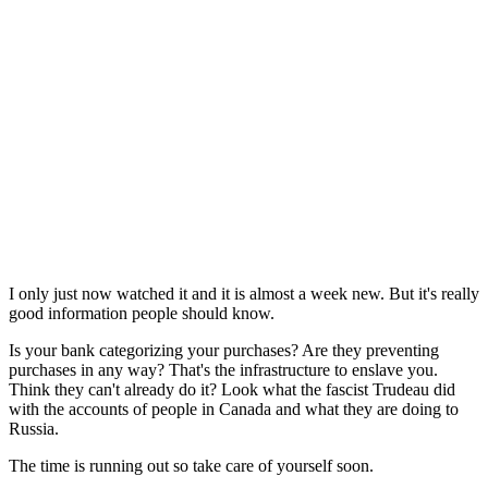
I only just now watched it and it is almost a week new. But it's really
good information people should know.
Is your bank categorizing your purchases? Are they preventing
purchases in any way? That's the infrastructure to enslave you.
Think they can't already do it? Look what the fascist Trudeau did
with the accounts of people in Canada and what they are doing to
Russia.
The time is running out so take care of yourself soon.