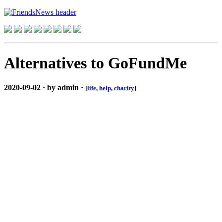
Alternatives to GoFundMe
2020-09-02 · by admin ·
[
life
,
help
,
charity
]