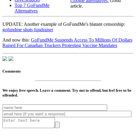
Google alternatives.
Good
Top 7 GoFundMe
article.
Alternatives
UPDATE: Another example of GoFundMe's blatant censorship:
gofundme shuts fundraiser
And now this:
GoFundMe Suspends Access To Millions Of Dollars
Raised For Canadian Truckers Protesting Vaccine Mandates
Comments
We enjoy free speech. Leave a comment. Try not to offend, but feel free to be
offended.