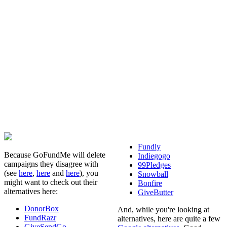
Fundly
Because GoFundMe will delete
Indiegogo
campaigns they disagree with
99Pledges
(see
here
,
here
and
here
), you
Snowball
might want to check out their
Bonfire
alternatives here:
GiveButter
DonorBox
And, while you're looking at
FundRazr
alternatives, here are quite a few
GiveSendGo