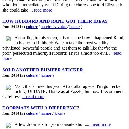
who don't immediately get it.During the chores, she told Elizabeth
she could take
... read more
HOW HUBBARD AND RAND GOT THEIR IDEAS
from 2012 in (
culture
/
movies-tv-video
/
humor
)
According to this video, this must be how it happened.Rand,
in bed with Hubbard: We can take the most wealthy,
privileged, powerful people and get them to talk like they're the
poor, persecuted minority!Hubbard: That's almost too evil.
... read
more
SOLD ANOTHER BUMPER STICKER
from 2010 in (
culture
/
humor
)
Man, that's three this year. At a dollar apiece, I'm gonna be
rich! :) UPDATE: That was at Zazzle, but now I recommend
CafePress.
... read more
DOORMATS WITH A DIFFERENCE
from 2010 in (
culture
/
humor
/
jokes
)
A few doormats for your consideration...
... read more