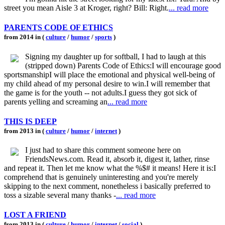
street you mean Aisle 3 at Kroger, right? Bill: Right.
... read more
PARENTS CODE OF ETHICS
from 2014 in (
culture
/
humor
/
sports
)
Signing my daughter up for softball, I had to laugh at this
(stripped down) Parents Code of Ethics:I will encourage good
sportsmanshipI will place the emotional and physical well-being of
my child ahead of my personal desire to win.I will remember that
the game is for the youth -- not adults.I guess they got sick of
parents yelling and screaming an
... read more
THIS IS DEEP
from 2013 in (
culture
/
humor
/
internet
)
I just had to share this comment someone here on
FriendsNews.com. Read it, absorb it, digest it, lather, rinse
and repeat it. Then let me know what the %$# it means! Here it is:I
comprehend that is genuinely uninteresting and you're merely
skipping to the next comment, nonetheless i basically preferred to
toss a sizable several many thanks -
... read more
LOST A FRIEND
from 2013 in (
culture
/
humor
/
internet
/
social
)