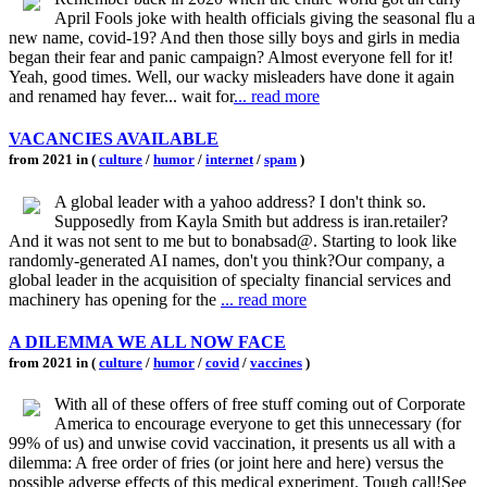
April Fools joke with health officials giving the seasonal flu a
new name, covid-19? And then those silly boys and girls in media
began their fear and panic campaign? Almost everyone fell for it!
Yeah, good times. Well, our wacky misleaders have done it again
and renamed hay fever... wait for
... read more
VACANCIES AVAILABLE
from 2021 in (
culture
/
humor
/
internet
/
spam
)
A global leader with a yahoo address? I don't think so.
Supposedly from Kayla Smith but address is iran.retailer?
And it was not sent to me but to bonabsad@. Starting to look like
randomly-generated AI names, don't you think?Our company, a
global leader in the acquisition of specialty financial services and
machinery has opening for the
... read more
A DILEMMA WE ALL NOW FACE
from 2021 in (
culture
/
humor
/
covid
/
vaccines
)
With all of these offers of free stuff coming out of Corporate
America to encourage everyone to get this unnecessary (for
99% of us) and unwise covid vaccination, it presents us all with a
dilemma: A free order of fries (or joint here and here) versus the
possible adverse effects of this medical experiment. Tough call!See