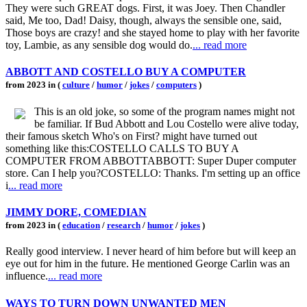
They were such GREAT dogs. First, it was Joey. Then Chandler
said, Me too, Dad! Daisy, though, always the sensible one, said,
Those boys are crazy! and she stayed home to play with her favorite
toy, Lambie, as any sensible dog would do.
... read more
ABBOTT AND COSTELLO BUY A COMPUTER
from 2023 in (
culture
/
humor
/
jokes
/
computers
)
This is an old joke, so some of the program names might not
be familiar. If Bud Abbott and Lou Costello were alive today,
their famous sketch Who's on First? might have turned out
something like this:COSTELLO CALLS TO BUY A
COMPUTER FROM ABBOTTABBOTT: Super Duper computer
store. Can I help you?COSTELLO: Thanks. I'm setting up an office
i
... read more
JIMMY DORE, COMEDIAN
from 2023 in (
education
/
research
/
humor
/
jokes
)
Really good interview. I never heard of him before but will keep an
eye out for him in the future. He mentioned George Carlin was an
influence.
... read more
WAYS TO TURN DOWN UNWANTED MEN