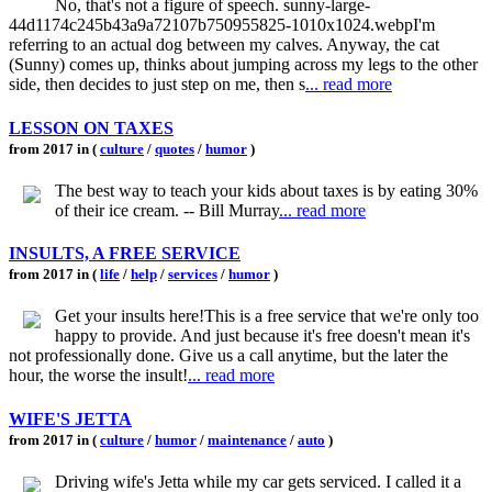
No, that's not a figure of speech. sunny-large-
44d1174c245b43a9a72107b750955825-1010x1024.webpI'm
referring to an actual dog between my calves. Anyway, the cat
(Sunny) comes up, thinks about jumping across my legs to the other
side, then decides to just step on me, then s
... read more
LESSON ON TAXES
from 2017 in (
culture
/
quotes
/
humor
)
The best way to teach your kids about taxes is by eating 30%
of their ice cream. -- Bill Murray
... read more
INSULTS, A FREE SERVICE
from 2017 in (
life
/
help
/
services
/
humor
)
Get your insults here!This is a free service that we're only too
happy to provide. And just because it's free doesn't mean it's
not professionally done. Give us a call anytime, but the later the
hour, the worse the insult!
... read more
WIFE'S JETTA
from 2017 in (
culture
/
humor
/
maintenance
/
auto
)
Driving wife's Jetta while my car gets serviced. I called it a