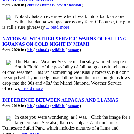
from 2020 in (
culture
/
humor
/
covid
/
fashion
)
Nobody bats an eye now when I walk into a bank or store
with a bandanna wrapped across my face. Of course, the gun
is still a sure giveaway.
... read more
NATIONAL WEATHER SERVICE WARNS OF FALLING
IGUANAS ON COLD NIGHT IN MIAMI
from 2020 in (
life
/
animals
/
wildlife
/
humor
)
The National Weather Service on Tuesday warned people in
South Florida of the possibility of falling iguanas in advance
of cold weather. 'This isn't something we usually forecast, but don't
be surprised if you see iguanas falling from the trees tonight as lows
drop into the 30s and 40s,' the Miami National Weather Service
office wr
... read more
DIFFERENCE BETWEEN ALPACAS AND LLAMAS
from 2019 in (
life
/
animals
/
wildlife
/
humor
)
In case you were wondering, as I was... Click the image for a
larger version See also, llama vs. alpacaAnd don't miss
Tennessee Safari Park, which includes pictures of a llama and
alpaca.
... read more