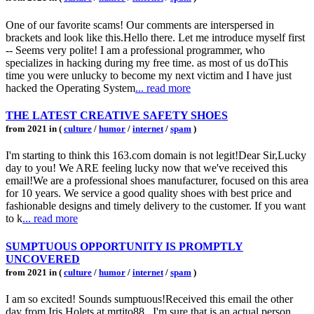
One of our favorite scams! Our comments are interspersed in
brackets and look like this.Hello there. Let me introduce myself first
-- Seems very polite! I am a professional programmer, who
specializes in hacking during my free time. as most of us doThis
time you were unlucky to become my next victim and I have just
hacked the Operating System
... read more
THE LATEST CREATIVE SAFETY SHOES
from 2021 in (
culture
/
humor
/
internet
/
spam
)
I'm starting to think this 163.com domain is not legit!Dear Sir,Lucky
day to you! We ARE feeling lucky now that we've received this
email!We are a professional shoes manufacturer, focused on this area
for 10 years. We service a good quality shoes with best price and
fashionable designs and timely delivery to the customer. If you want
to k
... read more
SUMPTUOUS OPPORTUNITY IS PROMPTLY
UNCOVERED
from 2021 in (
culture
/
humor
/
internet
/
spam
)
I am so excited! Sounds sumptuous!Received this email the other
day from Iris Holets at mrtito88.. I'm sure that is an actual person