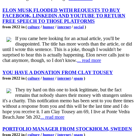
ELON MUSK FLOODED WITH REQUESTS TO BUY
FACEBOOK, LINKEDIN AND YOUTUBE TO RETURN
FREE SPEECH TO THOSE PLATFORMS
from 2022 in (
culture
/
humor
/
internet
/
social
)
If you came here looking for an actual article, you'll be
disappointed. The title has more words than the article, or did
until I wrote this sentence. This is a joke, though I wouldn't be
surprised to hear this is actually happening. Elon never calls just to
chat anymore, though, so I don't know.
... read more
YOU HAVE A DONATION FROM CLAY TOUSEY
from 2022 in (
culture
/
humor
/
internet
/
spam
)
They try hard on this one to look legitimate, but the fact
remains that nobody shares their money with strangers unless
it's a charity. This notification memo has been sent to you three times
without a response from you and this will be the last time and I do
hope you receive it. I am Clay Tousey am 69, I live at Ponte Vedra
Beach.June 5th 202
... read more
PORTFOLIO MANAGER FROM STOCKHOLM, SWEDEN
from 2022 in (
culture
/
humor
/
internet
/
spam
)