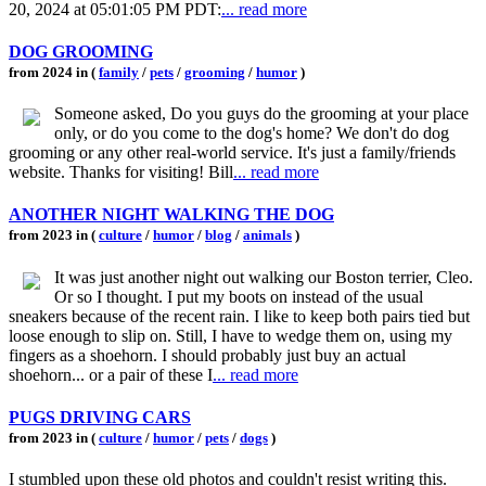
20, 2024 at 05:01:05 PM PDT:
... read more
DOG GROOMING
from 2024 in (
family
/
pets
/
grooming
/
humor
)
Someone asked, Do you guys do the grooming at your place
only, or do you come to the dog's home? We don't do dog
grooming or any other real-world service. It's just a family/friends
website. Thanks for visiting! Bill
... read more
ANOTHER NIGHT WALKING THE DOG
from 2023 in (
culture
/
humor
/
blog
/
animals
)
It was just another night out walking our Boston terrier, Cleo.
Or so I thought. I put my boots on instead of the usual
sneakers because of the recent rain. I like to keep both pairs tied but
loose enough to slip on. Still, I have to wedge them on, using my
fingers as a shoehorn. I should probably just buy an actual
shoehorn... or a pair of these I
... read more
PUGS DRIVING CARS
from 2023 in (
culture
/
humor
/
pets
/
dogs
)
I stumbled upon these old photos and couldn't resist writing this.