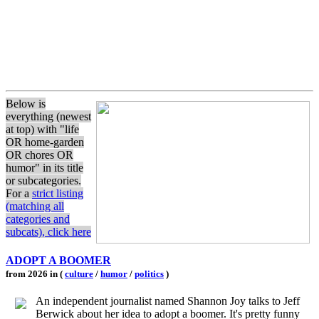
Below is
everything (newest
at top) with "life
OR home-garden
OR chores OR
humor" in its title
or subcategories.
For a
strict listing
(matching all
categories and
subcats), click here
ADOPT A BOOMER
from 2026 in (
culture
/
humor
/
politics
)
An independent journalist named Shannon Joy talks to Jeff
Berwick about her idea to adopt a boomer. It's pretty funny