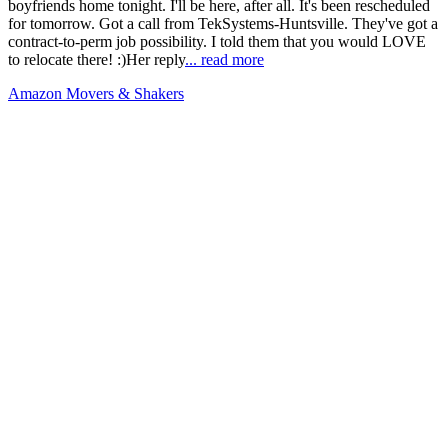
boyfriends home tonight. I'll be here, after all. It's been rescheduled
for tomorrow. Got a call from TekSystems-Huntsville. They've got a
contract-to-perm job possibility. I told them that you would LOVE
to relocate there! :)Her reply
... read more
Amazon Movers & Shakers