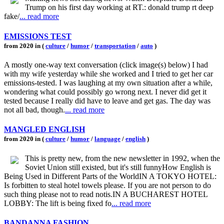
Trump on his first day working at RT.: donald trump rt deep
fake/
... read more
EMISSIONS TEST
from 2020 in (
culture
/
humor
/
transportation
/
auto
)
A mostly one-way text conversation (click image(s) below) I had
with my wife yesterday while she worked and I tried to get her car
emissions-tested. I was laughing at my own situation after a while,
wondering what could possibly go wrong next. I never did get it
tested because I really did have to leave and get gas. The day was
not all bad, though.
... read more
MANGLED ENGLISH
from 2020 in (
culture
/
humor
/
language
/
english
)
This is pretty new, from the new newsletter in 1992, when the
Soviet Union still existed, but it's still funnyHow English is
Being Used in Different Parts of the WorldIN A TOKYO HOTEL:
Is forbitten to steal hotel towels please. If you are not person to do
such thing please not to read notis.IN A BUCHAREST HOTEL
LOBBY: The lift is being fixed fo
... read more
BANDANNA FASHION