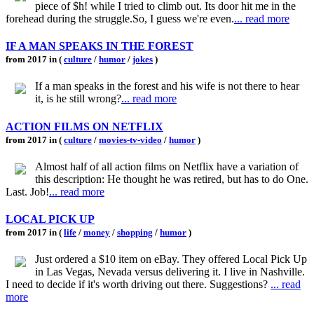
piece of $h! while I tried to climb out. Its door hit me in the
forehead during the struggle.So, I guess we're even.
... read more
IF A MAN SPEAKS IN THE FOREST
from 2017 in (
culture
/
humor
/
jokes
)
If a man speaks in the forest and his wife is not there to hear
it, is he still wrong?
... read more
ACTION FILMS ON NETFLIX
from 2017 in (
culture
/
movies-tv-video
/
humor
)
Almost half of all action films on Netflix have a variation of
this description: He thought he was retired, but has to do One.
Last. Job!
... read more
LOCAL PICK UP
from 2017 in (
life
/
money
/
shopping
/
humor
)
Just ordered a $10 item on eBay. They offered Local Pick Up
in Las Vegas, Nevada versus delivering it. I live in Nashville.
I need to decide if it's worth driving out there. Suggestions?
... read
more