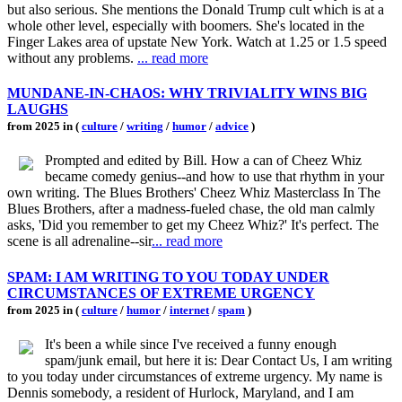
but also serious. She mentions the Donald Trump cult which is at a
whole other level, especially with boomers. She's located in the
Finger Lakes area of upstate New York. Watch at 1.25 or 1.5 speed
without any problems.
... read more
MUNDANE-IN-CHAOS: WHY TRIVIALITY WINS BIG
LAUGHS
from 2025 in (
culture
/
writing
/
humor
/
advice
)
Prompted and edited by Bill. How a can of Cheez Whiz
became comedy genius--and how to use that rhythm in your
own writing. The Blues Brothers' Cheez Whiz Masterclass In The
Blues Brothers, after a madness-fueled chase, the old man calmly
asks, 'Did you remember to get my Cheez Whiz?' It's perfect. The
scene is all adrenaline--sir
... read more
SPAM: I AM WRITING TO YOU TODAY UNDER
CIRCUMSTANCES OF EXTREME URGENCY
from 2025 in (
culture
/
humor
/
internet
/
spam
)
It's been a while since I've received a funny enough
spam/junk email, but here it is: Dear Contact Us, I am writing
to you today under circumstances of extreme urgency. My name is
Dennis somebody, a resident of Hurlock, Maryland, and I am