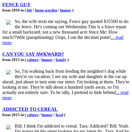
FENCE GUY
from 2016 in (
life
/
home-garden
/
humor
)
So, the wife texts me saying, Fence guy quoted $35500 to do
the fence. He's coming out Wednesday.This is a fence repair
for a small backyard, not a new thousand acre fence.Me: How
much?!Wife (paraphrasing): Oops, I out the decimal point!
... read
more
CAN YOU SAY AWKWARD?
from 2015 in (
culture
/
humor
/
family
)
So, I'm walking back from feeding the neighbor's dog while
they're on vacation. I see my wife and daughter in the car up
ahead, just about to turn onto our street. I'm looking at them. They're
looking at me. They're still about a hundred yards away, so I'm
actually not entirely sure. To be silly, I pretend to hide behind
... read
more
ADDICTED TO CEREAL
from 2015 in (
culture
/
humor
/
food
)
Bill: I think I'm addicted to cereal. Tara: Addicted? Bill: Yeah.
I'm gonna hit the street looking for my latest fix. Tara: And by