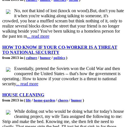
No, not that kind of lost (knock on wood).But, don't you hate
it when you're walking along talking to someone, it's
crowded, you hear a muffled scream but think nothing of it, only to
realize several blocks down the street that your friend is no longer
walking beside you? You've been talking to a homeless person for
the past ten m
... read more
HOW TO KNOW IF YOUR CO-WORKER IS A THREAT
TO NATIONAL SECURITY
from 2013 in (
culture
/
humor
/
politics
)
Essentially, pretend the Soviets won the Cold War and then
conquered the United States -- that's how the government is
operating.: How to know if your coworker is a threat to national
security
... read more
HOUSE CLEANING
from 2013 in (
life
/
home-garden
/
chores
/
humor
)
While doling out who would be doing what for today's house
cleaning project, my wife Tara assigned the following to me:
Strip and make the bed. Knowing me, she then felt the need to
clarify. That means strip the bed. I'll just let that sink in for those