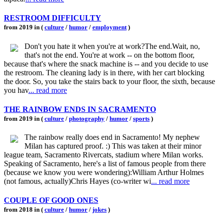
RESTROOM DIFFICULTY
from 2019 in (
culture
/
humor
/
employment
)
Don't you hate it when you're at work?The end.Wait, no,
that's not the end. You're at work -- on the bottom floor,
because that's where the snack machine is -- and you decide to use
the restroom. The cleaning lady is in there, with her cart blocking
the door. So, you take the stairs back to your floor, the sixth, because
you hav
... read more
THE RAINBOW ENDS IN SACRAMENTO
from 2019 in (
culture
/
photography
/
humor
/
sports
)
The rainbow really does end in Sacramento! My nephew
Milan has captured proof. :) This was taken at their minor
league team, Sacramento Rivercats, stadium where Milan works.
Speaking of Sacramento, here's a list of famous people from there
(because we know you were wondering):William Arthur Holmes
(not famous, actually)Chris Hayes (co-writer wi
... read more
COUPLE OF GOOD ONES
from 2018 in (
culture
/
humor
/
jokes
)