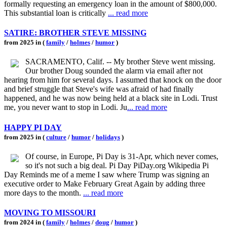
formally requesting an emergency loan in the amount of $800,000.
This substantial loan is critically
... read more
SATIRE: BROTHER STEVE MISSING
from 2025 in (
family
/
holmes
/
humor
)
SACRAMENTO, Calif. -- My brother Steve went missing.
Our brother Doug sounded the alarm via email after not
hearing from him for several days. I assumed that knock on the door
and brief struggle that Steve's wife was afraid of had finally
happened, and he was now being held at a black site in Lodi. Trust
me, you never want to stop in Lodi. Ju
... read more
HAPPY PI DAY
from 2025 in (
culture
/
humor
/
holidays
)
Of course, in Europe, Pi Day is 31-Apr, which never comes,
so it's not such a big deal. Pi Day PiDay.org Wikipedia Pi
Day Reminds me of a meme I saw where Trump was signing an
executive order to Make February Great Again by adding three
more days to the month.
... read more
MOVING TO MISSOURI
from 2024 in (
family
/
holmes
/
doug
/
humor
)