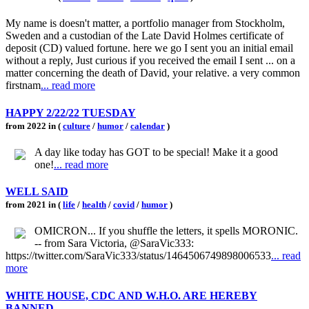
My name is doesn't matter, a portfolio manager from Stockholm,
Sweden and a custodian of the Late David Holmes certificate of
deposit (CD) valued fortune. here we go I sent you an initial email
without a reply, Just curious if you received the email I sent ... on a
matter concerning the death of David, your relative. a very common
firstnam
... read more
HAPPY 2/22/22 TUESDAY
from 2022 in (
culture
/
humor
/
calendar
)
A day like today has GOT to be special! Make it a good
one!
... read more
WELL SAID
from 2021 in (
life
/
health
/
covid
/
humor
)
OMICRON... If you shuffle the letters, it spells MORONIC.
-- from Sara Victoria, @SaraVic333:
https://twitter.com/SaraVic333/status/1464506749898006533
... read
more
WHITE HOUSE, CDC AND W.H.O. ARE HEREBY
BANNED