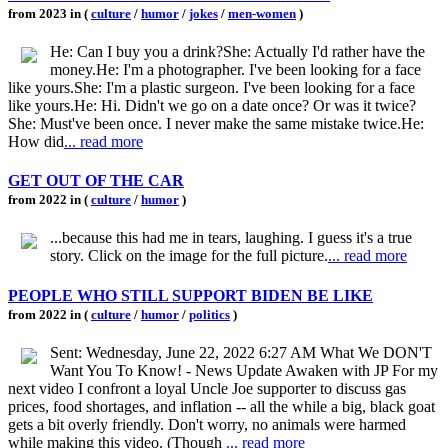
from 2023 in (
culture
/
humor
/
jokes
/
men-women
)
He: Can I buy you a drink?She: Actually I'd rather have the
money.He: I'm a photographer. I've been looking for a face
like yours.She: I'm a plastic surgeon. I've been looking for a face
like yours.He: Hi. Didn't we go on a date once? Or was it twice?
She: Must've been once. I never make the same mistake twice.He:
How did
... read more
GET OUT OF THE CAR
from 2022 in (
culture
/
humor
)
...because this had me in tears, laughing. I guess it's a true
story. Click on the image for the full picture.
... read more
PEOPLE WHO STILL SUPPORT BIDEN BE LIKE
from 2022 in (
culture
/
humor
/
politics
)
Sent: Wednesday, June 22, 2022 6:27 AM What We DON'T
Want You To Know! - News Update Awaken with JP For my
next video I confront a loyal Uncle Joe supporter to discuss gas
prices, food shortages, and inflation -- all the while a big, black goat
gets a bit overly friendly. Don't worry, no animals were harmed
while making this video. (Though
... read more