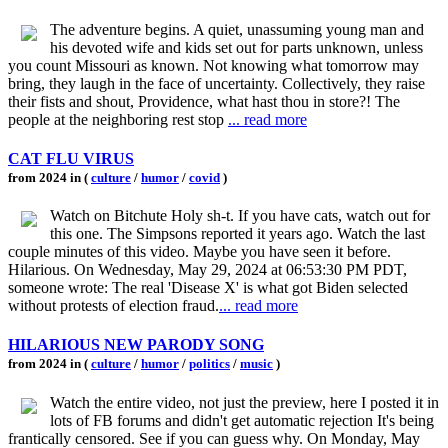
The adventure begins. A quiet, unassuming young man and
his devoted wife and kids set out for parts unknown, unless
you count Missouri as known. Not knowing what tomorrow may
bring, they laugh in the face of uncertainty. Collectively, they raise
their fists and shout, Providence, what hast thou in store?! The
people at the neighboring rest stop
... read more
CAT FLU VIRUS
from 2024 in (
culture
/
humor
/
covid
)
Watch on Bitchute Holy sh-t. If you have cats, watch out for
this one. The Simpsons reported it years ago. Watch the last
couple minutes of this video. Maybe you have seen it before.
Hilarious. On Wednesday, May 29, 2024 at 06:53:30 PM PDT,
someone wrote: The real 'Disease X' is what got Biden selected
without protests of election fraud.
... read more
HILARIOUS NEW PARODY SONG
from 2024 in (
culture
/
humor
/
politics
/
music
)
Watch the entire video, not just the preview, here I posted it in
lots of FB forums and didn't get automatic rejection It's being
frantically censored. See if you can guess why. On Monday, May