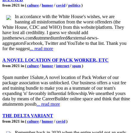
from 2021 in (
culture
/
humor
/
covid
/
politics
)
In accordance with the White House's wishes, we are
banning all misinformation from the worst offenders (the
White House, CDC and WHO) from this website/platform. They
have lost all credibility. I guess we should add
justthenews.com&utmmediumfeed&external-news-
aggregatorsFacebook, Twitter and YouTube to that list. Thank you
for the suggest
... read more
A NOVEL LOCATION OF PACK WORKER, ETC
from 2021 in (
culture
/
humor
/
internet
/
spam
)
Spam number 1Salute,A novel location of Pack Worker of our
package association was unblocked. Our business offers a vast fee
and training bundle to make you as a teammate of our team's
expanding 'n' favorably influential fellowship.We unearthed yours
data by means of the CareerBuilder online space and think that thine
attainments possib
... read more
THE DELTA VARIANT
from 2021 in (
culture
/
humor
/
covid
)
Remember back in 2020 when the entire world got an early