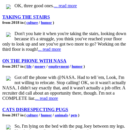
OK, three good ones.
... read more
TAKING THE STAIRS
from 2018 in (
culture
/
humor
)
Don't you hate it when you're taking the stairs, looking down
because it's a struggle, you think you've reached your floor
only to look up and see you've got two more to go? Working on the
third floor is rough!
... read more
ON THE PHONE WITH NASA
from 2017 in (
life
/
money
/
employment
/
humor
)
Got off the phone with @NASA. Had to tell 'em, Look, I'm
not willing to relocate. Stop calling! OK, so it wasn't actually
NASA, I didn't say exactly that, and it wasn't actually a job offer. A
recruiter did call about an opportunity there, though. I'm not a
COMPLETE liar.
... read more
CATS DISRESPECTING PUGS
from 2017 in (
culture
/
humor
/
animals
/
pets
)
So, I'm lying on the bed with the pug Joey between my legs.