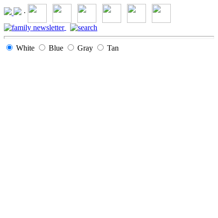
·
White
Blue
Gray
Tan