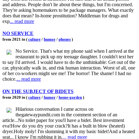
and address. People don't lie about these things, but I'm concerned.
They're asking homemakers to be package managers. What exactly
does that mean? In-home prostitution? Middleman for drugs and
exp
... read more
NO SERVICE
from 2021 in (
culture
/
humor
/
phones
)
No Service. That's what my phone said when I arrived at the
restaurant to pick up my teenage daughter. I couldn't text her
to say I'd arrived. I would have to do the unthinkable: Get out of the
car, physically walk in, and risk human interaction. Worst of all, one
of her co-workers might see me! The horror! The shame! I had no
choice.
... read more
ON THE SUBJECT OF BIDETS
from 2020 in (
culture
/
humor
/
home-garden
)
Hilarious conversation I came across on
thegatewaypundit.com in the comment section of an
article...No toilet paper for you!I have a bidet. Best investment
eva!How do you dry your crack?It has a built in blow (heated)
dryer.Holy moly! I'm slumming it with my basic bidet!And a heated
seat... I know I'm rubbing it in.
... read more