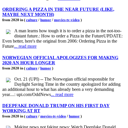
ORDERING A PIZZA IN THE NEAR FUTURE (LIKE,
MAYBE NEXT MONTH)
from 2020 in (
culture
/
humor
/
movies-tv-video
)
A man learns how tough it is to order a pizza in the not-too-
distant future.: How to order a Pizza in the FutureUPDATE:
Even better, here's the original from 2006: Ordering Pizza in the
Future
... read more
NORWEGIAN OFFICIAL APOLOGIZES FOR MAKING
2020 AN HOUR LONGER
from 2020 in (
culture
/
humor
)
Oct. 21 (UPI) -- The Norwegian official responsible for
Daylight Saving Time in the country apologized for adding
an additional hour to what has already been a very demanding
year....: upi.com/OddNews
... read more
DEEPFAKE DONALD TRUMP ON HIS FIRST DAY
WORKING AT RT
from 2020 in (
culture
/
movies-tv-video
/
humor
)
Making news not faking news: Watch Deepfake Donald