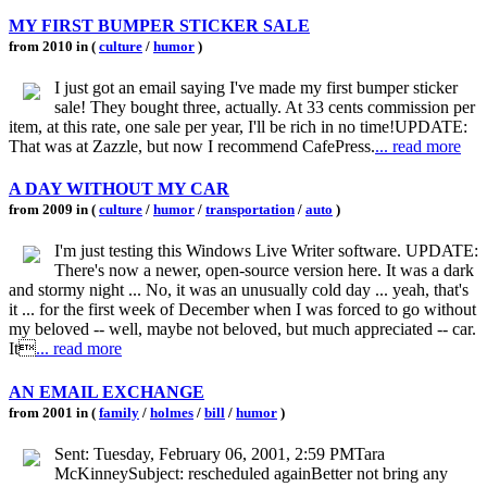
MY FIRST BUMPER STICKER SALE
from 2010 in (
culture
/
humor
)
I just got an email saying I've made my first bumper sticker
sale! They bought three, actually. At 33 cents commission per
item, at this rate, one sale per year, I'll be rich in no time!UPDATE:
That was at Zazzle, but now I recommend CafePress.
... read more
A DAY WITHOUT MY CAR
from 2009 in (
culture
/
humor
/
transportation
/
auto
)
I'm just testing this Windows Live Writer software. UPDATE:
There's now a newer, open-source version here. It was a dark
and stormy night ... No, it was an unusually cold day ... yeah, that's
it ... for the first week of December when I was forced to go without
my beloved -- well, maybe not beloved, but much appreciated -- car.
It
... read more
AN EMAIL EXCHANGE
from 2001 in (
family
/
holmes
/
bill
/
humor
)
Sent: Tuesday, February 06, 2001, 2:59 PMTara
McKinneySubject: rescheduled againBetter not bring any