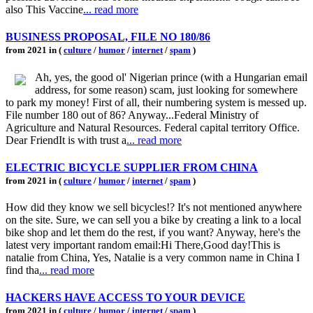
also This Vaccine
... read more
BUSINESS PROPOSAL, FILE NO 180/86
from 2021 in (
culture
/
humor
/
internet
/
spam
)
Ah, yes, the good ol' Nigerian prince (with a Hungarian email
address, for some reason) scam, just looking for somewhere
to park my money! First of all, their numbering system is messed up.
File number 180 out of 86? Anyway...Federal Ministry of
Agriculture and Natural Resources. Federal capital territory Office.
Dear FriendIt is with trust a
... read more
ELECTRIC BICYCLE SUPPLIER FROM CHINA
from 2021 in (
culture
/
humor
/
internet
/
spam
)
How did they know we sell bicycles!? It's not mentioned anywhere
on the site. Sure, we can sell you a bike by creating a link to a local
bike shop and let them do the rest, if you want? Anyway, here's the
latest very important random email:Hi There,Good day!This is
natalie from China, Yes, Natalie is a very common name in China I
find tha
... read more
HACKERS HAVE ACCESS TO YOUR DEVICE
from 2021 in (
culture
/
humor
/
internet
/
spam
)