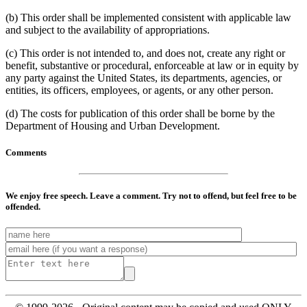
(b) This order shall be implemented consistent with applicable law
and subject to the availability of appropriations.
(c) This order is not intended to, and does not, create any right or
benefit, substantive or procedural, enforceable at law or in equity by
any party against the United States, its departments, agencies, or
entities, its officers, employees, or agents, or any other person.
(d) The costs for publication of this order shall be borne by the
Department of Housing and Urban Development.
Comments
We enjoy free speech. Leave a comment. Try not to offend, but feel free to be
offended.