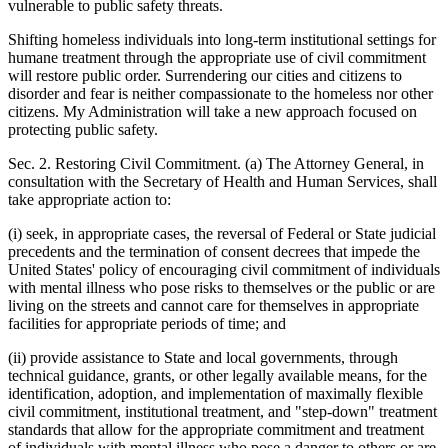
vulnerable to public safety threats.
Shifting homeless individuals into long-term institutional settings for
humane treatment through the appropriate use of civil commitment
will restore public order. Surrendering our cities and citizens to
disorder and fear is neither compassionate to the homeless nor other
citizens. My Administration will take a new approach focused on
protecting public safety.
Sec. 2. Restoring Civil Commitment. (a) The Attorney General, in
consultation with the Secretary of Health and Human Services, shall
take appropriate action to:
(i) seek, in appropriate cases, the reversal of Federal or State judicial
precedents and the termination of consent decrees that impede the
United States' policy of encouraging civil commitment of individuals
with mental illness who pose risks to themselves or the public or are
living on the streets and cannot care for themselves in appropriate
facilities for appropriate periods of time; and
(ii) provide assistance to State and local governments, through
technical guidance, grants, or other legally available means, for the
identification, adoption, and implementation of maximally flexible
civil commitment, institutional treatment, and "step-down" treatment
standards that allow for the appropriate commitment and treatment
of individuals with mental illness who pose a danger to others or are