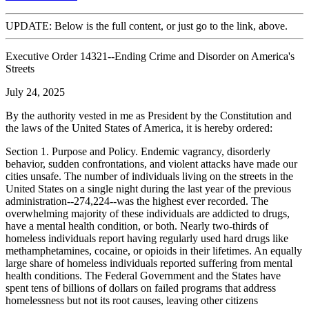
UPDATE: Below is the full content, or just go to the link, above.
Executive Order 14321--Ending Crime and Disorder on America's
Streets
July 24, 2025
By the authority vested in me as President by the Constitution and
the laws of the United States of America, it is hereby ordered:
Section 1. Purpose and Policy. Endemic vagrancy, disorderly
behavior, sudden confrontations, and violent attacks have made our
cities unsafe. The number of individuals living on the streets in the
United States on a single night during the last year of the previous
administration--274,224--was the highest ever recorded. The
overwhelming majority of these individuals are addicted to drugs,
have a mental health condition, or both. Nearly two-thirds of
homeless individuals report having regularly used hard drugs like
methamphetamines, cocaine, or opioids in their lifetimes. An equally
large share of homeless individuals reported suffering from mental
health conditions. The Federal Government and the States have
spent tens of billions of dollars on failed programs that address
homelessness but not its root causes, leaving other citizens