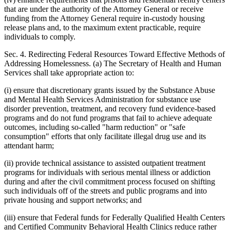
that are under the authority of the Attorney General or receive
funding from the Attorney General require in-custody housing
release plans and, to the maximum extent practicable, require
individuals to comply.
Sec. 4. Redirecting Federal Resources Toward Effective Methods of
Addressing Homelessness. (a) The Secretary of Health and Human
Services shall take appropriate action to:
(i) ensure that discretionary grants issued by the Substance Abuse
and Mental Health Services Administration for substance use
disorder prevention, treatment, and recovery fund evidence-based
programs and do not fund programs that fail to achieve adequate
outcomes, including so-called "harm reduction" or "safe
consumption" efforts that only facilitate illegal drug use and its
attendant harm;
(ii) provide technical assistance to assisted outpatient treatment
programs for individuals with serious mental illness or addiction
during and after the civil commitment process focused on shifting
such individuals off of the streets and public programs and into
private housing and support networks; and
(iii) ensure that Federal funds for Federally Qualified Health Centers
and Certified Community Behavioral Health Clinics reduce rather