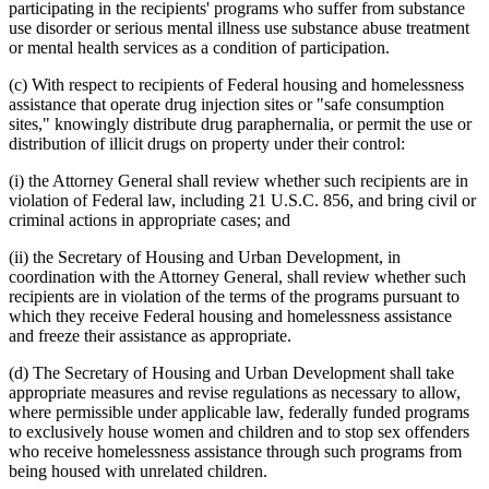
participating in the recipients' programs who suffer from substance
use disorder or serious mental illness use substance abuse treatment
or mental health services as a condition of participation.
(c) With respect to recipients of Federal housing and homelessness
assistance that operate drug injection sites or "safe consumption
sites," knowingly distribute drug paraphernalia, or permit the use or
distribution of illicit drugs on property under their control:
(i) the Attorney General shall review whether such recipients are in
violation of Federal law, including 21 U.S.C. 856, and bring civil or
criminal actions in appropriate cases; and
(ii) the Secretary of Housing and Urban Development, in
coordination with the Attorney General, shall review whether such
recipients are in violation of the terms of the programs pursuant to
which they receive Federal housing and homelessness assistance
and freeze their assistance as appropriate.
(d) The Secretary of Housing and Urban Development shall take
appropriate measures and revise regulations as necessary to allow,
where permissible under applicable law, federally funded programs
to exclusively house women and children and to stop sex offenders
who receive homelessness assistance through such programs from
being housed with unrelated children.