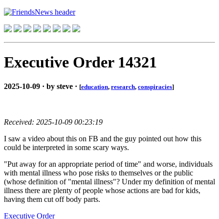
Executive Order 14321
2025-10-09 · by steve ·
[
education
,
research
,
conspiracies
]
Received: 2025-10-09 00:23:19
I saw a video about this on FB and the guy pointed out how this
could be interpreted in some scary ways.
"Put away for an appropriate period of time" and worse, individuals
with mental illness who pose risks to themselves or the public
(whose definition of "mental illness"? Under my definition of mental
illness there are plenty of people whose actions are bad for kids,
having them cut off body parts.
Executive Order