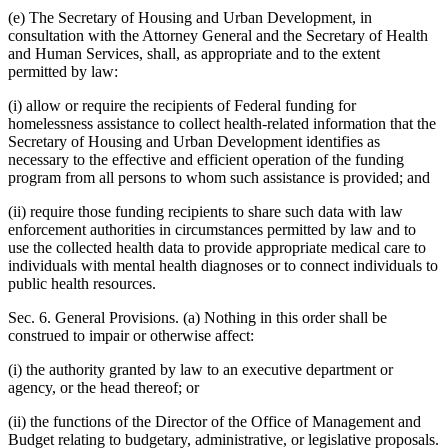
(e) The Secretary of Housing and Urban Development, in
consultation with the Attorney General and the Secretary of Health
and Human Services, shall, as appropriate and to the extent
permitted by law:
(i) allow or require the recipients of Federal funding for
homelessness assistance to collect health-related information that the
Secretary of Housing and Urban Development identifies as
necessary to the effective and efficient operation of the funding
program from all persons to whom such assistance is provided; and
(ii) require those funding recipients to share such data with law
enforcement authorities in circumstances permitted by law and to
use the collected health data to provide appropriate medical care to
individuals with mental health diagnoses or to connect individuals to
public health resources.
Sec. 6. General Provisions. (a) Nothing in this order shall be
construed to impair or otherwise affect:
(i) the authority granted by law to an executive department or
agency, or the head thereof; or
(ii) the functions of the Director of the Office of Management and
Budget relating to budgetary, administrative, or legislative proposals.