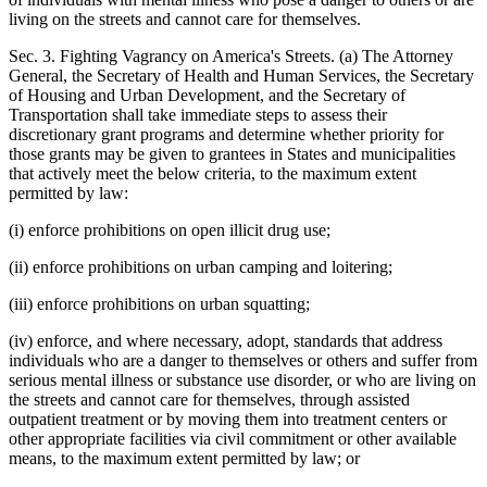
living on the streets and cannot care for themselves.
Sec. 3. Fighting Vagrancy on America's Streets. (a) The Attorney
General, the Secretary of Health and Human Services, the Secretary
of Housing and Urban Development, and the Secretary of
Transportation shall take immediate steps to assess their
discretionary grant programs and determine whether priority for
those grants may be given to grantees in States and municipalities
that actively meet the below criteria, to the maximum extent
permitted by law:
(i) enforce prohibitions on open illicit drug use;
(ii) enforce prohibitions on urban camping and loitering;
(iii) enforce prohibitions on urban squatting;
(iv) enforce, and where necessary, adopt, standards that address
individuals who are a danger to themselves or others and suffer from
serious mental illness or substance use disorder, or who are living on
the streets and cannot care for themselves, through assisted
outpatient treatment or by moving them into treatment centers or
other appropriate facilities via civil commitment or other available
means, to the maximum extent permitted by law; or