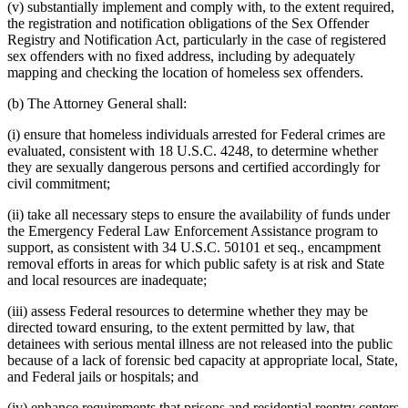
(v) substantially implement and comply with, to the extent required,
the registration and notification obligations of the Sex Offender
Registry and Notification Act, particularly in the case of registered
sex offenders with no fixed address, including by adequately
mapping and checking the location of homeless sex offenders.
(b) The Attorney General shall:
(i) ensure that homeless individuals arrested for Federal crimes are
evaluated, consistent with 18 U.S.C. 4248, to determine whether
they are sexually dangerous persons and certified accordingly for
civil commitment;
(ii) take all necessary steps to ensure the availability of funds under
the Emergency Federal Law Enforcement Assistance program to
support, as consistent with 34 U.S.C. 50101 et seq., encampment
removal efforts in areas for which public safety is at risk and State
and local resources are inadequate;
(iii) assess Federal resources to determine whether they may be
directed toward ensuring, to the extent permitted by law, that
detainees with serious mental illness are not released into the public
because of a lack of forensic bed capacity at appropriate local, State,
and Federal jails or hospitals; and
(iv) enhance requirements that prisons and residential reentry centers