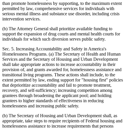
than promote homelessness by supporting, to the maximum extent
permitted by law, comprehensive services for individuals with
serious mental illness and substance use disorder, including crisis
intervention services.
(b) The Attorney General shall prioritize available funding to
support the expansion of drug courts and mental health courts for
individuals for which such diversion serves public safety.
Sec. 5. Increasing Accountability and Safety in America's
Homelessness Programs. (a) The Secretary of Health and Human
Services and the Secretary of Housing and Urban Development
shall take appropriate actions to increase accountability in their
provision of, and grants awarded for, homelessness assistance and
transitional living programs. These actions shall include, to the
extent permitted by law, ending support for "housing first" policies
that deprioritize accountability and fail to promote treatment,
recovery, and self-sufficiency; increasing competition among
grantees through broadening the applicant pool; and holding
grantees to higher standards of effectiveness in reducing
homelessness and increasing public safety.
(b) The Secretary of Housing and Urban Development shall, as
appropriate, take steps to require recipients of Federal housing and
homelessness assistance to increase requirements that persons