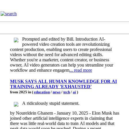
Prompted and edited by Bill. Introduction AI-
powered video creation tools are revolutionizing
content production, enabling users to create professional
videos without the need for advanced editing skills.
Whether you're a marketer, content creator, or business
owner, AI video generators can help you streamline your
workflow and enhance engagem
... read more
MUSK SAYS ALL HUMAN KNOWLEDGE FOR AI
TRAINING ALREADY 'EXHAUSTED'
from 2025 in (
education
/
news
/
tech
/
ai
)
A ridiculously stupid statement.
by Noureldein Ghanem - January 10, 2025 - Elon Musk has
joined other artificial intelligence experts in claiming that
there was little real-world data to train AI models and that
peak data would soon be reached. During a recent