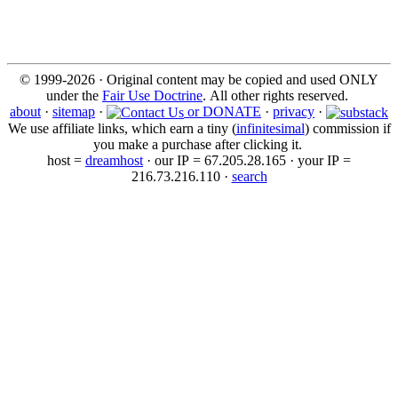
© 1999-2026 · Original content may be copied and used ONLY
under the
Fair Use Doctrine
. All other rights reserved.
about
·
sitemap
·
or DONATE
·
privacy
·
We use affiliate links, which earn a tiny (
infinitesimal
) commission if
you make a purchase after clicking it.
host =
dreamhost
· our IP = 67.205.28.165 · your IP =
216.73.216.110 ·
search