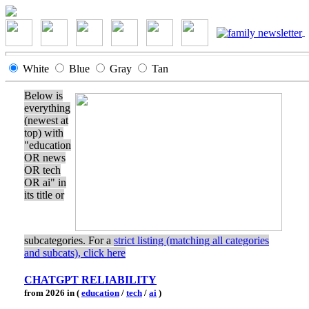
White
Blue
Gray
Tan
Below is
everything
(newest at
top) with
"education
OR news
OR tech
OR ai" in
its title or
subcategories. For a
strict listing (matching all categories
and subcats), click here
CHATGPT RELIABILITY
from 2026 in (
education
/
tech
/
ai
)