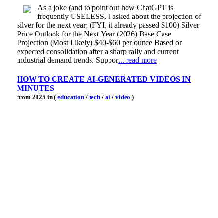
As a joke (and to point out how ChatGPT is
frequently USELESS, I asked about the projection of
silver for the next year; (FYI, it already passed $100) Silver
Price Outlook for the Next Year (2026) Base Case
Projection (Most Likely) $40-$60 per ounce Based on
expected consolidation after a sharp rally and current
industrial demand trends. Suppor
... read more
HOW TO CREATE AI-GENERATED VIDEOS IN
MINUTES
from 2025 in (
education
/
tech
/
ai
/
video
)