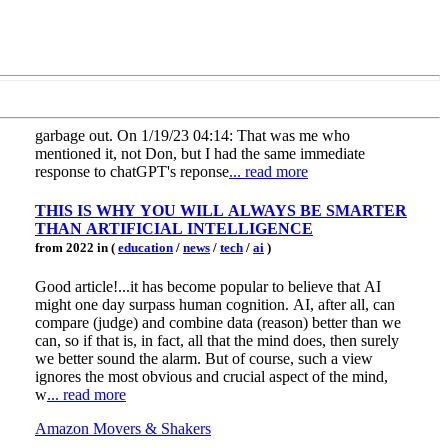
garbage out. On 1/19/23 04:14: That was me who
mentioned it, not Don, but I had the same immediate
response to chatGPT's reponse
... read more
THIS IS WHY YOU WILL ALWAYS BE SMARTER
THAN ARTIFICIAL INTELLIGENCE
from 2022 in (
education
/
news
/
tech
/
ai
)
Good article!...it has become popular to believe that AI
might one day surpass human cognition. AI, after all, can
compare (judge) and combine data (reason) better than we
can, so if that is, in fact, all that the mind does, then surely
we better sound the alarm. But of course, such a view
ignores the most obvious and crucial aspect of the mind,
w
... read more
Amazon Movers & Shakers