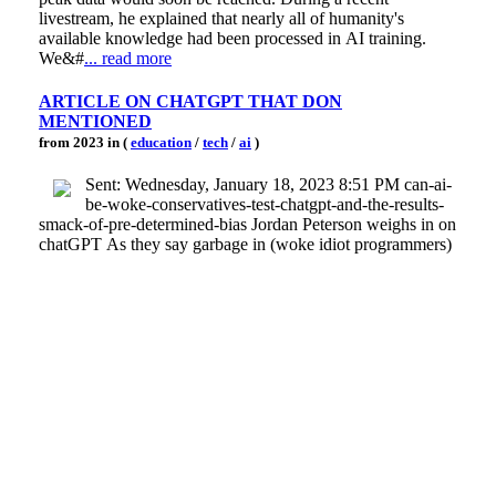
livestream, he explained that nearly all of humanity's
available knowledge had been processed in AI training.
We&#
... read more
ARTICLE ON CHATGPT THAT DON
MENTIONED
from 2023 in (
education
/
tech
/
ai
)
Sent: Wednesday, January 18, 2023 8:51 PM can-ai-
be-woke-conservatives-test-chatgpt-and-the-results-
smack-of-pre-determined-bias Jordan Peterson weighs in on
chatGPT As they say garbage in (woke idiot programmers)